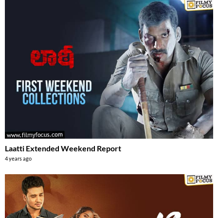
Laatti Extended Weekend Report
4 years ago