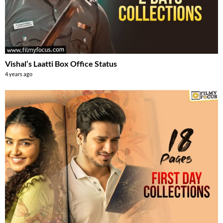
Vishal’s Laatti Box Office Status
4 years ago