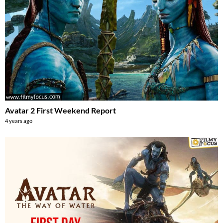
Avatar 2 First Weekend Report
4 years ago