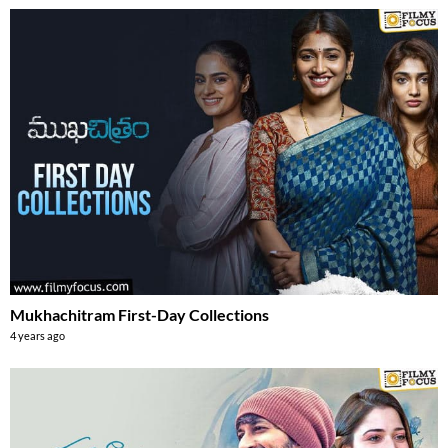
Mukhachitram First-Day Collections
4 years ago