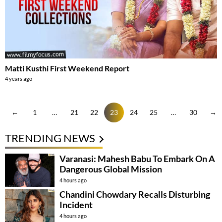
Matti Kusthi First Weekend Report
4 years ago
←
1
…
21
22
23
24
25
…
30
→
TRENDING NEWS
Varanasi: Mahesh Babu To Embark On A
Dangerous Global Mission
4 hours ago
Chandini Chowdary Recalls Disturbing
Incident
4 hours ago