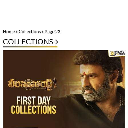
Home
»
Collections
»
Page 23
COLLECTIONS