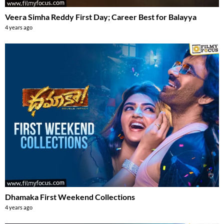
Veera Simha Reddy First Day; Career Best for Balayya
4 years ago
Dhamaka First Weekend Collections
4 years ago