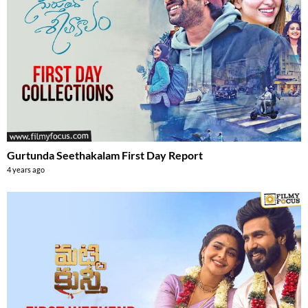
Gurtunda Seethakalam First Day Report
4 years ago