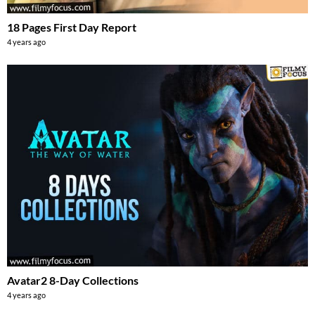
18 Pages First Day Report
4 years ago
Avatar2 8-Day Collections
4 years ago