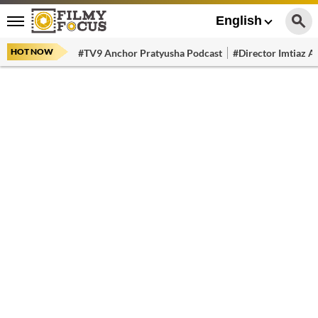
English
HOT NOW
#TV9 Anchor Pratyusha Podcast
#Director Imtiaz Al