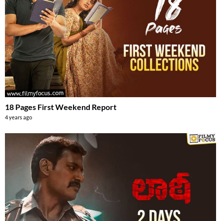
18 Pages First Weekend Report
4 years ago