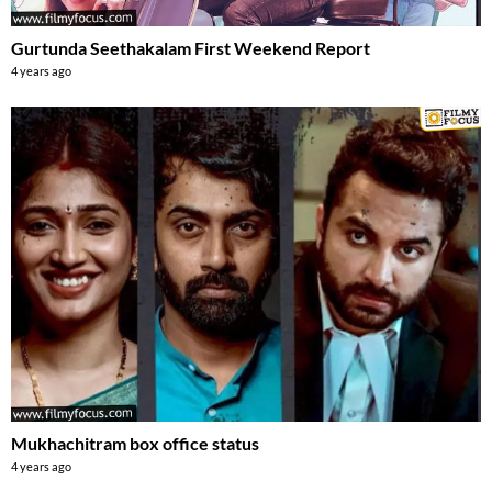
Gurtunda Seethakalam First Weekend Report
4 years ago
Mukhachitram box office status
4 years ago