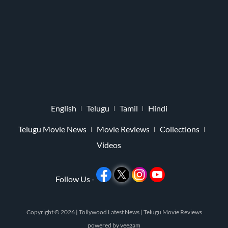
English
Telugu
Tamil
Hindi
Telugu Movie News
Movie Reviews
Collections
Videos
Follow Us -
Copyright © 2026 |
Tollywood Latest News
|
Telugu Movie Reviews
powered by
veegam