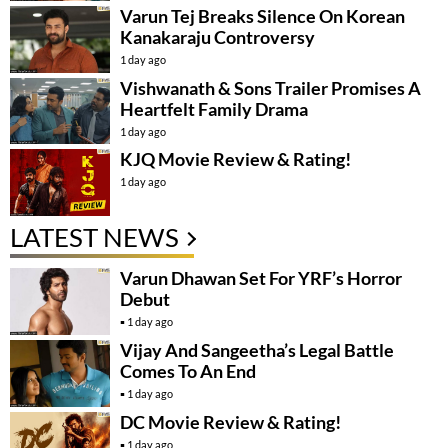
Varun Tej Breaks Silence On Korean
Kanakaraju Controversy
1 day ago
Vishwanath & Sons Trailer Promises A
Heartfelt Family Drama
1 day ago
KJQ Movie Review & Rating!
1 day ago
LATEST NEWS
Varun Dhawan Set For YRF’s Horror
Debut
1 day ago
Vijay And Sangeetha’s Legal Battle
Comes To An End
1 day ago
DC Movie Review & Rating!
1 day ago