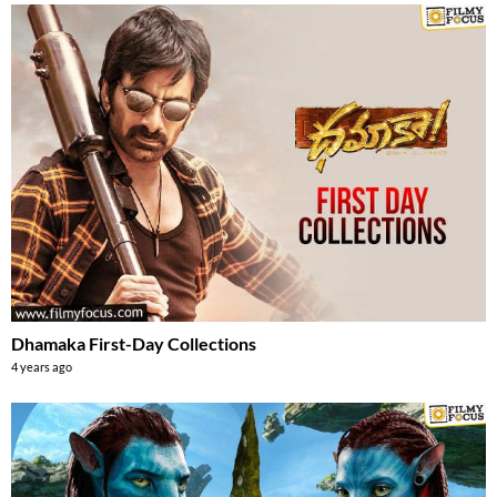
Dhamaka First-Day Collections
4 years ago