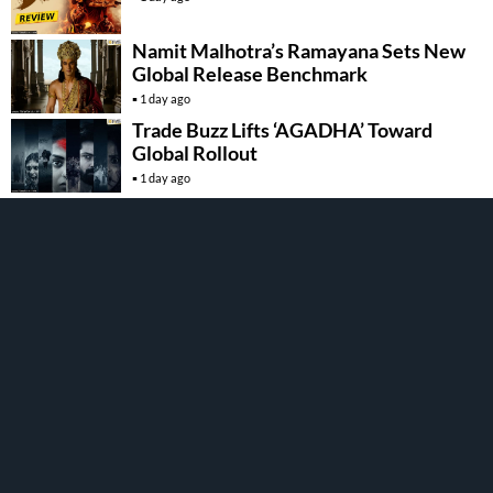
Namit Malhotra’s Ramayana Sets New
Global Release Benchmark
1 day ago
Trade Buzz Lifts ‘AGADHA’ Toward
Global Rollout
1 day ago