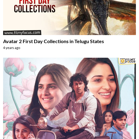
Avatar 2 First Day Collections in Telugu States
4 years ago