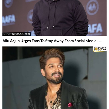
Allu Arjun Urges Fans To Stay Away From Social Media……