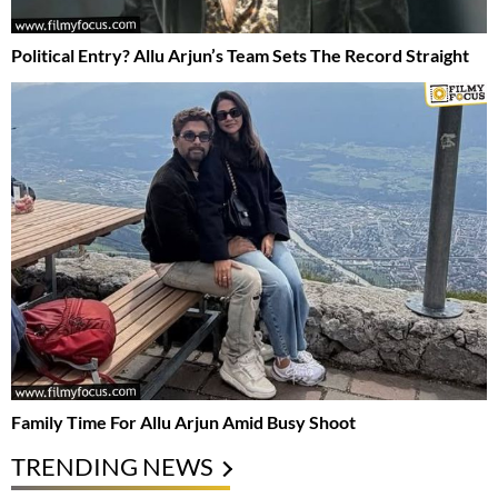
Political Entry? Allu Arjun’s Team Sets The Record Straight
Family Time For Allu Arjun Amid Busy Shoot
TRENDING NEWS