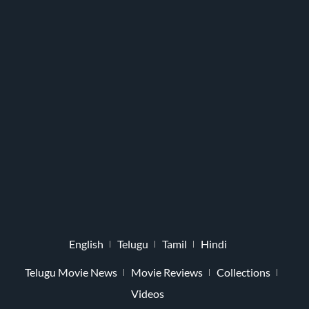
English
Telugu
Tamil
Hindi
Telugu Movie News
Movie Reviews
Collections
Videos