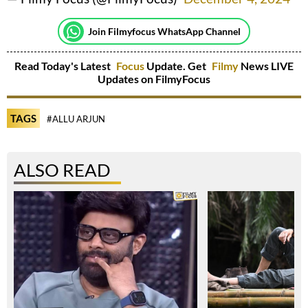
Join Filmyfocus WhatsApp Channel
Read Today's Latest
Focus
Update. Get
Filmy
News LIVE
Updates on FilmyFocus
TAGS
#ALLU ARJUN
ALSO READ