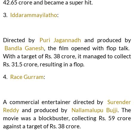
42.65 crore and became a super hit.
3.
Iddarammayilatho
:
Directed by
Puri Jagannadh
and produced by
Bandla Ganesh
, the film opened with flop talk.
With a target of Rs. 38 crore, it managed to collect
Rs. 31.5 crore, resulting in a flop.
4.
Race Gurram
:
A commercial entertainer directed by
Surender
Reddy
and produced by
Nallamalupu Bujji
. The
movie was a blockbuster, collecting Rs. 59 crore
against a target of Rs. 38 crore.