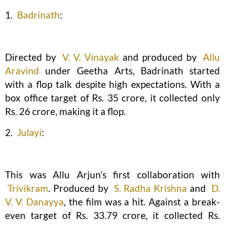
1.
Badrinath
:
Directed by
V. V. Vinayak
and produced by
Allu
Aravind
under Geetha Arts, Badrinath started
with a flop talk despite high expectations. With a
box office target of Rs. 35 crore, it collected only
Rs. 26 crore, making it a flop.
2.
Julayi
:
This was Allu Arjun’s first collaboration with
Trivikram
. Produced by
S. Radha Krishna
and
D.
V. V. Danayya
, the film was a hit. Against a break-
even target of Rs. 33.79 crore, it collected Rs.