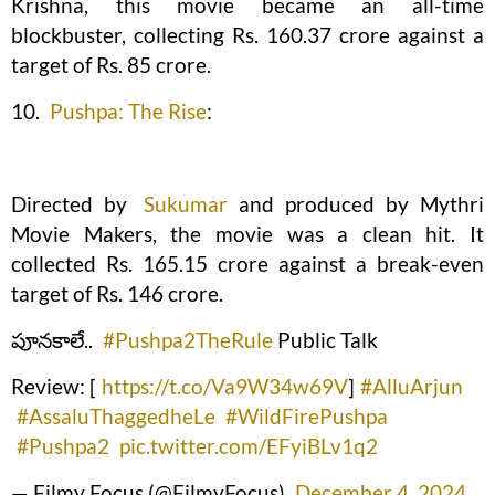
Krishna, this movie became an all-time
blockbuster, collecting Rs. 160.37 crore against a
target of Rs. 85 crore.
10.
Pushpa: The Rise
:
Directed by
Sukumar
and produced by Mythri
Movie Makers, the movie was a clean hit. It
collected Rs. 165.15 crore against a break-even
target of Rs. 146 crore.
పూనకాలే..
#Pushpa2TheRule
Public Talk
Review: [
https://t.co/Va9W34w69V
]
#AlluArjun
#AssaluThaggedheLe
#WildFirePushpa
#Pushpa2
pic.twitter.com/EFyiBLv1q2
— Filmy Focus (@FilmyFocus)
December 4, 2024