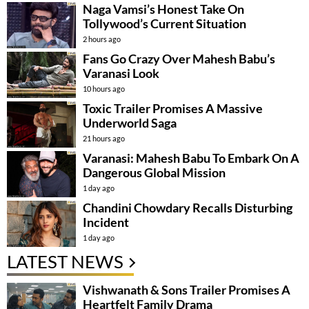
Naga Vamsi’s Honest Take On
Tollywood’s Current Situation
2 hours ago
Fans Go Crazy Over Mahesh Babu’s
Varanasi Look
10 hours ago
Toxic Trailer Promises A Massive
Underworld Saga
21 hours ago
Varanasi: Mahesh Babu To Embark On A
Dangerous Global Mission
1 day ago
Chandini Chowdary Recalls Disturbing
Incident
1 day ago
LATEST NEWS
Vishwanath & Sons Trailer Promises A
Heartfelt Family Drama