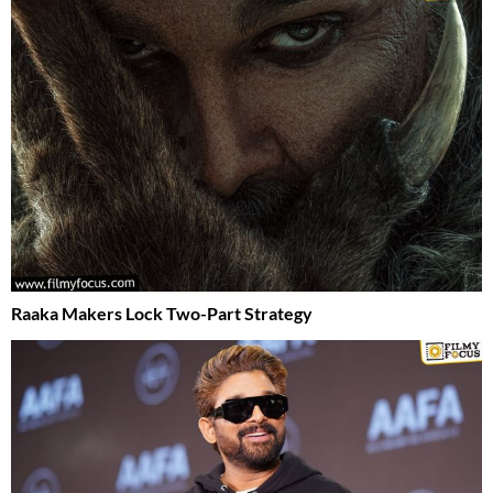
Raaka Makers Lock Two-Part Strategy