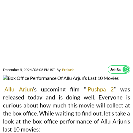
December 5, 2024 / 06:08 PM IST
By
Prakash
Join Us
Allu Arjun
‘s upcoming film “
Pushpa 2
” was
released today and is doing well. Everyone is
curious about how much this movie will collect at
the box office. While waiting to find out, let’s take a
look at the box office performance of Allu Arjun’s
last 10 movies: