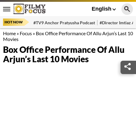
English
HOT NOW
#TV9 Anchor Pratyusha Podcast
#Director Imtiaz Al
Home
»
Focus
»
Box Office Performance Of Allu Arjun’s Last 10
Movies
Box Office Performance Of Allu
Arjun’s Last 10 Movies