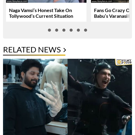
Naga Vamsi’s Honest Take On
Fans Go Crazy Ov
Tollywood’s Current Situation
Babu’s Varanasi Lo
RELATED NEWS