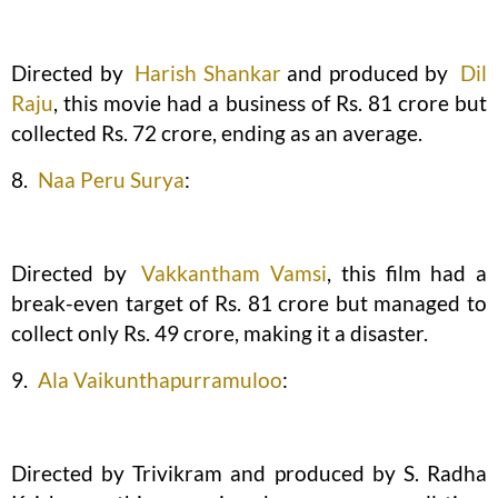
Directed by
Harish Shankar
and produced by
Dil
Raju
, this movie had a business of Rs. 81 crore but
collected Rs. 72 crore, ending as an average.
8.
Naa Peru Surya
:
Directed by
Vakkantham Vamsi
, this film had a
break-even target of Rs. 81 crore but managed to
collect only Rs. 49 crore, making it a disaster.
9.
Ala Vaikunthapurramuloo
:
Directed by Trivikram and produced by S. Radha