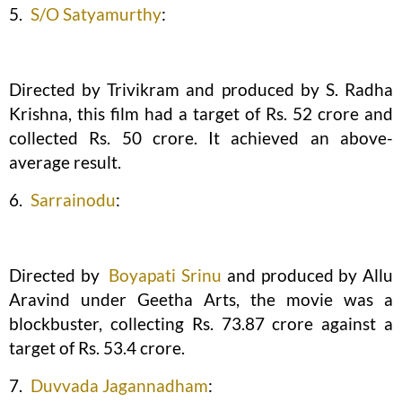
5.
S/O Satyamurthy
:
Directed by Trivikram and produced by S. Radha
Krishna, this film had a target of Rs. 52 crore and
collected Rs. 50 crore. It achieved an above-
average result.
6.
Sarrainodu
:
Directed by
Boyapati Srinu
and produced by Allu
Aravind under Geetha Arts, the movie was a
blockbuster, collecting Rs. 73.87 crore against a
target of Rs. 53.4 crore.
7.
Duvvada Jagannadham
: