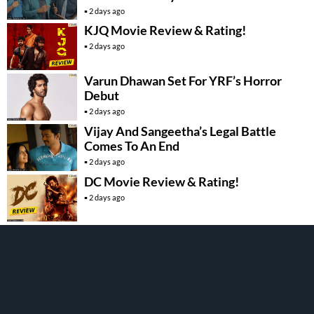
2 days ago
KJQ Movie Review & Rating!
2 days ago
Varun Dhawan Set For YRF’s Horror
Debut
2 days ago
Vijay And Sangeetha’s Legal Battle
Comes To An End
2 days ago
DC Movie Review & Rating!
2 days ago