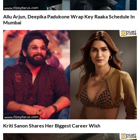
Allu Arjun, Deepika Padukone Wrap Key Raaka Schedule In
Mumbai
Kriti Sanon Shares Her Biggest Career Wish