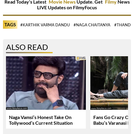
Read Today's Latest
Movie News
Update. Get
Filmy
News
LIVE Updates on FilmyFocus
TAGS
#KARTHIK VARMA DANDU
#NAGA CHAITANYA
#THANDE
ALSO READ
Naga Vamsi’s Honest Take On
Fans Go Crazy Ov
Tollywood’s Current Situation
Babu’s Varanasi Lo