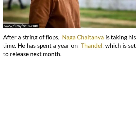
After a string of flops,
Naga Chaitanya
is taking his
time. He has spent a year on
Thandel
, which is set
to release next month.