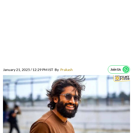
January 21, 2025 / 12:29 PM IST
By
Prakash
Join Us