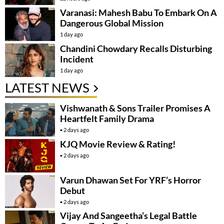
Varanasi: Mahesh Babu To Embark On A
Dangerous Global Mission
1 day ago
Chandini Chowdary Recalls Disturbing
Incident
1 day ago
LATEST NEWS
Vishwanath & Sons Trailer Promises A
Heartfelt Family Drama
2 days ago
KJQ Movie Review & Rating!
2 days ago
Varun Dhawan Set For YRF’s Horror
Debut
2 days ago
Vijay And Sangeetha’s Legal Battle