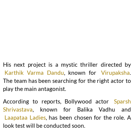
His next project is a mystic thriller directed by
Karthik Varma Dandu
, known for
Virupaksha
.
The team has been searching for the right actor to
play the main antagonist.
According to reports, Bollywood actor
Sparsh
Shrivastava
, known for Balika Vadhu and
Laapataa Ladies
, has been chosen for the role. A
look test will be conducted soon.