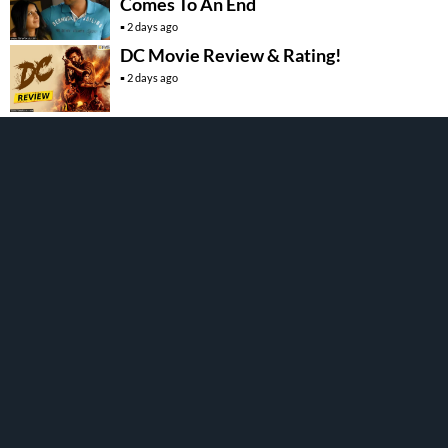
Comes To An End
2 days ago
DC Movie Review & Rating!
2 days ago