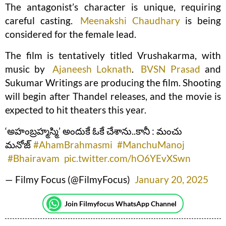
The antagonist’s character is unique, requiring
careful casting.
Meenakshi Chaudhary
is being
considered for the female lead.
The film is tentatively titled Vrushakarma, with
music by
Ajaneesh Loknath
.
BVSN Prasad
and
Sukumar Writings are producing the film. Shooting
will begin after Thandel releases, and the movie is
expected to hit theaters this year.
‘అహంబ్రహ్మస్మి’ అందుకే ఓకే చేశాను..కానీ : మంచు
మనోజ్
#AhamBrahmasmi
#ManchuManoj
#Bhairavam
pic.twitter.com/hO6YEvXSwn
— Filmy Focus (@FilmyFocus)
January 20, 2025
Join Filmyfocus WhatsApp Channel