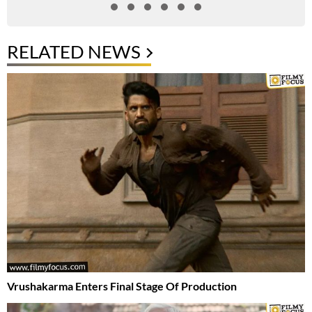
RELATED NEWS
Vrushakarma Enters Final Stage Of Production