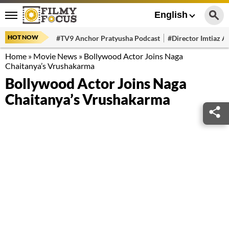
English
HOT NOW
#TV9 Anchor Pratyusha Podcast
#Director Imtiaz Al
Home
»
Movie News
»
Bollywood Actor Joins Naga
Chaitanya’s Vrushakarma
Bollywood Actor Joins Naga
Chaitanya’s Vrushakarma