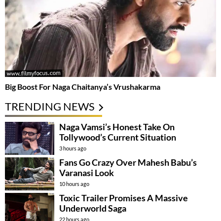
Big Boost For Naga Chaitanya’s Vrushakarma
TRENDING NEWS
Naga Vamsi’s Honest Take On
Tollywood’s Current Situation
3 hours ago
Fans Go Crazy Over Mahesh Babu’s
Varanasi Look
10 hours ago
Toxic Trailer Promises A Massive
Underworld Saga
22 hours ago