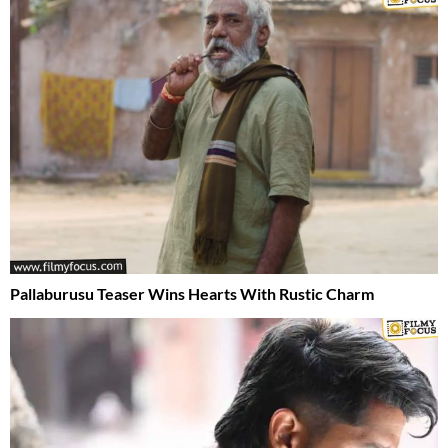
Pallaburusu Teaser Wins Hearts With Rustic Charm