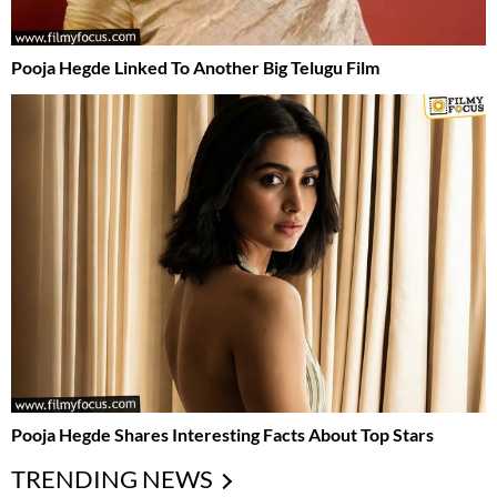
Pooja Hegde Linked To Another Big Telugu Film
Pooja Hegde Shares Interesting Facts About Top Stars
TRENDING NEWS