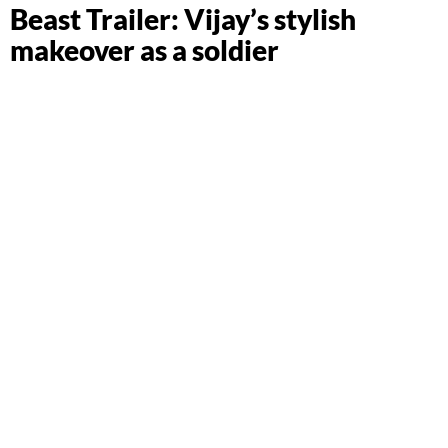
Beast Trailer: Vijay’s stylish
makeover as a soldier