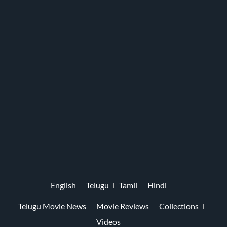
English
Telugu
Tamil
Hindi
Telugu Movie News
Movie Reviews
Collections
Videos