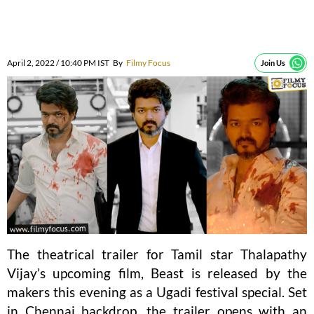
April 2, 2022 / 10:40 PM IST
By
Filmy Focus
Join Us
The theatrical trailer for Tamil star Thalapathy
Vijay’s upcoming film, Beast is released by the
makers this evening as a Ugadi festival special. Set
in Chennai backdrop, the trailer opens with an