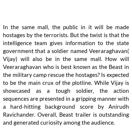
In the same mall, the public in it will be made
hostages by the terrorists. But the twist is that the
intelligence team gives information to the state
government that a soldier named Veeraraghavan(
Vijay) will also be in the same mall. How will
Veeraraghavan who is best known as the Beast in
the military camp rescue the hostages? Is expected
to be the main crux of the plotline. While Vijay is
showcased as a tough soldier, the action
sequences are presented in a gripping manner with
a hard-hitting background score by Anirudh
Ravichander. Overall, Beast trailer is outstanding
and generated curiosity among the audience.