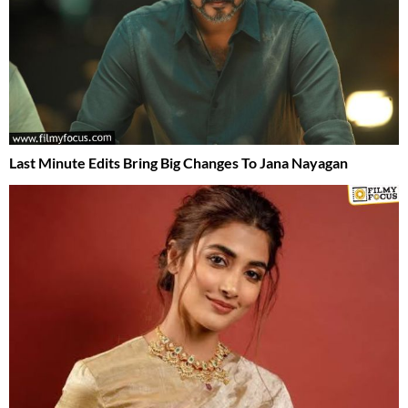
Last Minute Edits Bring Big Changes To Jana Nayagan