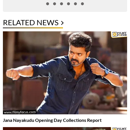
RELATED NEWS
Jana Nayakudu Opening Day Collections Report