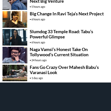
Next Big Venture
5 hours ago
Big Change In Ravi Teja’s Next Project
6 hours ago
Slumdog 33 Temple Road: Tabu’s
Powerful Glimpse
6 hours ago
Naga Vamsi’s Honest Take On
Tollywood’s Current Situation
24 hours ago
Fans Go Crazy Over Mahesh Babu’s
Varanasi Look
1 day ago