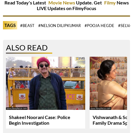
Read Today's Latest
Movie News
Update. Get
Filmy
News
LIVE Updates on FilmyFocus
TAGS
#BEAST
#NELSON DILIPKUMAR
#POOJA HEGDE
#SELV
ALSO READ
Shakeel Noorani Case: Police
Vishwanath & Sons:
Begin Investigation
Family Drama Spar