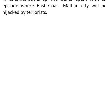
episode where East Coast Mall in city will be
hijacked by terrorists.