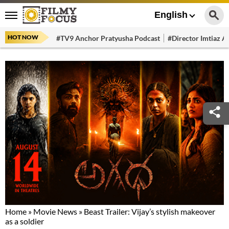
English
HOT NOW
#TV9 Anchor Pratyusha Podcast
#Director Imtiaz Al
Home
»
Movie News
»
Beast Trailer: Vijay’s stylish makeover
as a soldier