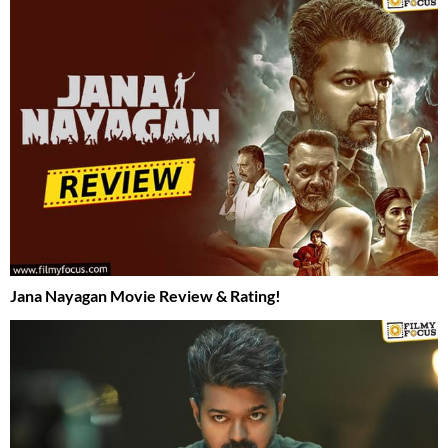
Jana Nayagan Movie Review & Rating!