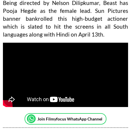
Being directed by Nelson Dilipkumar, Beast has
Pooja Hegde as the female lead. Sun Pictures
banner bankrolled this high-budget actioner
which is slated to hit the screens in all South
languages along with Hindi on April 13th.
Join Filmyfocus WhatsApp Channel