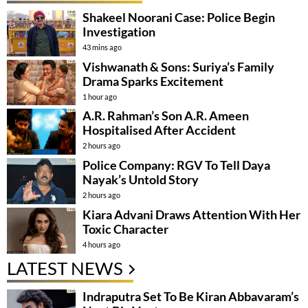
Shakeel Noorani Case: Police Begin
Investigation
43 mins ago
Vishwanath & Sons: Suriya’s Family
Drama Sparks Excitement
1 hour ago
A.R. Rahman’s Son A.R. Ameen
Hospitalised After Accident
2 hours ago
Police Company: RGV To Tell Daya
Nayak’s Untold Story
2 hours ago
Kiara Advani Draws Attention With Her
Toxic Character
4 hours ago
LATEST NEWS
Indraputra Set To Be Kiran Abbavaram’s