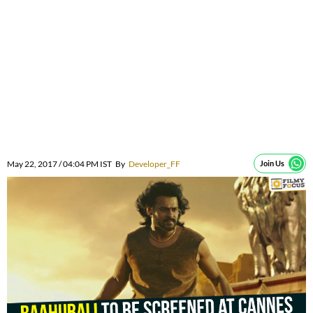
May 22, 2017 / 04:04 PM IST
By
Developer_FF
Join Us