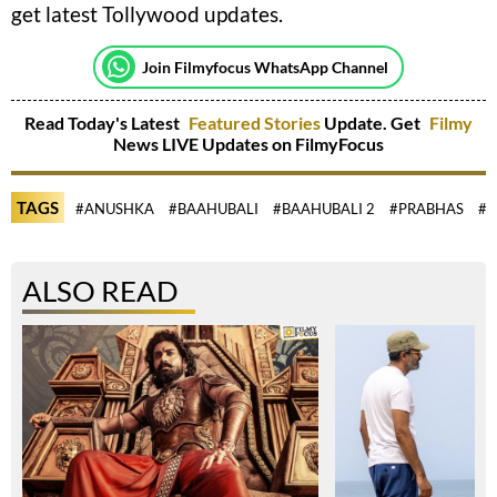
get latest Tollywood updates.
Join Filmyfocus WhatsApp Channel
Read Today's Latest
Featured Stories
Update. Get
Filmy
News LIVE Updates on FilmyFocus
TAGS
#ANUSHKA
#BAAHUBALI
#BAAHUBALI 2
#PRABHAS
#R
ALSO READ