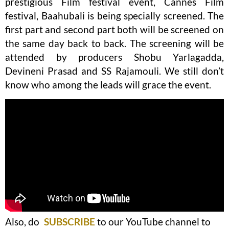
prestigious Film festival event, Cannes Film
festival, Baahubali is being specially screened. The
first part and second part both will be screened on
the same day back to back. The screening will be
attended by producers Shobu Yarlagadda,
Devineni Prasad and SS Rajamouli. We still don’t
know who among the leads will grace the event.
Also, do
SUBSCRIBE
to our YouTube channel to