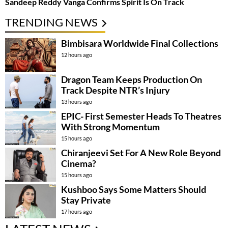
Sandeep Reddy Vanga Confirms Spirit Is On Track
TRENDING NEWS
Bimbisara Worldwide Final Collections
12 hours ago
Dragon Team Keeps Production On
Track Despite NTR’s Injury
13 hours ago
EPIC- First Semester Heads To Theatres
With Strong Momentum
15 hours ago
Chiranjeevi Set For A New Role Beyond
Cinema?
15 hours ago
Kushboo Says Some Matters Should
Stay Private
17 hours ago