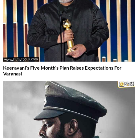
Keeravani’s Five Month’s Plan Raises Expectations For
Varanasi