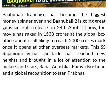
Baahubali franchise has become the biggest
money spinner ever and Baahubali 2 is going great
guns since it’s release on 28th April. Til now, the
movie has raked in 1538 crores at the global box
office and it is all likely to reach 2000 crores mark
once it opens at other overseas markets. This SS
Rajamouli visual spectacle has reached new
heights and brought in a lot of attention to the
makers and stars, Rana, Anushka, Ramya Krishnan
and a global recognition to star, Prabhas.