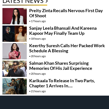
LATEST NEWS
Preity Zinta Recalls Nervous First Day
Of Shoot
17 hours ago
Sanjay Leela Bhansali And Kareena
Kapoor May Finally Team Up
18 hours ago
Keerthy Suresh Calls Her Packed Work
Schedule A Blessing
20 hours ago
Salman Khan Shares Surprising
Memories Of His Jail Experience
20 hours ago
Karikaala To Release In Two Parts,
Chapter 1 Arrives In….
21 hours ago