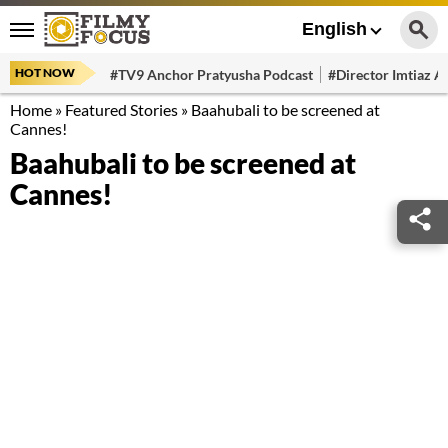
English
HOT NOW
#TV9 Anchor Pratyusha Podcast
#Director Imtiaz Al
Home
»
Featured Stories
»
Baahubali to be screened at
Cannes!
Baahubali to be screened at
Cannes!