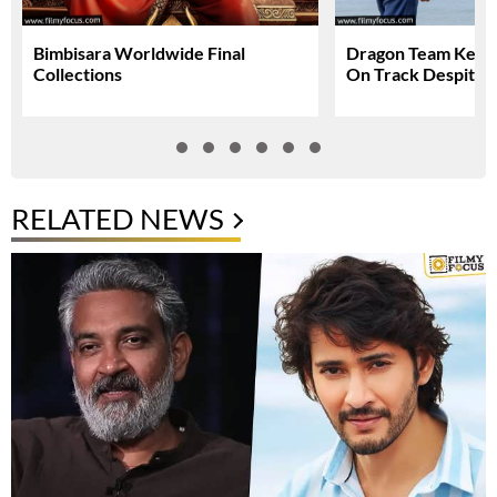
Bimbisara Worldwide Final
Dragon Team Keep
Collections
On Track Despite N
RELATED NEWS