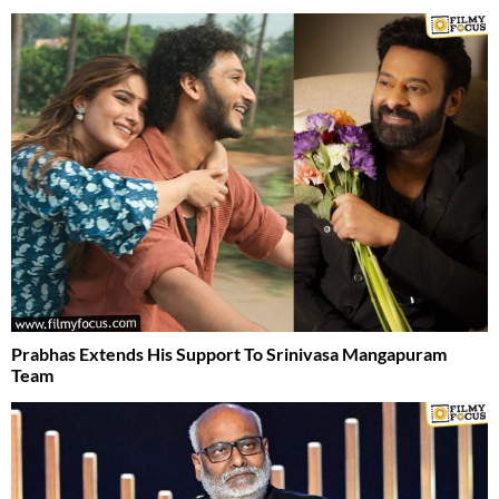
Prabhas Extends His Support To Srinivasa Mangapuram
Team