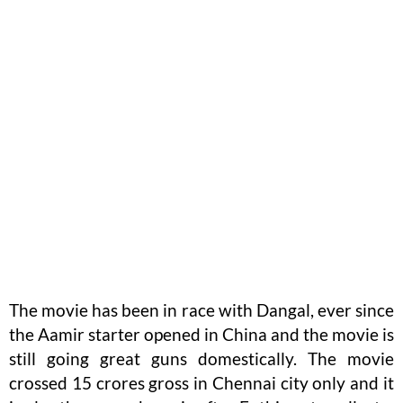
The movie has been in race with Dangal, ever since
the Aamir starter opened in China and the movie is
still going great guns domestically. The movie
crossed 15 crores gross in Chennai city only and it