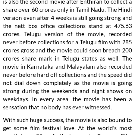
is also the second movie after Enthiran to collect a
share over 60 crores only in Tamil Nadu. The Hindi
version even after 4 weeks is still going strong and
the nett box office collections stand at 475.63
crores. Telugu version of the movie, recorded
never before collections for a Telugu film with 285
crores gross and the movie could soon breach 200
crores share mark in Telugu states as well. The
movie in Karnataka and Malayalam also recorded
never before hard off collections and the speed did
not dial down completely as the movie is going
strong during the weekends and night shows on
weekdays. In every area, the movie has been a
sensation that no body has ever witnessed.
With such huge success, the movie is also bound to
get some film festival love. At the world’s most