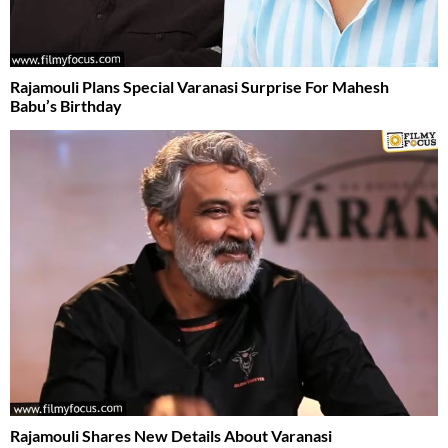
Rajamouli Plans Special Varanasi Surprise For Mahesh
Babu’s Birthday
Rajamouli Shares New Details About Varanasi