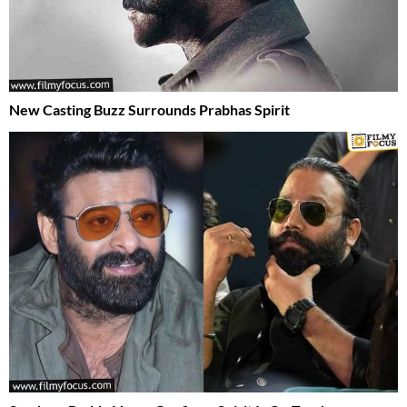
New Casting Buzz Surrounds Prabhas Spirit