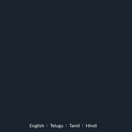
English
Telugu
Tamil
Hindi