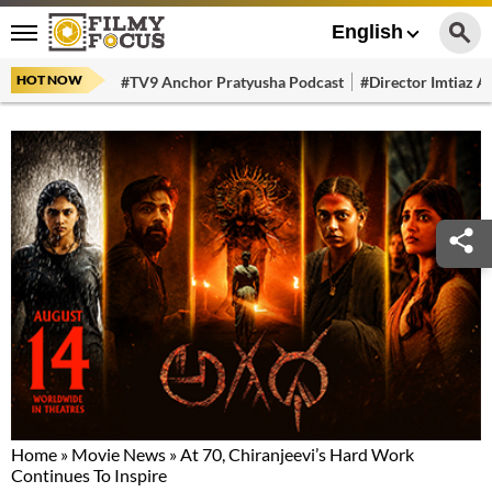
English
HOT NOW
#TV9 Anchor Pratyusha Podcast
#Director Imtiaz Al
Home
»
Movie News
»
At 70, Chiranjeevi’s Hard Work
Continues To Inspire