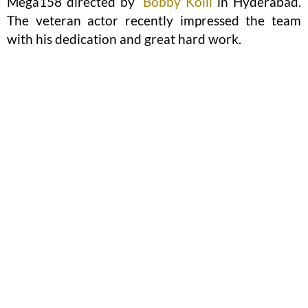
Mega158 directed by
Bobby Kolli
in Hyderabad.
The veteran actor recently impressed the team
with his dedication and great hard work.