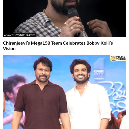
Chiranjeevi’s Mega158 Team Celebrates Bobby Kolli’s
Vision