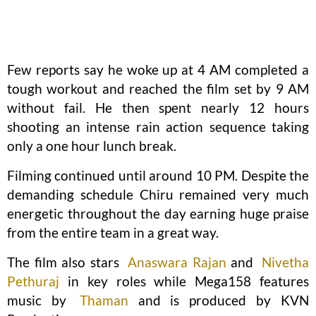
Few reports say he woke up at 4 AM completed a
tough workout and reached the film set by 9 AM
without fail. He then spent nearly 12 hours
shooting an intense rain action sequence taking
only a one hour lunch break.
Filming continued until around 10 PM. Despite the
demanding schedule Chiru remained very much
energetic throughout the day earning huge praise
from the entire team in a great way.
The film also stars
Anaswara Rajan
and
Nivetha
Pethuraj
in key roles while Mega158 features
music by
Thaman
and is produced by KVN