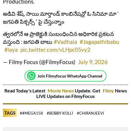
Productions.
అడివి శేష్, సాయి మార్తాండ్ కాంబినేషన్లో ఓ సినిమా మా ‘
జగపతి పిక్చర్స్ ‘ పై చేస్తున్నాం
త్వరలోనే ఆ ప్రాజెక్టుకి సంబంధించిన అధికారిక ప్రకటన
వస్తుంది : జగపతి బాబు
#Vadhala
#Jagapathibabu
#laya
pic.twitter.com/vLHpc05vy2
— Filmy Focus (@FilmyFocus)
July 9, 2026
Join Filmyfocus WhatsApp Channel
Read Today's Latest
Movie News
Update. Get
Filmy
News
LIVE Updates on FilmyFocus
TAGS
##MEGA158
#BOBBY KOLLI
#CHIRANJEEVI