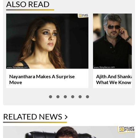
ALSO READ
Nayanthara Makes A Surprise
Ajith And Shankar 
Move
What We Know So
RELATED NEWS