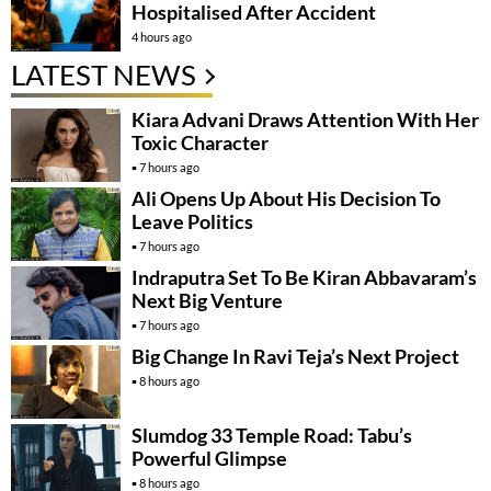
Hospitalised After Accident
4 hours ago
LATEST NEWS
Kiara Advani Draws Attention With Her
Toxic Character
7 hours ago
Ali Opens Up About His Decision To
Leave Politics
7 hours ago
Indraputra Set To Be Kiran Abbavaram’s
Next Big Venture
7 hours ago
Big Change In Ravi Teja’s Next Project
8 hours ago
Slumdog 33 Temple Road: Tabu’s
Powerful Glimpse
8 hours ago