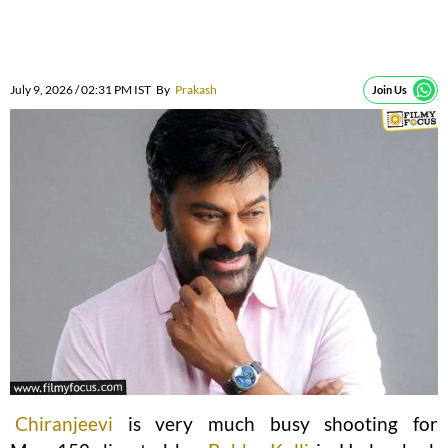
July 9, 2026 / 02:31 PM IST
By
Prakash
Join Us
Chiranjeevi
is very much busy shooting for