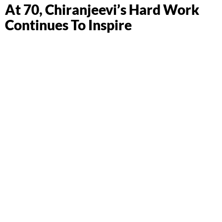
At 70, Chiranjeevi’s Hard Work
Continues To Inspire