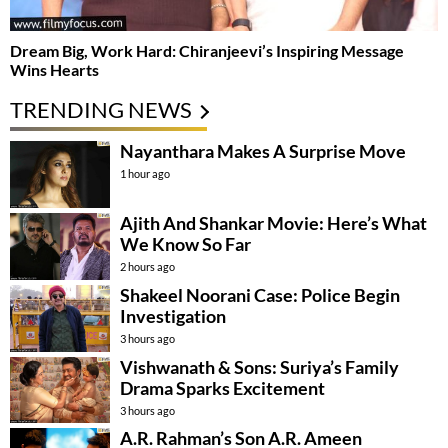
Dream Big, Work Hard: Chiranjeevi’s Inspiring Message
Wins Hearts
TRENDING NEWS
Nayanthara Makes A Surprise Move
1 hour ago
Ajith And Shankar Movie: Here’s What
We Know So Far
2 hours ago
Shakeel Noorani Case: Police Begin
Investigation
3 hours ago
Vishwanath & Sons: Suriya’s Family
Drama Sparks Excitement
3 hours ago
A.R. Rahman’s Son A.R. Ameen