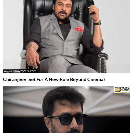
Chiranjeevi Set For A New Role Beyond Cinema?