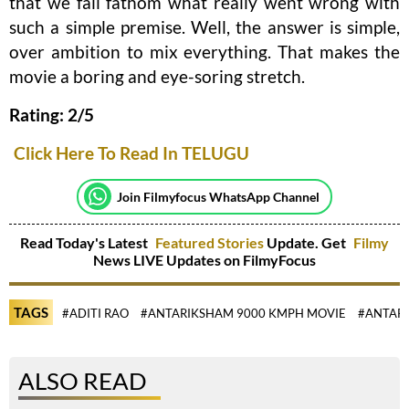
that we fail fathom what really went wrong with
such a simple premise. Well, the answer is simple,
over ambition to mix everything. That makes the
movie a boring and eye-soring stretch.
Rating: 2/5
Click Here To Read In TELUGU
Join Filmyfocus WhatsApp Channel
Read Today's Latest
Featured Stories
Update. Get
Filmy
News LIVE Updates on FilmyFocus
TAGS
#ADITI RAO
#ANTARIKSHAM 9000 KMPH MOVIE
#ANTAR
ALSO READ