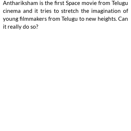
Anthariksham is the first Space movie from Telugu
cinema and it tries to stretch the imagination of
young filmmakers from Telugu to new heights. Can
it really do so?