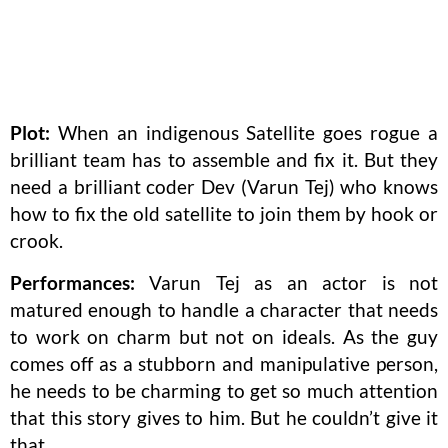
Plot:
When an indigenous Satellite goes rogue a
brilliant team has to assemble and fix it. But they
need a brilliant coder Dev (Varun Tej) who knows
how to fix the old satellite to join them by hook or
crook.
Performances:
Varun Tej as an actor is not
matured enough to handle a character that needs
to work on charm but not on ideals. As the guy
comes off as a stubborn and manipulative person,
he needs to be charming to get so much attention
that this story gives to him. But he couldn’t give it
that.