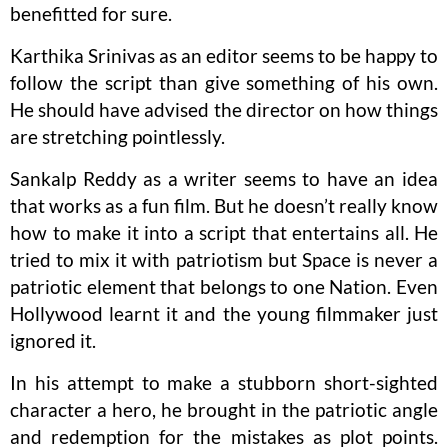
benefitted for sure.
Karthika Srinivas as an editor seems to be happy to
follow the script than give something of his own.
He should have advised the director on how things
are stretching pointlessly.
Sankalp Reddy as a writer seems to have an idea
that works as a fun film. But he doesn’t really know
how to make it into a script that entertains all. He
tried to mix it with patriotism but Space is never a
patriotic element that belongs to one Nation. Even
Hollywood learnt it and the young filmmaker just
ignored it.
In his attempt to make a stubborn short-sighted
character a hero, he brought in the patriotic angle
and redemption for the mistakes as plot points.