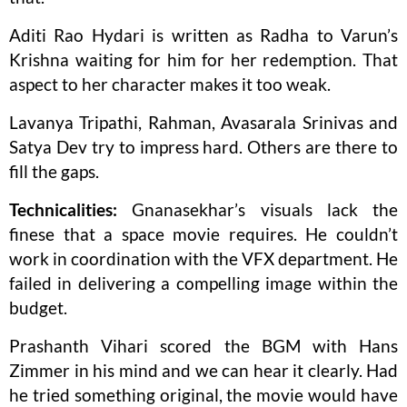
Aditi Rao Hydari is written as Radha to Varun’s
Krishna waiting for him for her redemption. That
aspect to her character makes it too weak.
Lavanya Tripathi, Rahman, Avasarala Srinivas and
Satya Dev try to impress hard. Others are there to
fill the gaps.
Technicalities:
Gnanasekhar’s visuals lack the
finese that a space movie requires. He couldn’t
work in coordination with the VFX department. He
failed in delivering a compelling image within the
budget.
Prashanth Vihari scored the BGM with Hans
Zimmer in his mind and we can hear it clearly. Had
he tried something original, the movie would have