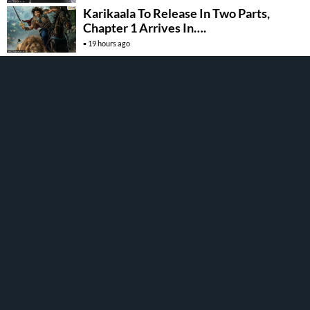
Karikaala To Release In Two Parts,
Chapter 1 Arrives In….
19 hours ago