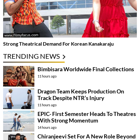
Strong Theatrical Demand For Korean Kanakaraju
TRENDING NEWS
Bimbisara Worldwide Final Collections
11 hours ago
Dragon Team Keeps Production On
Track Despite NTR’s Injury
11 hours ago
EPIC- First Semester Heads To Theatres
With Strong Momentum
14 hours ago
Chiranjeevi Set For A New Role Beyond