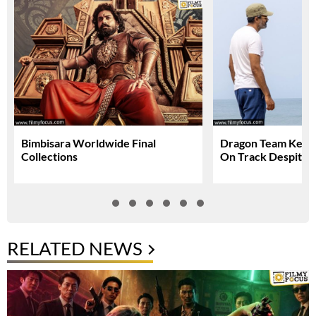
Bimbisara Worldwide Final
Dragon Team Keep
Collections
On Track Despite N
RELATED NEWS