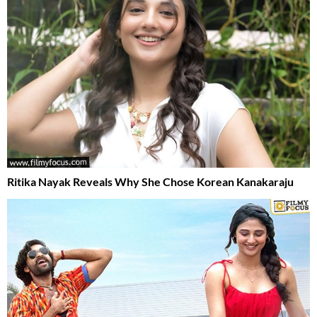
Ritika Nayak Reveals Why She Chose Korean Kanakaraju