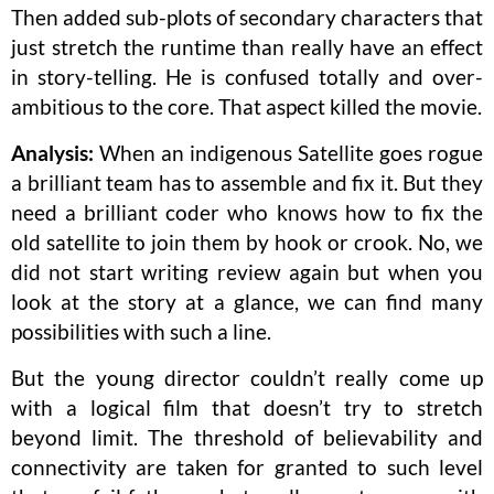
Then added sub-plots of secondary characters that
just stretch the runtime than really have an effect
in story-telling. He is confused totally and over-
ambitious to the core. That aspect killed the movie.
Analysis:
When an indigenous Satellite goes rogue
a brilliant team has to assemble and fix it. But they
need a brilliant coder who knows how to fix the
old satellite to join them by hook or crook. No, we
did not start writing review again but when you
look at the story at a glance, we can find many
possibilities with such a line.
But the young director couldn’t really come up
with a logical film that doesn’t try to stretch
beyond limit. The threshold of believability and
connectivity are taken for granted to such level