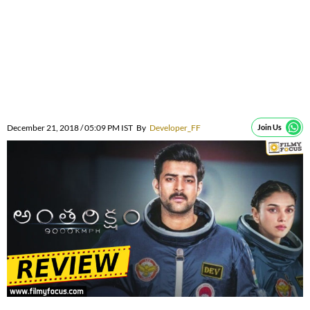
December 21, 2018 / 05:09 PM IST
By
Developer_FF
Join Us