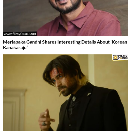
Merlapaka Gandhi Shares Interesting Details About ‘Korean
Kanakaraju’