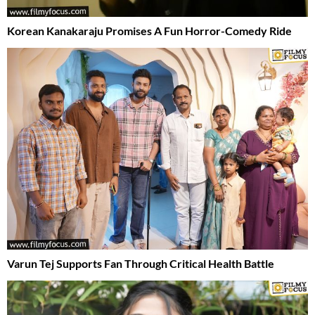
Korean Kanakaraju Promises A Fun Horror-Comedy Ride
Varun Tej Supports Fan Through Critical Health Battle