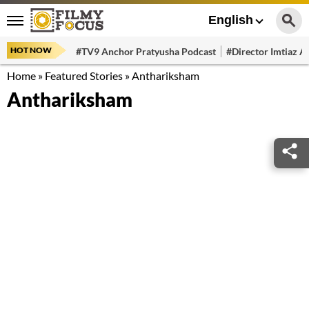
English
HOT NOW
#TV9 Anchor Pratyusha Podcast
#Director Imtiaz Al
Home
»
Featured Stories
»
Anthariksham
Anthariksham