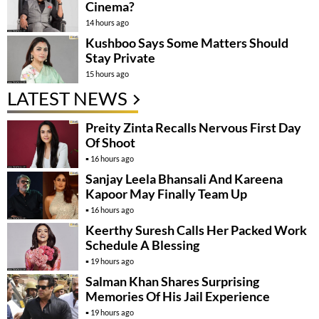
Cinema?
14 hours ago
Kushboo Says Some Matters Should
Stay Private
15 hours ago
LATEST NEWS
Preity Zinta Recalls Nervous First Day
Of Shoot
16 hours ago
Sanjay Leela Bhansali And Kareena
Kapoor May Finally Team Up
16 hours ago
Keerthy Suresh Calls Her Packed Work
Schedule A Blessing
19 hours ago
Salman Khan Shares Surprising
Memories Of His Jail Experience
19 hours ago