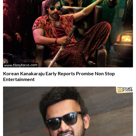
Korean Kanakaraju Early Reports Promise Non Stop
Entertainment