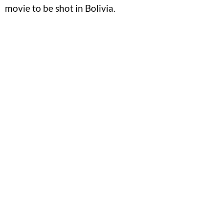
movie to be shot in Bolivia.