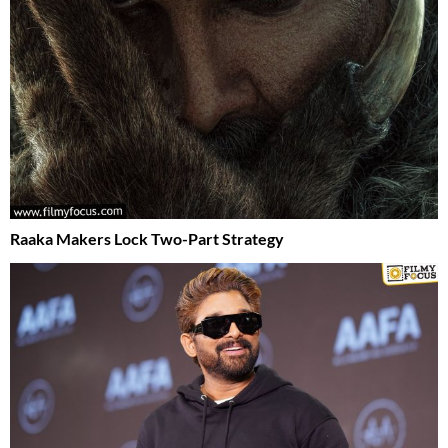
Raaka Makers Lock Two-Part Strategy