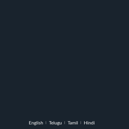
English
Telugu
Tamil
Hindi