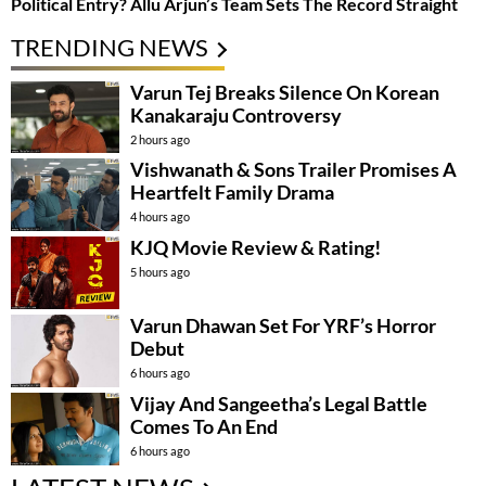
Political Entry? Allu Arjun’s Team Sets The Record Straight
TRENDING NEWS
Varun Tej Breaks Silence On Korean
Kanakaraju Controversy
2 hours ago
Vishwanath & Sons Trailer Promises A
Heartfelt Family Drama
4 hours ago
KJQ Movie Review & Rating!
5 hours ago
Varun Dhawan Set For YRF’s Horror
Debut
6 hours ago
Vijay And Sangeetha’s Legal Battle
Comes To An End
6 hours ago