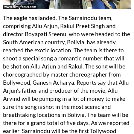
The eagle has landed. The Sarrainodu team,
comprising Allu Arjun, Rakul Preet Singh and
director Boyapati Sreenu, who were headed to the
South American country, Bolivia, has already
reached the exotic location. The team is there to
shoot a special song a romantic number that will
be shot on Allu Arjun and Rakul. The song will be
choreographed by master choreographer from
Bollywood, Ganesh Acharya. Reports say that Allu
Arjun’s father and producer of the movie, Allu
Arvind will be pumping in a lot of money to make
sure the song is shot in the most scenic and
breathtaking locations in Bolivia. The team will be
there for a grand total of five days. As we reported
earlier, Sarrainodu will be the first Tollywood