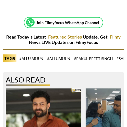
Join Filmyfocus WhatsApp Channel
Read Today's Latest
Featured Stories
Update. Get
Filmy
News LIVE Updates on FilmyFocus
TAGS
#ALLU ARJUN
#ALLUARJUN
#RAKUL PREET SINGH
#SAR
ALSO READ