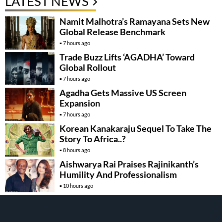
LATEST NEWS
Namit Malhotra’s Ramayana Sets New
Global Release Benchmark
7 hours ago
Trade Buzz Lifts ‘AGADHA’ Toward
Global Rollout
7 hours ago
Agadha Gets Massive US Screen
Expansion
7 hours ago
Korean Kanakaraju Sequel To Take The
Story To Africa..?
8 hours ago
Aishwarya Rai Praises Rajinikanth’s
Humility And Professionalism
10 hours ago