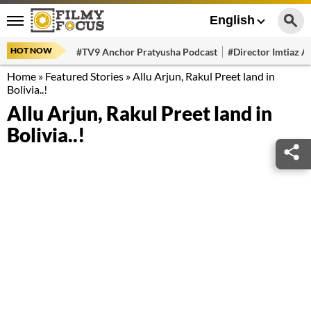
English
HOT NOW
#TV9 Anchor Pratyusha Podcast
#Director Imtiaz Al
Home
»
Featured Stories
»
Allu Arjun, Rakul Preet land in
Bolivia..!
Allu Arjun, Rakul Preet land in
Bolivia..!