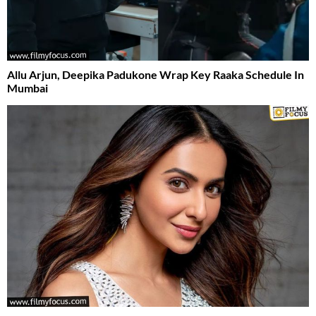
Allu Arjun, Deepika Padukone Wrap Key Raaka Schedule In
Mumbai