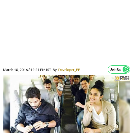
March 10, 2016 / 12:21 PM IST
By
Developer_FF
Join Us