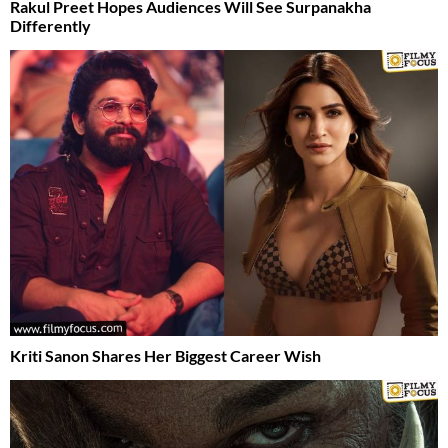
Rakul Preet Hopes Audiences Will See Surpanakha
Differently
Kriti Sanon Shares Her Biggest Career Wish