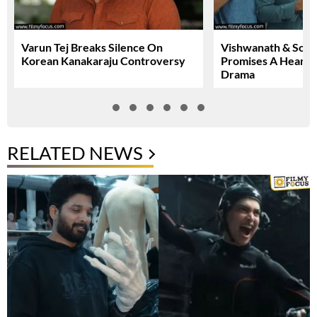
Varun Tej Breaks Silence On
Vishwanath & Sons 
Korean Kanakaraju Controversy
Promises A Heartfe
Drama
RELATED NEWS