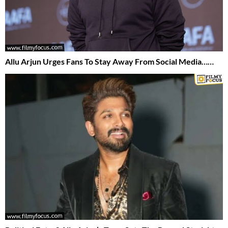
Allu Arjun Urges Fans To Stay Away From Social Media……