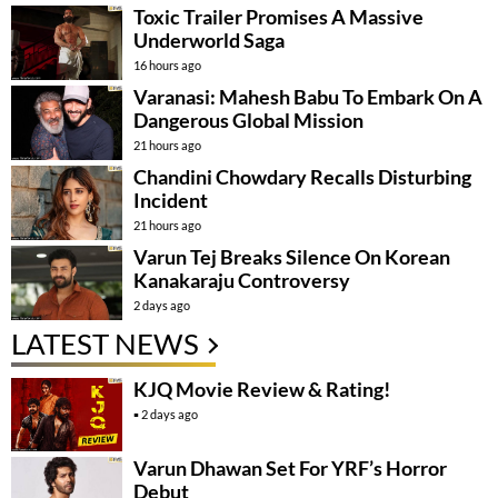
Toxic Trailer Promises A Massive
Underworld Saga
16 hours ago
Varanasi: Mahesh Babu To Embark On A
Dangerous Global Mission
21 hours ago
Chandini Chowdary Recalls Disturbing
Incident
21 hours ago
Varun Tej Breaks Silence On Korean
Kanakaraju Controversy
2 days ago
LATEST NEWS
KJQ Movie Review & Rating!
2 days ago
Varun Dhawan Set For YRF’s Horror
Debut