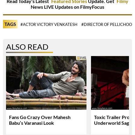
Read Today's Latest
Featured Stories
Update. Get
Filmy
News LIVE Updates on FilmyFocus
TAGS
#ACTOR VICTORY VENKATESH
#DIRECTOR OF PELLICHOOP
ALSO READ
Fans Go Crazy Over Mahesh
Toxic Trailer Prom
Babu’s Varanasi Look
Underworld Saga