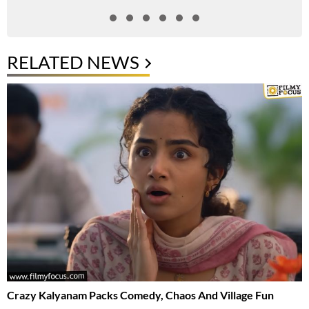
RELATED NEWS
Crazy Kalyanam Packs Comedy, Chaos And Village Fun