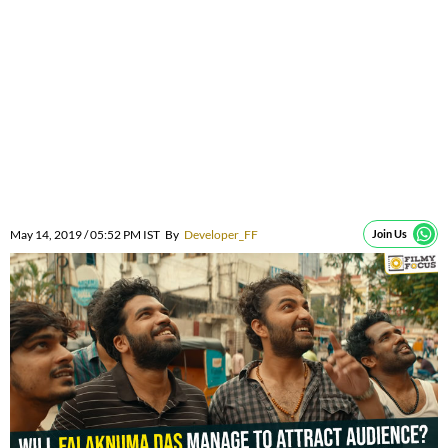
May 14, 2019 / 05:52 PM IST
By
Developer_FF
Join Us