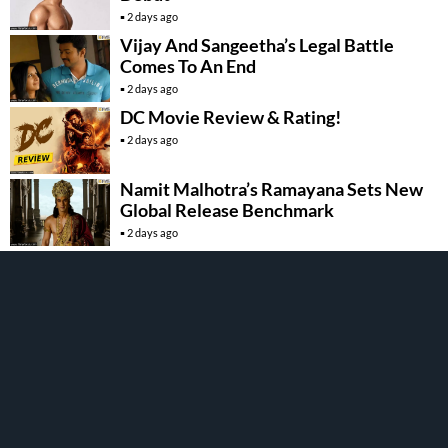
2 days ago
Vijay And Sangeetha’s Legal Battle
Comes To An End
2 days ago
DC Movie Review & Rating!
2 days ago
Namit Malhotra’s Ramayana Sets New
Global Release Benchmark
2 days ago