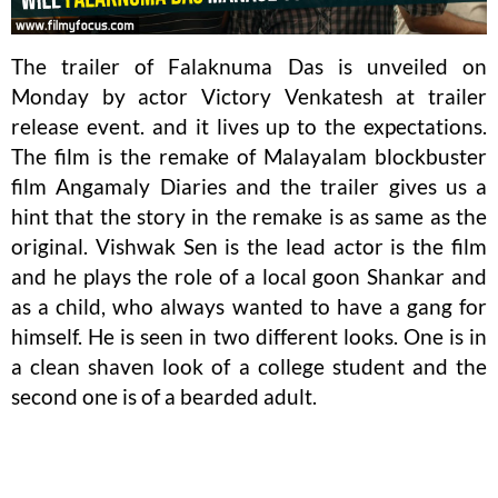
The trailer of Falaknuma Das is unveiled on
Monday by actor Victory Venkatesh at trailer
release event. and it lives up to the expectations.
The film is the remake of Malayalam blockbuster
film Angamaly Diaries and the trailer gives us a
hint that the story in the remake is as same as the
original. Vishwak Sen is the lead actor is the film
and he plays the role of a local goon Shankar and
as a child, who always wanted to have a gang for
himself. He is seen in two different looks. One is in
a clean shaven look of a college student and the
second one is of a bearded adult.