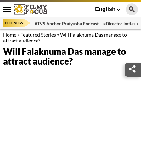
English
HOT NOW
#TV9 Anchor Pratyusha Podcast
#Director Imtiaz Al
Home
»
Featured Stories
»
Will Falaknuma Das manage to
attract audience?
Will Falaknuma Das manage to
attract audience?