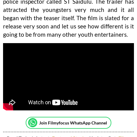
police inspector called ST Saidulu. The trailer has
attracted the youngsters very much and it all
began with the teaser itself. The film is slated for a
release very soon and let us see how different is it
going to be from many other youth entertainers.
Join Filmyfocus WhatsApp Channel