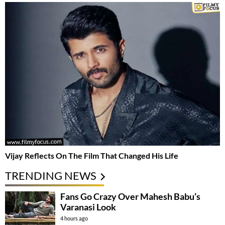
Vijay Reflects On The Film That Changed His Life
TRENDING NEWS
Fans Go Crazy Over Mahesh Babu’s
Varanasi Look
4 hours ago