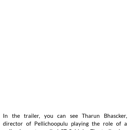
In the trailer, you can see Tharun Bhascker,
director of Pellichoopulu playing the role of a