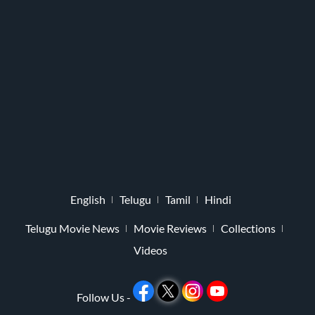
English
Telugu
Tamil
Hindi
Telugu Movie News
Movie Reviews
Collections
Videos
Follow Us -