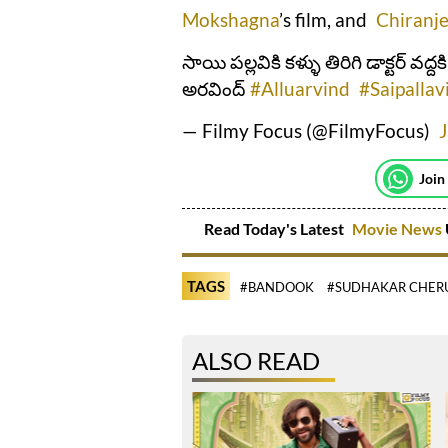
Mokshagna
’s film, and
Chiranje
సాయి పల్లవికి కళ్ళు తిరిగి డాక్టర్ వద్ద
అరవింద్
#Alluarvind
#Saipallav
— Filmy Focus (@FilmyFocus)
Join
Read Today's Latest
Movie News
TAGS
#BANDOOK
#SUDHAKAR CHER
ALSO READ