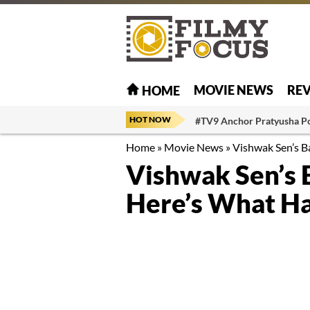
MOVIE NEWS
RE
HOME
HOT NOW
#TV9 Anchor Pratyusha P
Home
»
Movie News
»
Vishwak Sen’s 
Vishwak Sen’s 
Here’s What H