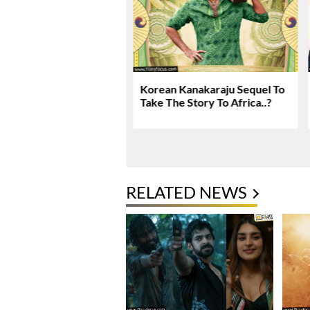
 Kanakaraju Movie
Korean Kanakaraju Sequel To
 & Rating!
Take The Story To Africa..?
RELATED NEWS