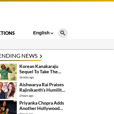
CTIONS
English
ENDING NEWS
Korean Kanakaraju
Sequel To Take The
Story To Africa..?
16 mins ago
Aishwarya Rai Praises
Rajinikanth’s Humility
And Professionalism
2 hours ago
Priyanka Chopra Adds
Another Hollywood
Film To Her Lineup
3 hours ago