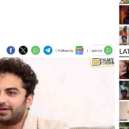
LA
|
Follow Us
|
Join Us