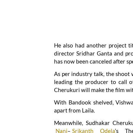
He also had another project t
director Sridhar Ganta and p
has now been canceled after sp
As per industry talk, the shoot
leading the producer to call o
Cherukuri will make the film wit
With Bandook shelved, Vishwa
apart from Laila.
Meanwhile, Sudhakar Cherukuri
Nani
–
Srikanth Odela
’s Th