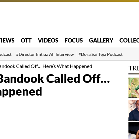
VIEWS
OTT
VIDEOS
FOCUS
GALLERY
COLLE
odcast
#Director Imtiaz Ali Interview
#Dora Sai Teja Podcast
Bandook Called Off… Here’s What Happened
TR
Bandook Called Off…
appened