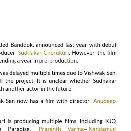
itled Bandook, announced last year with debut
roducer
Sudhakar Cherukuri
. However, the film
ending a year in pre-production.
 was delayed multiple times due to Vishwak Sen,
ff the project. It is unclear whether Sudhakar
h another actor in the future.
k Sen now has a film with director
Anudeep
,
 is producing multiple films, including KJQ,
e Paradise,
Prasanth Varma
–
Nandamuri