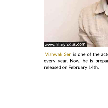
Vishwak Sen
is one of the act
every year. Now, he is prepa
released on February 14th.