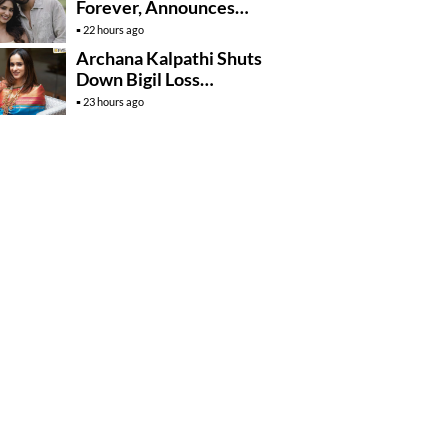
Forever, Announces
Engagement
22 hours ago
Archana Kalpathi Shuts
Down Bigil Loss
Rumours
23 hours ago