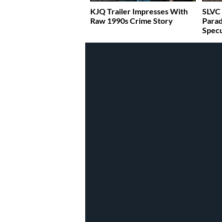
KJQ Trailer Impresses With
SLVC 
Raw 1990s Crime Story
Parad
Specu