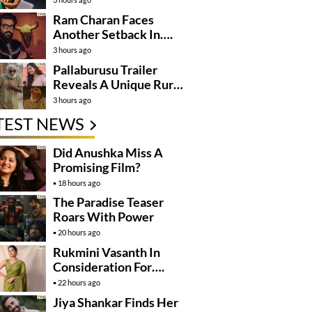
Ram Charan Faces
Another Setback In….
3 hours ago
Pallaburusu Trailer
Reveals A Unique Rural
Family Story
3 hours ago
TEST NEWS
Did Anushka Miss A
Promising Film?
18 hours ago
The Paradise Teaser
Roars With Power
20 hours ago
Rukmini Vasanth In
Consideration For….
22 hours ago
Jiya Shankar Finds Her