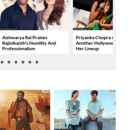
Aishwarya Rai Praises
Priyanka Chopra Adds
Rajinikanth’s Humility And
Another Hollywood Film T
Professionalism
Her Lineup