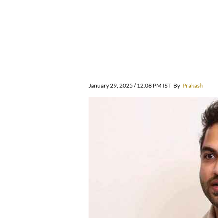
January 29, 2025 / 12:08 PM IST
By
Prakash