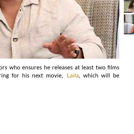
ors who ensures he releases at least two films
ring for his next movie,
Laila
, which will be