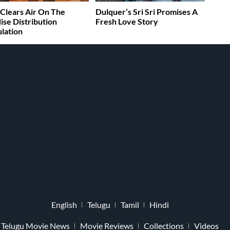
Clears Air On The
Dulquer’s Sri Sri Promises A
ise Distribution
Fresh Love Story
lation
English
Telugu
Tamil
Hindi
Telugu Movie News
Movie Reviews
Collections
Videos