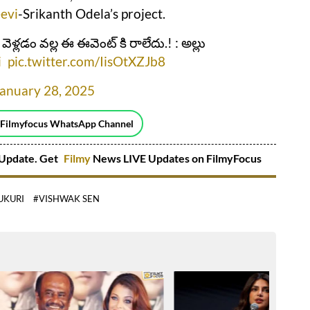
evi
-Srikanth Odela’s project.
కి వెళ్లడం వల్ల ఈ ఈవెంట్ కి రాలేదు.! : అల్లు
i
pic.twitter.com/IisOtXZJb8
January 28, 2025
 Filmyfocus WhatsApp Channel
Update. Get
Filmy
News LIVE Updates on FilmyFocus
UKURI
#VISHWAK SEN