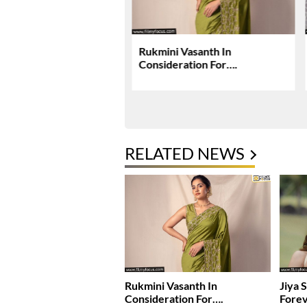
rjun, Deepika Padukone
Rukmini Vasanth In
ey Raaka Schedule In
Consideration For….
i
RELATED NEWS
Rukmini Vasanth In
Jiya 
Consideration For….
Fore