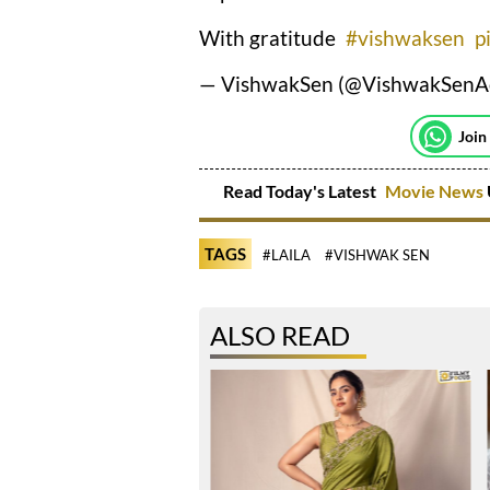
With gratitude
#vishwaksen
p
— VishwakSen (@VishwakSenA
Join
Read Today's Latest
Movie News
TAGS
#LAILA
#VISHWAK SEN
ALSO READ