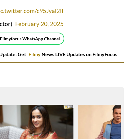
ic.twitter.com/c95Jyal2Il
ctor)
February 20, 2025
 Filmyfocus WhatsApp Channel
Update. Get
Filmy
News LIVE Updates on FilmyFocus