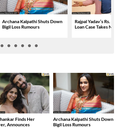
Archana Kalpathi Shuts Down
Rajpal Yadav’s Rs. 16.61 C
Bigil Loss Rumours
Loan Case Takes New Tur
Shankar Finds Her
Archana Kalpathi Shuts Down
ver, Announces
Bigil Loss Rumours