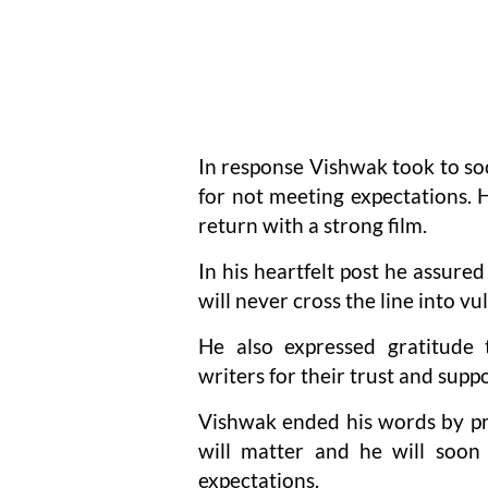
In response Vishwak took to soc
for not meeting expectations. 
return with a strong film.
In his heartfelt post he assured
will never cross the line into vul
He also expressed gratitude t
writers for their trust and suppo
Vishwak ended his words by pro
will matter and he will soon
expectations.