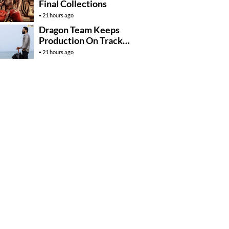
Final Collections
21 hours ago
Dragon Team Keeps
Production On Track
Despite NTR’s Injury
21 hours ago