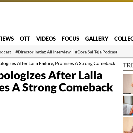
VIEWS
OTT
VIDEOS
FOCUS
GALLERY
COLLE
odcast
#Director Imtiaz Ali Interview
#Dora Sai Teja Podcast
logizes After Laila Failure, Promises A Strong Comeback
TR
ologizes After Laila
ses A Strong Comeback