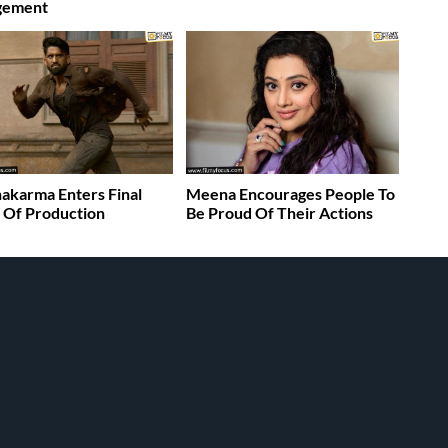
gement
akarma Enters Final
Meena Encourages People To
 Of Production
Be Proud Of Their Actions