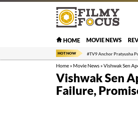
MOVIE NEWS
RE
HOME
HOT NOW
#TV9 Anchor Pratyusha P
Home
»
Movie News
»
Vishwak Sen Apo
Vishwak Sen Ap
Failure, Promi