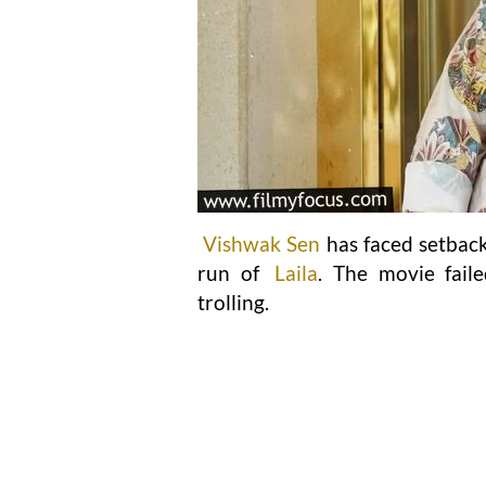
Vishwak Sen
has faced setback
run of
Laila
. The movie faile
trolling.