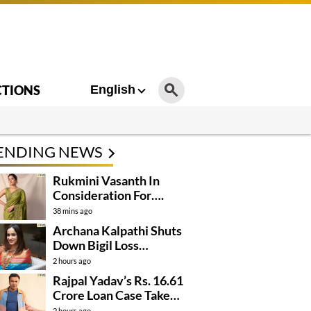
CTIONS
English
ENDING NEWS
Rukmini Vasanth In
Consideration For….
38 mins ago
Archana Kalpathi Shuts
Down Bigil Loss
Rumours
2 hours ago
Rajpal Yadav’s Rs. 16.61
Crore Loan Case Takes
New Turn
2 hours ago