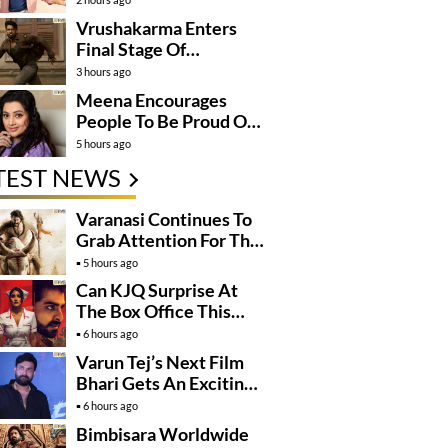
Vrushakarma Enters
Final Stage Of
Production
3 hours ago
Meena Encourages
People To Be Proud Of
Their Actions
5 hours ago
TEST NEWS
Varanasi Continues To
Grab Attention For The
Wrong Reasons
5 hours ago
Can KJQ Surprise At
The Box Office This
Friday?
6 hours ago
Varun Tej’s Next Film
Bhari Gets An Exciting
Mega Surprise
6 hours ago
Bimbisara Worldwide