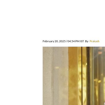
February 20, 2025 / 04:54 PM IST
By
Prakash