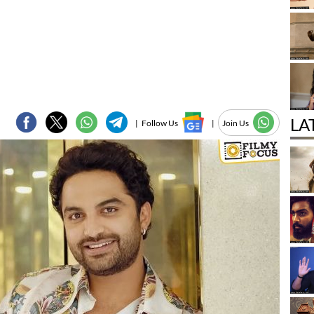
LA
|
Follow Us
|
Join Us