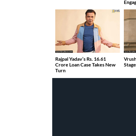
Enga
Rajpal Yadav’s Rs. 16.61
Vrush
Crore Loan Case Takes New
Stage
Turn