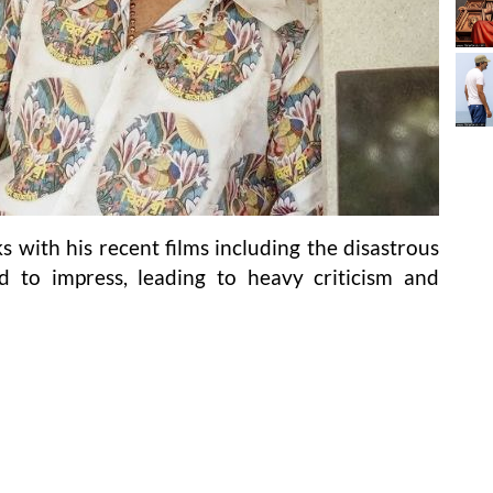
s with his recent films including the disastrous
d to impress, leading to heavy criticism and