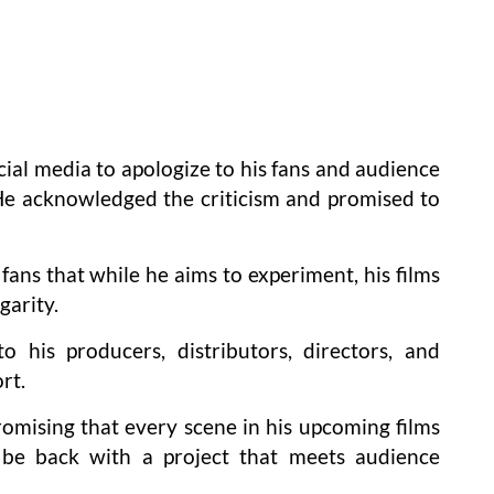
ial media to apologize to his fans and audience
He acknowledged the criticism and promised to
 fans that while he aims to experiment, his films
garity.
o his producers, distributors, directors, and
rt.
mising that every scene in his upcoming films
 be back with a project that meets audience