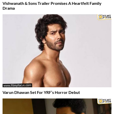
Vishwanath & Sons Trailer Promises A Heartfelt Family
Drama
Varun Dhawan Set For YRF’s Horror Debut