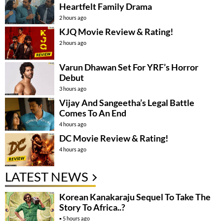
Heartfelt Family Drama
2 hours ago
KJQ Movie Review & Rating!
2 hours ago
Varun Dhawan Set For YRF’s Horror
Debut
3 hours ago
Vijay And Sangeetha’s Legal Battle
Comes To An End
4 hours ago
DC Movie Review & Rating!
4 hours ago
LATEST NEWS
Korean Kanakaraju Sequel To Take The
Story To Africa..?
5 hours ago