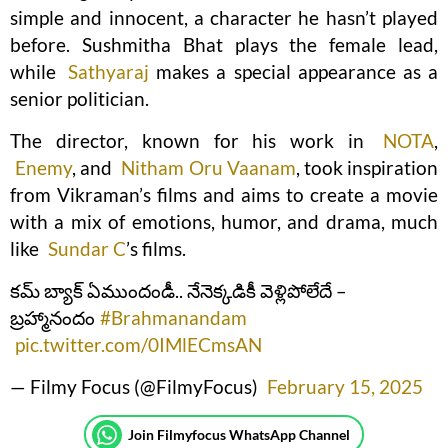
simple and innocent, a character he hasn’t played
before. Sushmitha Bhat plays the female lead,
while
Sathyaraj
makes a special appearance as a
senior politician.
The director, known for his work in
NOTA
,
Enemy
, and
Nitham Oru Vaanam
, took inspiration
from Vikraman’s films and aims to create a movie
with a mix of emotions, humor, and drama, much
like
Sundar C
’s films.
కమ్ బ్యాక్ ఏముందండీ.. నేనెక్కడికీ వెళ్లిపోలేదే –
బ్రహ్మానందం
#Brahmanandam
pic.twitter.com/0IMlECmsAN
— Filmy Focus (@FilmyFocus)
February 15, 2025
Join Filmyfocus WhatsApp Channel