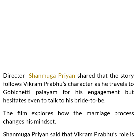
Director
Shanmuga Priyan
shared that the story
follows Vikram Prabhu’s character as he travels to
Gobichetti palayam for his engagement but
hesitates even to talk to his bride-to-be.
The film explores how the marriage process
changes his mindset.
Shanmuga Priyan said that Vikram Prabhu’s role is