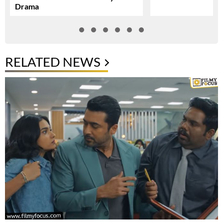
Drama
RELATED NEWS