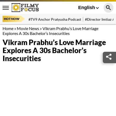
English
HOT NOW
#TV9 Anchor Pratyusha Podcast
#Director Imtiaz Al
Home
»
Movie News
»
Vikram Prabhu’s Love Marriage
Explores A 30s Bachelor’s Insecurities
Vikram Prabhu’s Love Marriage
Explores A 30s Bachelor’s
Insecurities