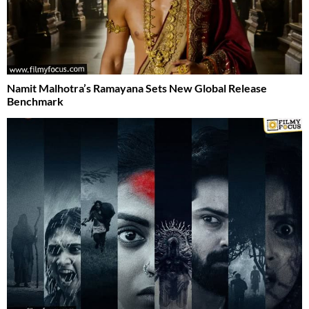
Namit Malhotra’s Ramayana Sets New Global Release
Benchmark