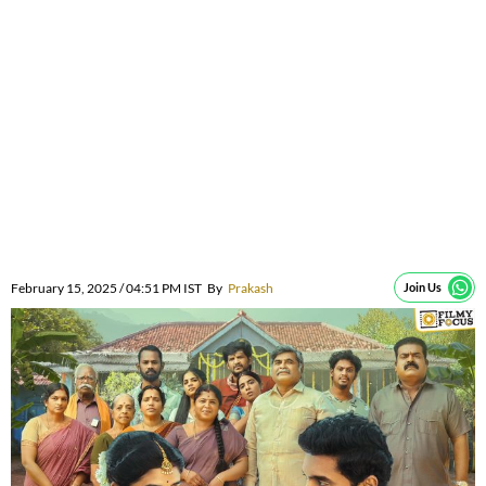
February 15, 2025 / 04:51 PM IST
By
Prakash
Join Us