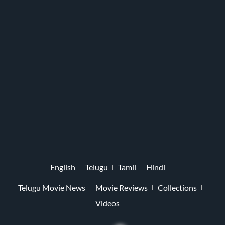
English
Telugu
Tamil
Hindi
Telugu Movie News
Movie Reviews
Collections
Videos