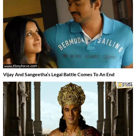
Vijay And Sangeetha’s Legal Battle Comes To An End