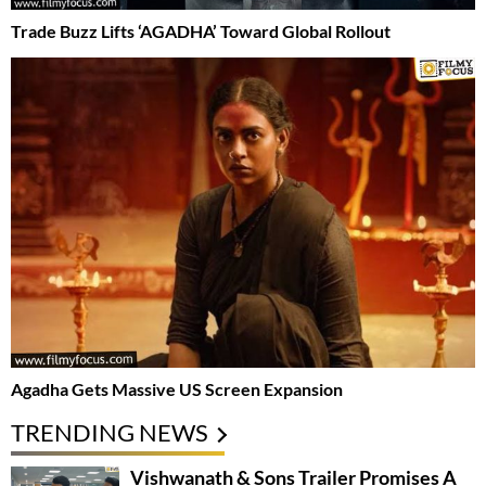
Trade Buzz Lifts ‘AGADHA’ Toward Global Rollout
Agadha Gets Massive US Screen Expansion
TRENDING NEWS
Vishwanath & Sons Trailer Promises A