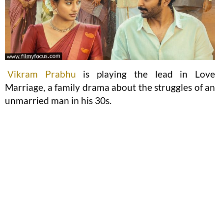
Vikram Prabhu
is playing the lead in Love
Marriage, a family drama about the struggles of an
unmarried man in his 30s.