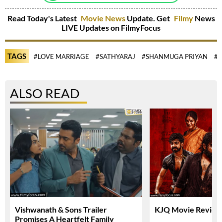
Read Today's Latest
Movie News
Update. Get
Filmy
News
LIVE Updates on FilmyFocus
TAGS
#LOVE MARRIAGE
#SATHYARAJ
#SHANMUGA PRIYAN
#
ALSO READ
Vishwanath & Sons Trailer
KJQ Movie Review 
Promises A Heartfelt Family