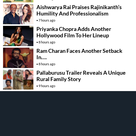
Aishwarya Rai Praises Rajinikanth’s
Humility And Professionalism
7 hours ago
Priyanka Chopra Adds Another
Hollywood Film To Her Lineup
8 hours ago
Ram Charan Faces Another Setback
In….
8 hours ago
Pallaburusu Trailer Reveals A Unique
Rural Family Story
9 hours ago