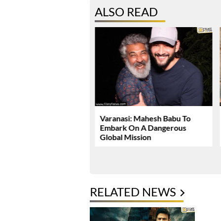
ALSO READ
Dhawan Set For YRF’s
Varanasi: Mahesh Babu To
 Debut
Embark On A Dangerous
Global Mission
RELATED NEWS