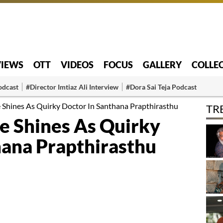
VIEWS
OTT
VIDEOS
FOCUS
GALLERY
COLLE
odcast
#Director Imtiaz Ali Interview
#Dora Sai Teja Podcast
 Shines As Quirky Doctor In Santhana Prapthirasthu
TR
e Shines As Quirky
hana Prapthirasthu