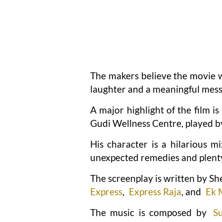
The makers believe the movie wi
laughter and a meaningful mess
A major highlight of the film 
Gudi Wellness Centre, played 
His character is a hilarious 
unexpected remedies and plenty 
The screenplay is written by Sh
Express
,
Express Raja
, and
Ek 
The music is composed by
S