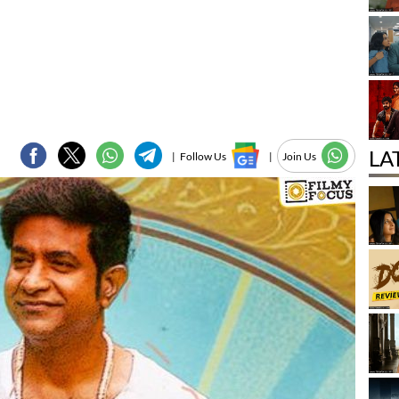
LA
|
Follow Us
|
Join Us