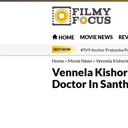
MOVIE NEWS
RE
HOME
HOT NOW
#TV9 Anchor Pratyusha P
Home
»
Movie News
»
Vennela Kishore
Vennela Kishor
Doctor In Sant