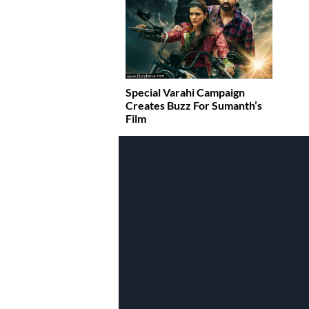
Special Varahi Campaign
Creates Buzz For Sumanth’s
Film