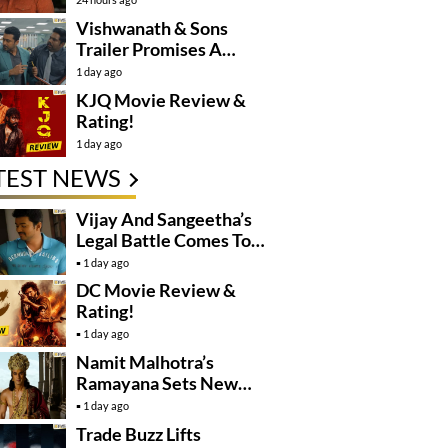
Controversy
Vishwanath & Sons
Trailer Promises A
Heartfelt Family Drama
1 day ago
KJQ Movie Review &
Rating!
1 day ago
TEST NEWS
Vijay And Sangeetha’s
Legal Battle Comes To
An End
1 day ago
DC Movie Review &
Rating!
1 day ago
Namit Malhotra’s
Ramayana Sets New
Global Release
1 day ago
Benchmark
Trade Buzz Lifts