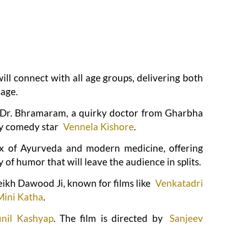
ll connect with all age groups, delivering both
age.
is Dr. Bhramaram, a quirky doctor from Gharbha
by comedy star
Vennela Kishore
.
mix of Ayurveda and modern medicine, offering
of humor that will leave the audience in splits.
eikh Dawood Ji, known for films like
Venkatadri
Mini Katha
.
unil Kashyap
. The film is directed by
Sanjeev