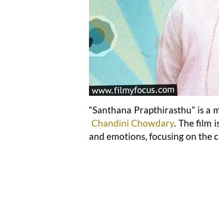
“Santhana Prapthirasthu” is a m
Chandini Chowdary
. The film 
and emotions, focusing on the 