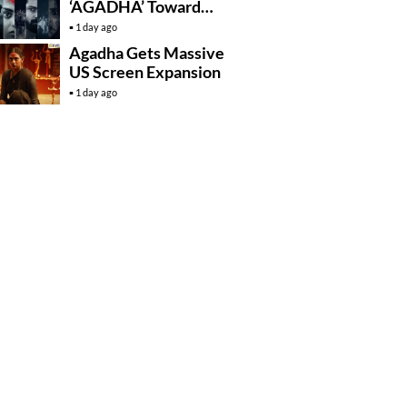
‘AGADHA’ Toward
Global Rollout
1 day ago
Agadha Gets Massive
US Screen Expansion
1 day ago