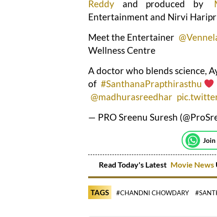
Reddy
and produced by
Entertainment and Nirvi Haripr
Meet the Entertainer
@Vennel
Wellness Centre
A doctor who blends science, Ay
of
#SanthanaPrapthirasthu
@madhurasreedhar
pic.twitt
— PRO Sreenu Suresh (@ProSr
Join
Read Today's Latest
Movie News
TAGS
#CHANDNI CHOWDARY
#SANT