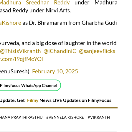
Madhura Sreedhar Reddy
under Madhura
asad Reddy under Nirvi Arts.
aKishore
as Dr. Bhramaram from Gharbha Gudi
urveda, and a big dose of laughter in the world
@ThisIsVikranth
@iChandiniC
@sanjeevflicks
er.com/I9qjfMcYOl
eenuSuresh)
February 10, 2025
 Filmyfocus WhatsApp Channel
Update. Get
Filmy
News LIVE Updates on FilmyFocus
HANA PRAPTHIRASTHU
#VENNELA KISHORE
#VIKRANTH