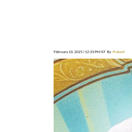
February 10, 2025 / 12:33 PM IST
By
Prakash