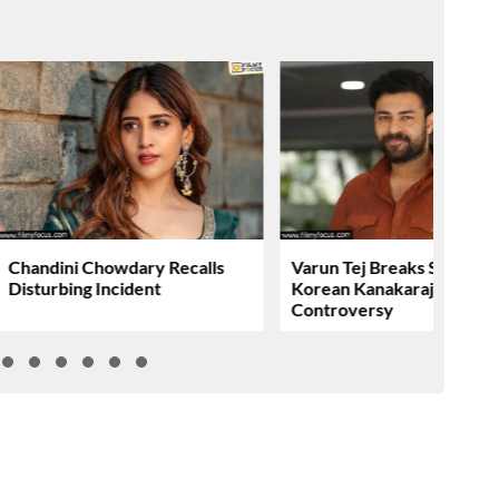
Chandini Chowdary Recalls
Varun Tej Breaks Silence 
Disturbing Incident
Korean Kanakaraju
Controversy