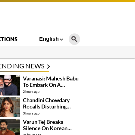
CTIONS
English
ENDING NEWS
Varanasi: Mahesh Babu
To Embark On A
Dangerous Global
2 hours ago
Mission
Chandini Chowdary
Recalls Disturbing
Incident
3 hours ago
Varun Tej Breaks
Silence On Korean
Kanakaraju
24 hours ago