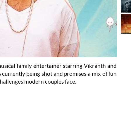
usical family entertainer starring Vikranth and
is currently being shot and promises a mix of fun
challenges modern couples face.