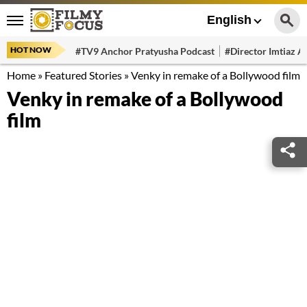
English
HOT NOW
#TV9 Anchor Pratyusha Podcast
#Director Imtiaz Al
Home
»
Featured Stories
»
Venky in remake of a Bollywood film
Venky in remake of a Bollywood
film