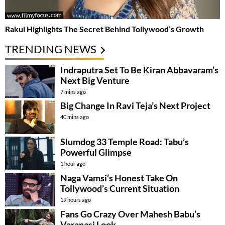
Rakul Highlights The Secret Behind Tollywood’s Growth
TRENDING NEWS
Indraputra Set To Be Kiran Abbavaram’s
Next Big Venture
7 mins ago
Big Change In Ravi Teja’s Next Project
40 mins ago
Slumdog 33 Temple Road: Tabu’s
Powerful Glimpse
1 hour ago
Naga Vamsi’s Honest Take On
Tollywood’s Current Situation
19 hours ago
Fans Go Crazy Over Mahesh Babu’s
Varanasi Look