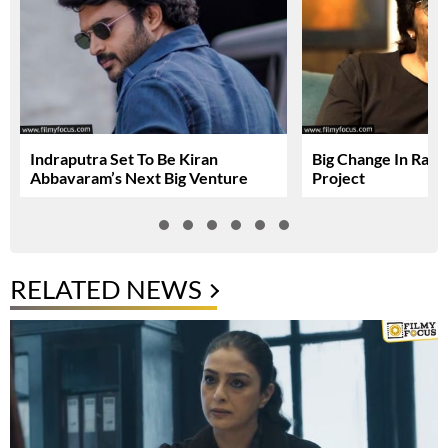
Indraputra Set To Be Kiran
Big Change In Ravi 
Abbavaram’s Next Big Venture
Project
RELATED NEWS