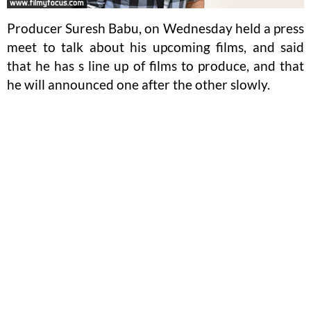
Producer Suresh Babu, on Wednesday held a press
meet to talk about his upcoming films, and said
that he has s line up of films to produce, and that
he will announced one after the other slowly.