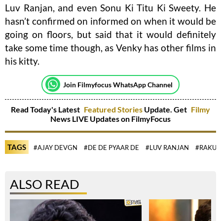
Luv Ranjan, and even Sonu Ki Titu Ki Sweety. He
hasn’t confirmed on informed on when it would be
going on floors, but said that it would definitely
take some time though, as Venky has other films in
his kitty.
Join Filmyfocus WhatsApp Channel
Read Today's Latest
Featured Stories
Update. Get
Filmy
News LIVE Updates on FilmyFocus
TAGS
#AJAY DEVGN
#DE DE PYAAR DE
#LUV RANJAN
#RAKUL
ALSO READ