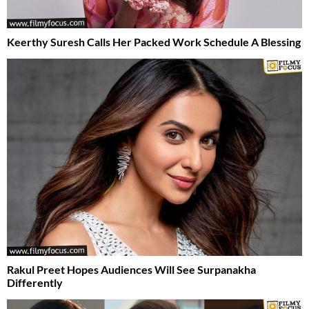
Keerthy Suresh Calls Her Packed Work Schedule A Blessing
Rakul Preet Hopes Audiences Will See Surpanakha
Differently