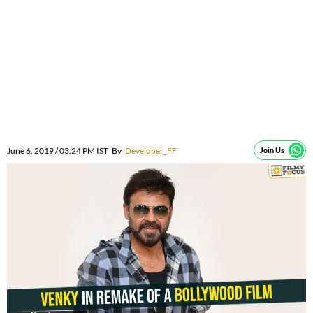
June 6, 2019 / 03:24 PM IST
By
Developer_FF
Join Us