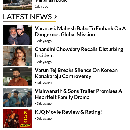
1 day ago
LATEST NEWS
Varanasi: Mahesh Babu To Embark On A
Dangerous Global Mission
2 days ago
Chandini Chowdary Recalls Disturbing
Incident
2 days ago
Varun Tej Breaks Silence On Korean
Kanakaraju Controversy
3 days ago
Vishwanath & Sons Trailer Promises A
Heartfelt Family Drama
3 days ago
KJQ Movie Review & Rating!
3 days ago