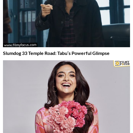
Slumdog 33 Temple Road: Tabu’s Powerful Glimpse