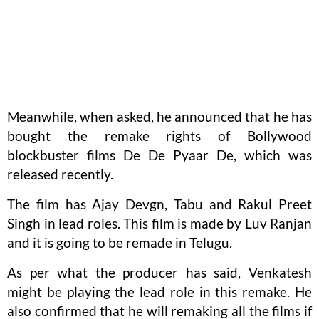
Meanwhile, when asked, he announced that he has
bought the remake rights of Bollywood
blockbuster films De De Pyaar De, which was
released recently.
The film has Ajay Devgn, Tabu and Rakul Preet
Singh in lead roles. This film is made by Luv Ranjan
and it is going to be remade in Telugu.
As per what the producer has said, Venkatesh
might be playing the lead role in this remake. He
also confirmed that he will remaking all the films if