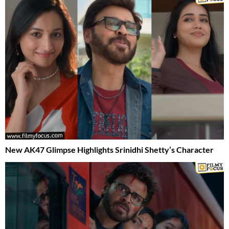
New AK47 Glimpse Highlights Srinidhi Shetty’s Character