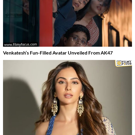
Venkatesh’s Fun-Filled Avatar Unveiled From AK47