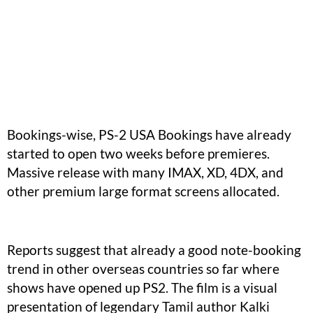
Bookings-wise, PS-2 USA Bookings have already
started to open two weeks before premieres.
Massive release with many IMAX, XD, 4DX, and
other premium large format screens allocated.
Reports suggest that already a good note-booking
trend in other overseas countries so far where
shows have opened up PS2. The film is a visual
presentation of legendary Tamil author Kalki