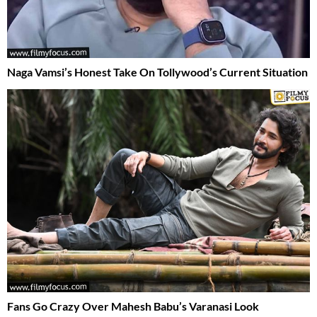
Naga Vamsi’s Honest Take On Tollywood’s Current Situation
Fans Go Crazy Over Mahesh Babu’s Varanasi Look