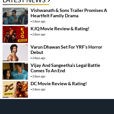
Vishwanath & Sons Trailer Promises A
Heartfelt Family Drama
2 days ago
KJQ Movie Review & Rating!
2 days ago
Varun Dhawan Set For YRF’s Horror
Debut
2 days ago
Vijay And Sangeetha’s Legal Battle
Comes To An End
2 days ago
DC Movie Review & Rating!
2 days ago