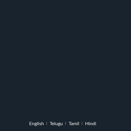
English
Telugu
Tamil
Hindi