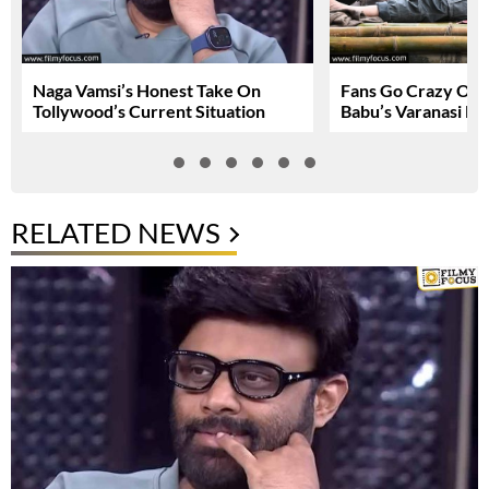
Naga Vamsi’s Honest Take On
Fans Go Crazy Ov
Tollywood’s Current Situation
Babu’s Varanasi Lo
RELATED NEWS