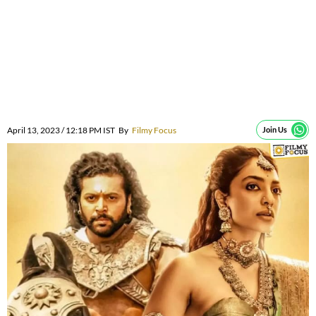
April 13, 2023 / 12:18 PM IST
By
Filmy Focus
Join Us