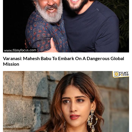
Varanasi: Mahesh Babu To Embark On A Dangerous Global
Mission