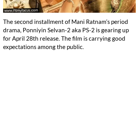
The second installment of Mani Ratnam’s period
drama, Ponniyin Selvan-2 aka PS-2 is gearing up
for April 28th release. The film is carrying good
expectations among the public.