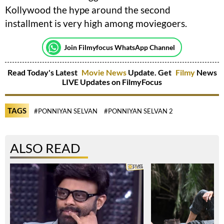
Kollywood the hype around the second
installment is very high among moviegoers.
Join Filmyfocus WhatsApp Channel
Read Today's Latest
Movie News
Update. Get
Filmy
News
LIVE Updates on FilmyFocus
TAGS
#PONNIYAN SELVAN
#PONNIYAN SELVAN 2
ALSO READ