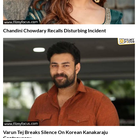
Chandini Chowdary Recalls Disturbing Incident
Varun Tej Breaks Silence On Korean Kanakaraju
Controversy