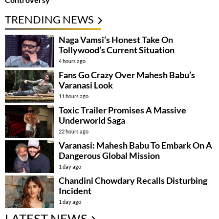
TRENDING NEWS
Naga Vamsi’s Honest Take On
Tollywood’s Current Situation
4 hours ago
Fans Go Crazy Over Mahesh Babu’s
Varanasi Look
11 hours ago
Toxic Trailer Promises A Massive
Underworld Saga
22 hours ago
Varanasi: Mahesh Babu To Embark On A
Dangerous Global Mission
1 day ago
Chandini Chowdary Recalls Disturbing
Incident
1 day ago
LATEST NEWS