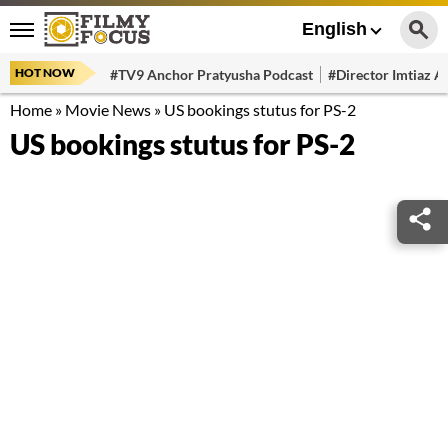
English
HOT NOW
#TV9 Anchor Pratyusha Podcast
#Director Imtiaz Al
Home
»
Movie News
»
US bookings stutus for PS-2
US bookings stutus for PS-2