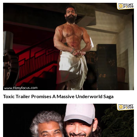
Toxic Trailer Promises A Massive Underworld Saga