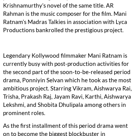
Krishnamurthy’s novel of the same title. AR
Rahman is the music composer for the film. Mani
Ratnam’s Madras Talkies in association with Lyca
Productions bankrolled the prestigious project.
Legendary Kollywood filmmaker Mani Ratnam is
currently busy with post-production activities for
the second part of the soon-to-be-released period
drama, Ponniyin Selvan which he took as the most
ambitious project. Starring Vikram, Aishwarya Rai,
Trisha, Prakash Raj, Jayam Ravi, Karthi, Aishwarya
Lekshmi, and Shobita Dhulipala among others in
prominent roles.
As the first installment of this period drama went
on to become the biggest blockbuster in