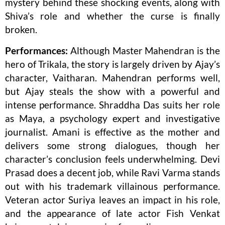
mystery behind these shocking events, along with
Shiva’s role and whether the curse is finally
broken.
Performances:
Although Master Mahendran is the
hero of Trikala, the story is largely driven by Ajay’s
character, Vaitharan. Mahendran performs well,
but Ajay steals the show with a powerful and
intense performance. Shraddha Das suits her role
as Maya, a psychology expert and investigative
journalist. Amani is effective as the mother and
delivers some strong dialogues, though her
character’s conclusion feels underwhelming. Devi
Prasad does a decent job, while Ravi Varma stands
out with his trademark villainous performance.
Veteran actor Suriya leaves an impact in his role,
and the appearance of late actor Fish Venkat