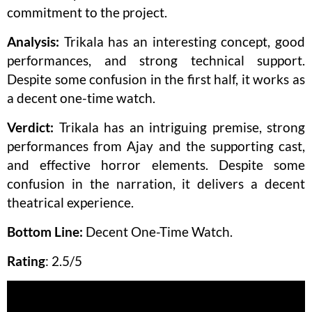
commitment to the project.
Analysis:
Trikala has an interesting concept, good
performances, and strong technical support.
Despite some confusion in the first half, it works as
a decent one-time watch.
Verdict:
Trikala has an intriguing premise, strong
performances from Ajay and the supporting cast,
and effective horror elements. Despite some
confusion in the narration, it delivers a decent
theatrical experience.
Bottom Line:
Decent One-Time Watch.
Rating
: 2.5/5