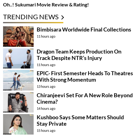
Oh..! Sukumari Movie Review & Rating!
TRENDING NEWS
Bimbisara Worldwide Final Collections
11 hours ago
Dragon Team Keeps Production On
Track Despite NTR’s Injury
11 hours ago
EPIC- First Semester Heads To Theatres
With Strong Momentum
13 hours ago
Chiranjeevi Set For A New Role Beyond
Cinema?
14 hours ago
Kushboo Says Some Matters Should
Stay Private
15 hours ago