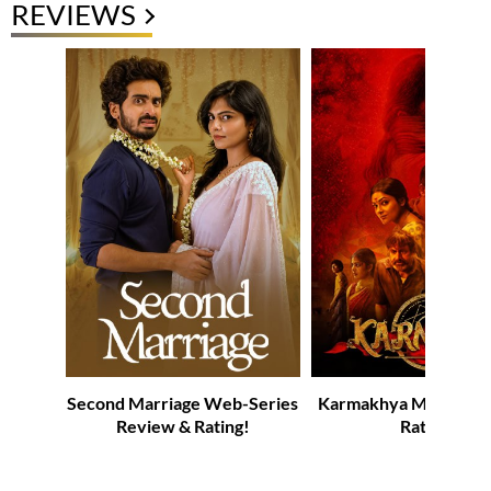
REVIEWS
Second Marriage Web-Series
Karmakhya Movie Re
Review & Rating!
Rating!