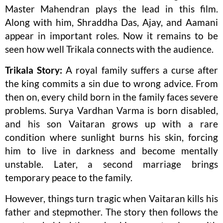
Master Mahendran plays the lead in this film.
Along with him, Shraddha Das, Ajay, and Aamani
appear in important roles. Now it remains to be
seen how well Trikala connects with the audience.
Trikala Story:
A royal family suffers a curse after
the king commits a sin due to wrong advice. From
then on, every child born in the family faces severe
problems. Surya Vardhan Varma is born disabled,
and his son Vaitaran grows up with a rare
condition where sunlight burns his skin, forcing
him to live in darkness and become mentally
unstable. Later, a second marriage brings
temporary peace to the family.
However, things turn tragic when Vaitaran kills his
father and stepmother. The story then follows the