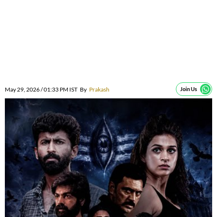
May 29, 2026 / 01:33 PM IST
By
Prakash
Join Us