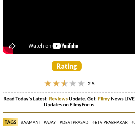
Rating
2.5
Read Today's Latest
Reviews
Update. Get
Filmy
News LIVE
Updates on FilmyFocus
TAGS
#AAMANI
#AJAY
#DEVI PRASAD
#ETV PRABHAKAR
#J