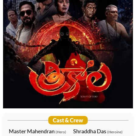
Cast & Crew
Master Mahendran
Shraddha Das
(Hero)
(Heroine)