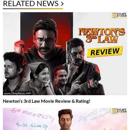
RELATED NEWS
Newton’s 3rd Law Movie Review & Rating!