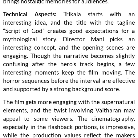
brings nostalgic memories for audiences.
Technical Aspects:
Trikala starts with an
interesting idea, and the title with the tagline
“Script of God” creates good expectations for a
mythological story. Director Mani picks an
interesting concept, and the opening scenes are
engaging. Though the narrative becomes slightly
confusing after the hero’s track begins, a few
interesting moments keep the film moving. The
horror sequences before the interval are effective
and supported by a strong background score.
The film gets more engaging with the supernatural
elements, and the twist involving Vaitharan may
appeal to some viewers. The cinematography,
especially in the flashback portions, is impressive,
while the production values reflect the makers