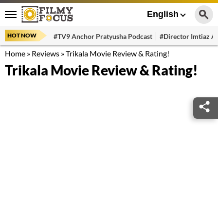
English
HOT NOW
#TV9 Anchor Pratyusha Podcast
#Director Imtiaz Al
Home
»
Reviews
»
Trikala Movie Review & Rating!
Trikala Movie Review & Rating!