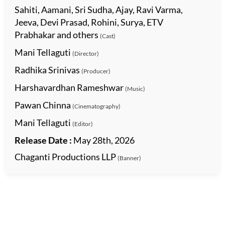
Sahiti, Aamani, Sri Sudha, Ajay, Ravi Varma,
Jeeva, Devi Prasad, Rohini, Surya, ETV
Prabhakar and others
(Cast)
Mani Tellaguti
(Director)
Radhika Srinivas
(Producer)
Harshavardhan Rameshwar
(Music)
Pawan Chinna
(Cinematography)
Mani Tellaguti
(Editor)
Release Date :
May 28th, 2026
Chaganti Productions LLP
(Banner)