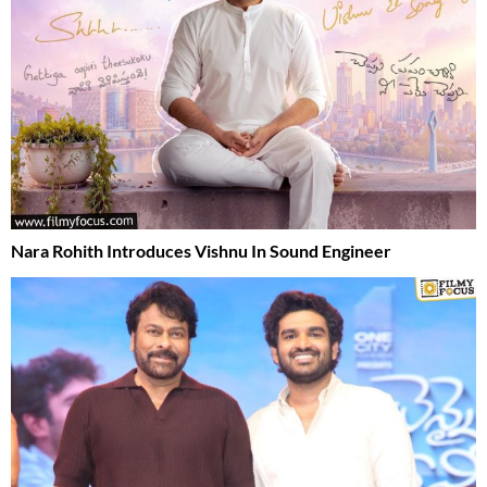
Nara Rohith Introduces Vishnu In Sound Engineer