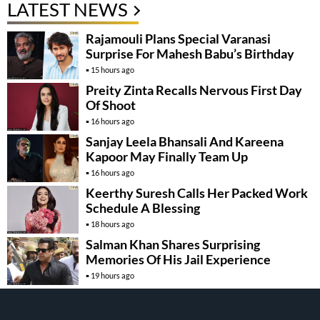
LATEST NEWS
Rajamouli Plans Special Varanasi
Surprise For Mahesh Babu’s Birthday
15 hours ago
Preity Zinta Recalls Nervous First Day
Of Shoot
16 hours ago
Sanjay Leela Bhansali And Kareena
Kapoor May Finally Team Up
16 hours ago
Keerthy Suresh Calls Her Packed Work
Schedule A Blessing
18 hours ago
Salman Khan Shares Surprising
Memories Of His Jail Experience
19 hours ago