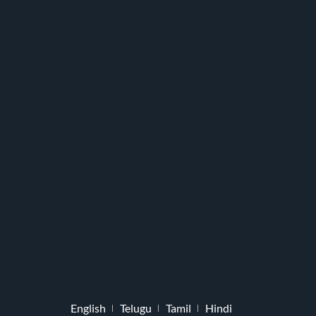
English
Telugu
Tamil
Hindi