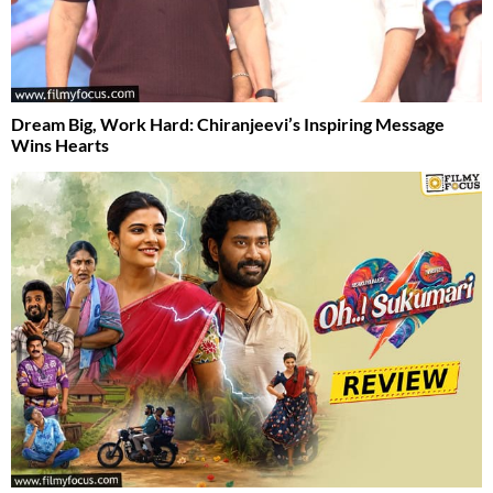
Dream Big, Work Hard: Chiranjeevi’s Inspiring Message
Wins Hearts