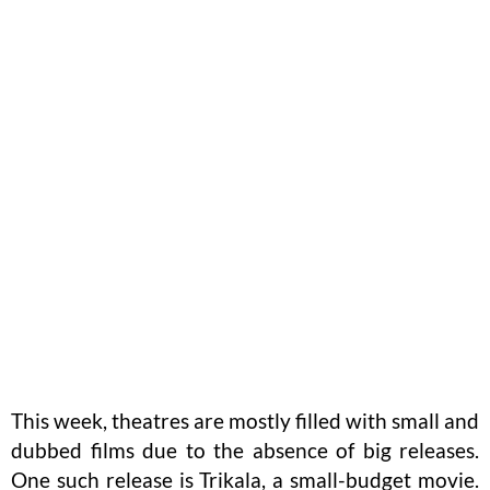
This week, theatres are mostly filled with small and
dubbed films due to the absence of big releases.
One such release is Trikala, a small-budget movie.