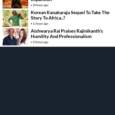
10 hours ago
Korean Kanakaraju Sequel To Take The
Story To Africa..?
11 hours ago
Aishwarya Rai Praises Rajinikanth’s
Humility And Professionalism
13 hours ago