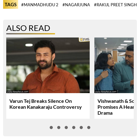
TAGS
#MANMADHUDU 2
#NAGARJUNA
#RAKUL PREET SINGH
ALSO READ
Varun Tej Breaks Silence On
Vishwanath & Sons 
Korean Kanakaraju Controversy
Promises A Heartfe
Drama