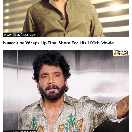
Nagarjuna Wraps Up Final Shoot For His 100th Movie