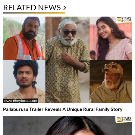
RELATED NEWS
Pallaburusu Trailer Reveals A Unique Rural Family Story