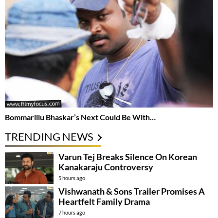
Bommarillu Bhaskar’s Next Could Be With…
TRENDING NEWS
Varun Tej Breaks Silence On Korean
Kanakaraju Controversy
5 hours ago
Vishwanath & Sons Trailer Promises A
Heartfelt Family Drama
7 hours ago