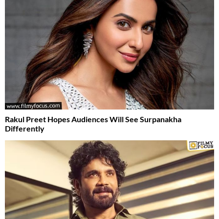
Rakul Preet Hopes Audiences Will See Surpanakha
Differently