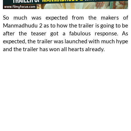
So much was expected from the makers of
Manmadhudu 2 as to how the trailer is going to be
after the teaser got a fabulous response. As
expected, the trailer was launched with much hype
and the trailer has won all hearts already.