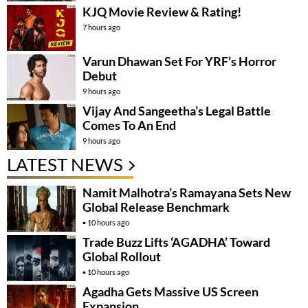
KJQ Movie Review & Rating!
7 hours ago
Varun Dhawan Set For YRF’s Horror
Debut
9 hours ago
Vijay And Sangeetha’s Legal Battle
Comes To An End
9 hours ago
LATEST NEWS
Namit Malhotra’s Ramayana Sets New
Global Release Benchmark
10 hours ago
Trade Buzz Lifts ‘AGADHA’ Toward
Global Rollout
10 hours ago
Agadha Gets Massive US Screen
Expansion