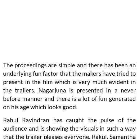
The proceedings are simple and there has been an
underlying fun factor that the makers have tried to
present in the film which is very much evident in
the trailers. Nagarjuna is presented in a never
before manner and there is a lot of fun generated
on his age which looks good.
Rahul Ravindran has caught the pulse of the
audience and is showing the visuals in such a way
that the trailer pleases everyone. Rakul, Samantha