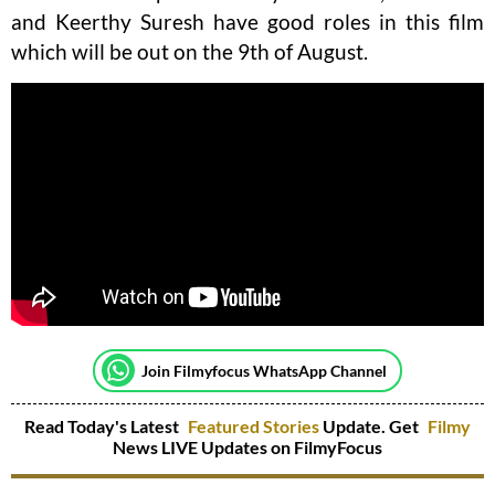
and Keerthy Suresh have good roles in this film
which will be out on the 9th of August.
Join Filmyfocus WhatsApp Channel
Read Today's Latest
Featured Stories
Update. Get
Filmy
News LIVE Updates on FilmyFocus