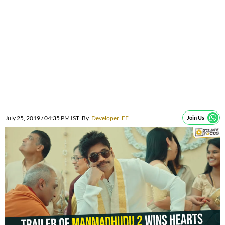
July 25, 2019 / 04:35 PM IST
By
Developer_FF
Join Us