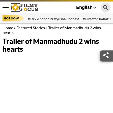
English
HOT NOW
#TV9 Anchor Pratyusha Podcast
#Director Imtiaz Al
Home
»
Featured Stories
»
Trailer of Manmadhudu 2 wins
hearts
Trailer of Manmadhudu 2 wins
hearts