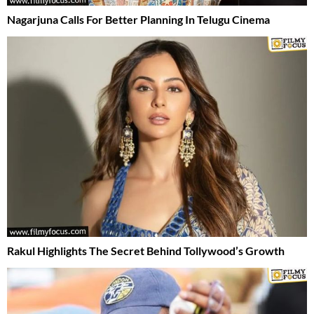
Nagarjuna Calls For Better Planning In Telugu Cinema
Rakul Highlights The Secret Behind Tollywood’s Growth