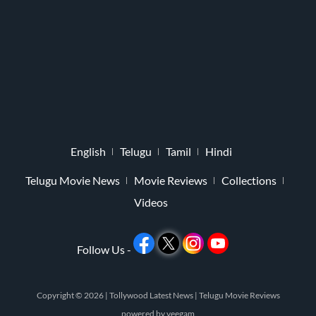
English
Telugu
Tamil
Hindi
Telugu Movie News
Movie Reviews
Collections
Videos
Follow Us -
Copyright © 2026 |
Tollywood Latest News
|
Telugu Movie Reviews
powered by
veegam