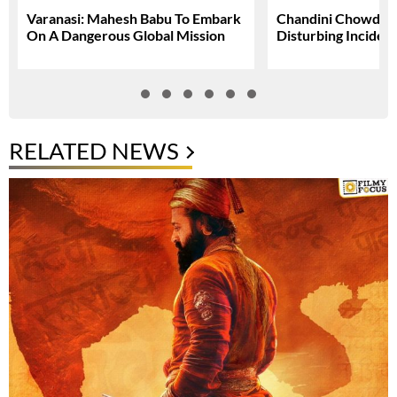
Varanasi: Mahesh Babu To Embark
Chandini Chowdary
On A Dangerous Global Mission
Disturbing Inciden
RELATED NEWS