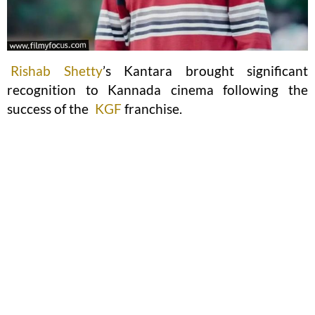
Rishab Shetty
’s Kantara brought significant
recognition to Kannada cinema following the
success of the
KGF
franchise.