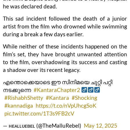
he was declared dead.
This sad incident followed the death of a junior
artist from the film who drowned while swimming
during a break a few days earlier.
While neither of these incidents happened on the
film’s set, they have brought unwanted attention
to the film, overshadowing its success and casting
a shadow over its recent legacy.
എന്തൊക്കെയാടെ ഈ സിനിമയെ ചുറ്റി പറ്റി
നടക്കുന്നെ ‍‍‍
#KantaraChapter2
‍
#RishabhShetty
#Kantara
#Shocking
#kannadiga
https://t.co/nVpUhcgSoK
pic.twitter.com/1T3s9FB2cV
— ʜᴇᴀʟʟᴜᴇʙᴇʟ (@TheMalluRebel)
May 12, 2025