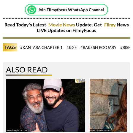
Join Filmyfocus WhatsApp Channel
Read Today's Latest
Movie News
Update. Get
Filmy
News
LIVE Updates on FilmyFocus
TAGS
#KANTARA CHAPTER 1
#KGF
#RAKESH POOJARY
#RISH
ALSO READ