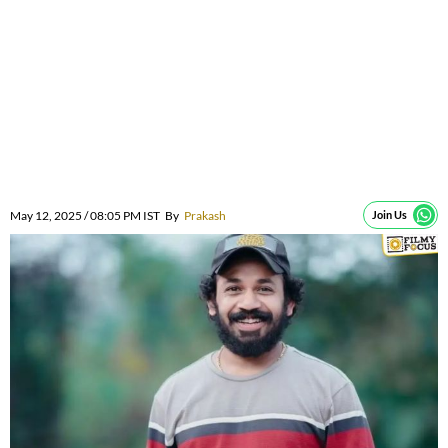
May 12, 2025 / 08:05 PM IST
By
Prakash
Join Us