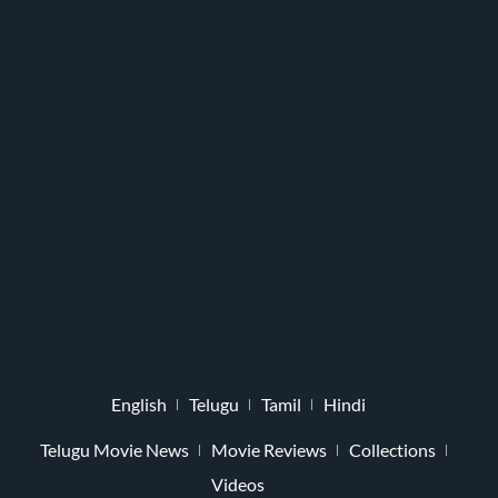
English
Telugu
Tamil
Hindi
Telugu Movie News
Movie Reviews
Collections
Videos