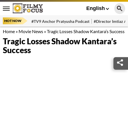
English
HOT NOW
#TV9 Anchor Pratyusha Podcast
#Director Imtiaz Al
Home
»
Movie News
»
Tragic Losses Shadow Kantara’s Success
Tragic Losses Shadow Kantara’s
Success