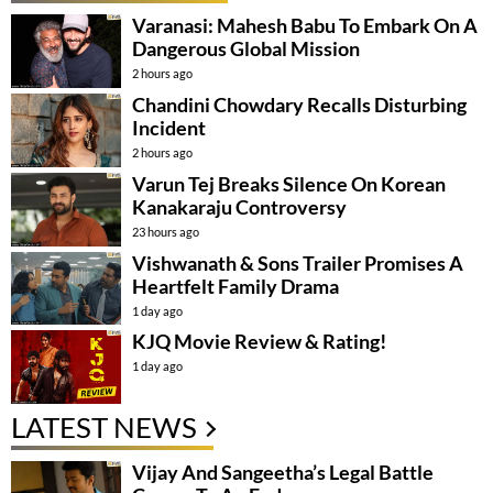
Varanasi: Mahesh Babu To Embark On A
Dangerous Global Mission
2 hours ago
Chandini Chowdary Recalls Disturbing
Incident
2 hours ago
Varun Tej Breaks Silence On Korean
Kanakaraju Controversy
23 hours ago
Vishwanath & Sons Trailer Promises A
Heartfelt Family Drama
1 day ago
KJQ Movie Review & Rating!
1 day ago
LATEST NEWS
Vijay And Sangeetha’s Legal Battle