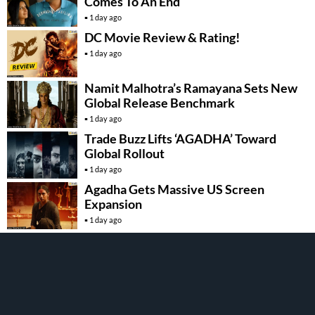
Comes To An End
1 day ago
DC Movie Review & Rating!
1 day ago
Namit Malhotra’s Ramayana Sets New
Global Release Benchmark
1 day ago
Trade Buzz Lifts ‘AGADHA’ Toward
Global Rollout
1 day ago
Agadha Gets Massive US Screen
Expansion
1 day ago