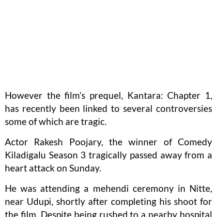
However the film’s prequel, Kantara: Chapter 1,
has recently been linked to several controversies
some of which are tragic.
Actor Rakesh Poojary, the winner of Comedy
Kiladigalu Season 3 tragically passed away from a
heart attack on Sunday.
He was attending a mehendi ceremony in Nitte,
near Udupi, shortly after completing his shoot for
the film. Despite being rushed to a nearby hospital