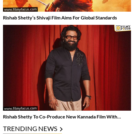
Rishab Shetty’s Shivaji Film Aims For Global Standards
Rishab Shetty To Co-Produce New Kannada Film With…
TRENDING NEWS