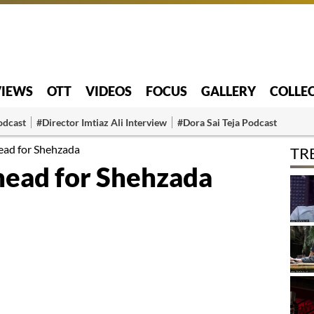
VIEWS
OTT
VIDEOS
FOCUS
GALLERY
COLLE
odcast
#Director Imtiaz Ali Interview
#Dora Sai Teja Podcast
ead for Shehzada
TR
ead for Shehzada