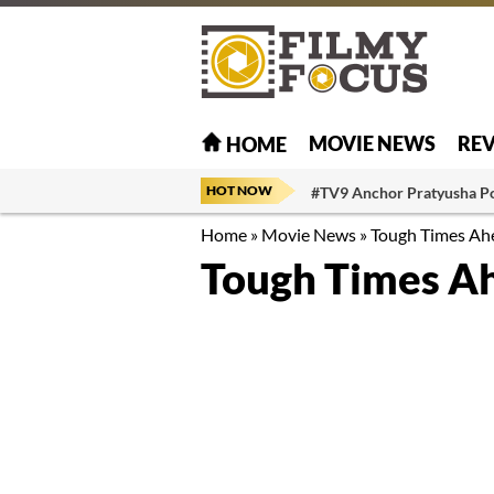
MOVIE NEWS
RE
HOME
HOT NOW
#TV9 Anchor Pratyusha P
Home
»
Movie News
»
Tough Times Ah
Tough Times Ah