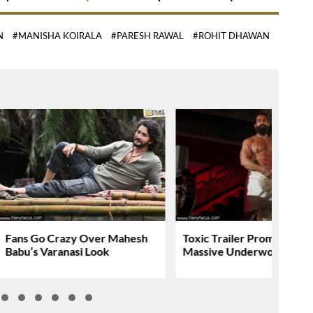
N
#MANISHA KOIRALA
#PARESH RAWAL
#ROHIT DHAWAN
Fans Go Crazy Over Mahesh
Toxic Trailer Promises A
Babu’s Varanasi Look
Massive Underworld Saga