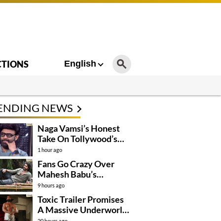
CTIONS
English
ENDING NEWS
Naga Vamsi’s Honest
Take On Tollywood’s
Current Situation
1 hour ago
Fans Go Crazy Over
Mahesh Babu’s
Varanasi Look
9 hours ago
Toxic Trailer Promises
A Massive Underworld
Saga
20 hours ago