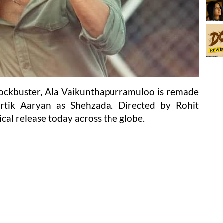
lockbuster, Ala Vaikunthapurramuloo is remade
rtik Aaryan as Shehzada. Directed by Rohit
al release today across the globe.