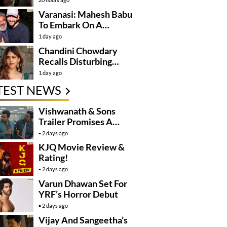
Varanasi: Mahesh Babu
To Embark On A
Dangerous Global
1 day ago
Mission
Chandini Chowdary
Recalls Disturbing
Incident
1 day ago
TEST NEWS
Vishwanath & Sons
Trailer Promises A
Heartfelt Family Drama
2 days ago
KJQ Movie Review &
Rating!
2 days ago
Varun Dhawan Set For
YRF’s Horror Debut
2 days ago
Vijay And Sangeetha’s