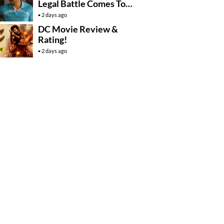
Legal Battle Comes To
An End
2 days ago
DC Movie Review &
Rating!
2 days ago