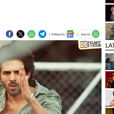
|
Follow Us
|
Join Us
LA