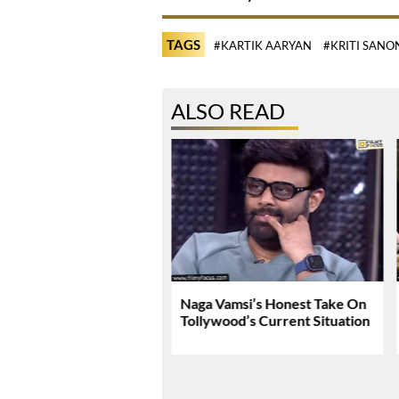
TAGS
#KARTIK AARYAN
#KRITI SANO
ALSO READ
Tej Breaks Silence On
Naga Vamsi’s Honest Take On
 Kanakaraju
Tollywood’s Current Situation
versy