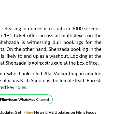
 releasing in domestic circuits in 3000 screens.
1+1 ticket offer across all multiplexes on the
Shehzada is witnessing dull bookings for the
ts. On the other hand, Shehzada booking in the
is likely to end up as a washout. Looking at the
hat Shehzada is going struggle at the box office.
hna who bankrolled Ala Vaikunthapurramuloo
film has Kriti Sanon as the female lead. Paresh
ed key roles.
 Filmyfocus WhatsApp Channel
Update. Get
Filmy
News LIVE Updates on FilmyFocus