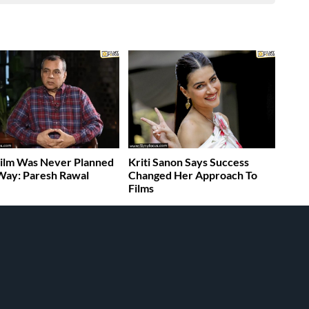
ilm Was Never Planned
Kriti Sanon Says Success
Way: Paresh Rawal
Changed Her Approach To
Films