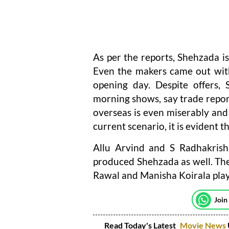
As per the reports, Shehzada is
Even the makers came out with 
opening day. Despite offers, 
morning shows, say trade repor
overseas is even miserably and 
current scenario, it is evident t
Allu Arvind and S Radhakris
produced Shehzada as well. The 
Rawal and Manisha Koirala play
Join
Read Today's Latest
Movie News