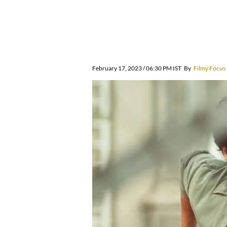
February 17, 2023 / 06:30 PM IST
By
Filmy Focus