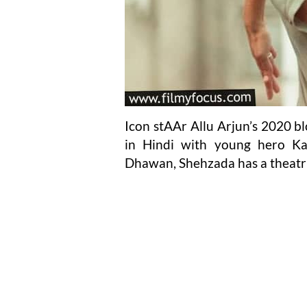
Icon stAAr Allu Arjun’s 2020 b
in Hindi with young hero Ka
Dhawan, Shehzada has a theatric