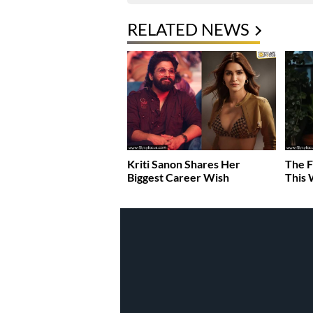
RELATED NEWS
Kriti Sanon Shares Her
The F
Biggest Career Wish
This 