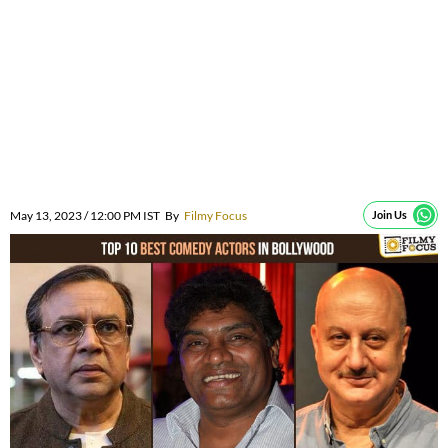
May 13, 2023 / 12:00 PM IST
By
Filmy Focus
Join Us