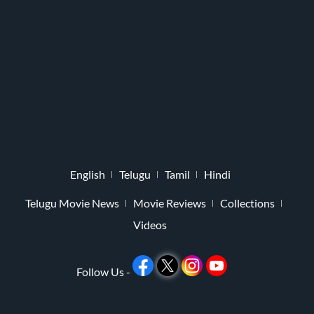
English
Telugu
Tamil
Hindi
Telugu Movie News
Movie Reviews
Collections
Videos
Follow Us -