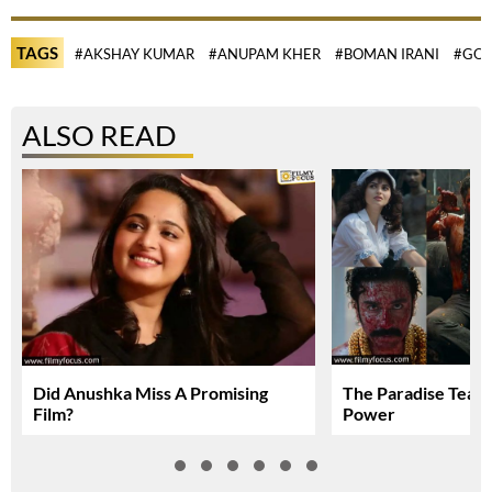
TAGS
#AKSHAY KUMAR
#ANUPAM KHER
#BOMAN IRANI
#GOV
ALSO READ
Did Anushka Miss A Promising
The Paradise Teas
Film?
Power