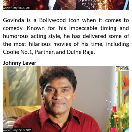
Govinda is a Bollywood icon when it comes to
comedy. Known for his impeccable timing and
humorous acting style, he has delivered some of
the most hilarious movies of his time, including
Coolie No.1, Partner, and Dulhe Raja.
Johnny Lever