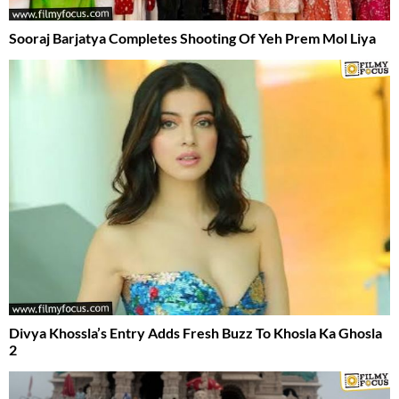
Sooraj Barjatya Completes Shooting Of Yeh Prem Mol Liya
Divya Khossla’s Entry Adds Fresh Buzz To Khosla Ka Ghosla
2