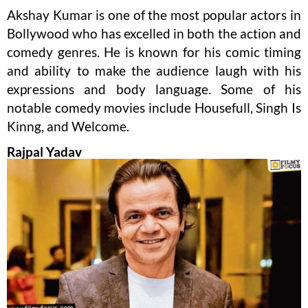
Akshay Kumar is one of the most popular actors in
Bollywood who has excelled in both the action and
comedy genres. He is known for his comic timing
and ability to make the audience laugh with his
expressions and body language. Some of his
notable comedy movies include Housefull, Singh Is
Kinng, and Welcome.
Rajpal Yadav