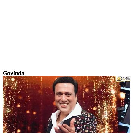
Govinda