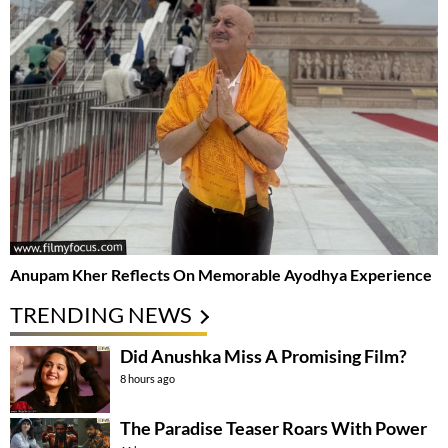
Anupam Kher Reflects On Memorable Ayodhya Experience
TRENDING NEWS
Did Anushka Miss A Promising Film?
8 hours ago
The Paradise Teaser Roars With Power