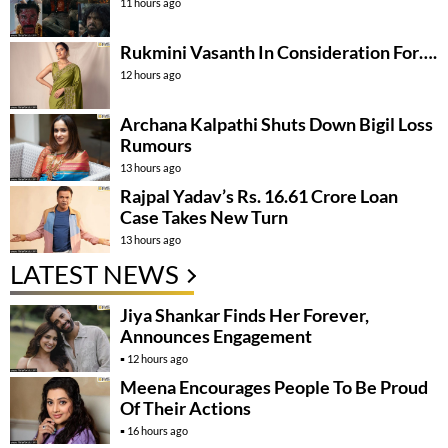
11 hours ago
Rukmini Vasanth In Consideration For….
12 hours ago
Archana Kalpathi Shuts Down Bigil Loss
Rumours
13 hours ago
Rajpal Yadav’s Rs. 16.61 Crore Loan
Case Takes New Turn
13 hours ago
LATEST NEWS
Jiya Shankar Finds Her Forever,
Announces Engagement
12 hours ago
Meena Encourages People To Be Proud
Of Their Actions
16 hours ago