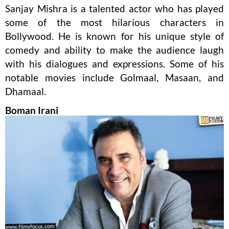
Sanjay Mishra is a talented actor who has played
some of the most hilarious characters in
Bollywood. He is known for his unique style of
comedy and ability to make the audience laugh
with his dialogues and expressions. Some of his
notable movies include Golmaal, Masaan, and
Dhamaal.
Boman Irani