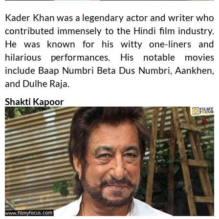
Kader Khan was a legendary actor and writer who
contributed immensely to the Hindi film industry.
He was known for his witty one-liners and
hilarious performances. His notable movies
include Baap Numbri Beta Dus Numbri, Aankhen,
and Dulhe Raja.
Shakti Kapoor