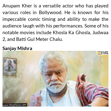
Anupam Kher is a versatile actor who has played
various roles in Bollywood. He is known for his
impeccable comic timing and ability to make the
audience laugh with his performances. Some of his
notable movies include Khosla Ka Ghosla, Judwaa
2, and Batti Gul Meter Chalu.
Sanjay Mishra