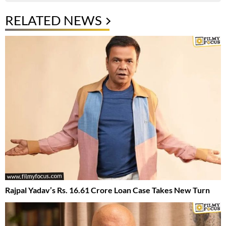
RELATED NEWS
Rajpal Yadav’s Rs. 16.61 Crore Loan Case Takes New Turn