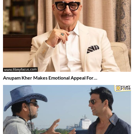
Anupam Kher Makes Emotional Appeal For…