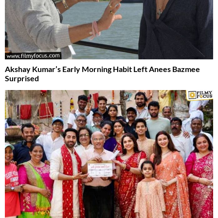
Akshay Kumar’s Early Morning Habit Left Anees Bazmee
Surprised