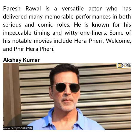
Paresh Rawal is a versatile actor who has
delivered many memorable performances in both
serious and comic roles. He is known for his
impeccable timing and witty one-liners. Some of
his notable movies include Hera Pheri, Welcome,
and Phir Hera Pheri.
Akshay Kumar