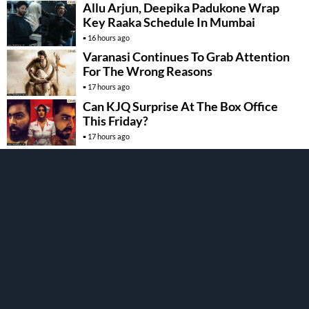
Allu Arjun, Deepika Padukone Wrap
Key Raaka Schedule In Mumbai
16 hours ago
Varanasi Continues To Grab Attention
For The Wrong Reasons
17 hours ago
Can KJQ Surprise At The Box Office
This Friday?
17 hours ago