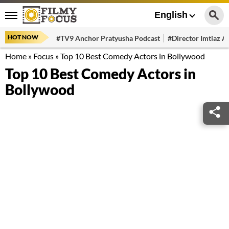
English
HOT NOW
#TV9 Anchor Pratyusha Podcast
#Director Imtiaz Al
Home
»
Focus
»
Top 10 Best Comedy Actors in Bollywood
Top 10 Best Comedy Actors in
Bollywood