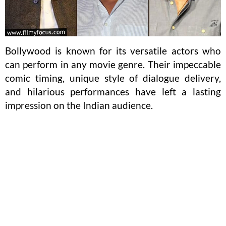
Bollywood is known for its versatile actors who
can perform in any movie genre. Their impeccable
comic timing, unique style of dialogue delivery,
and hilarious performances have left a lasting
impression on the Indian audience.