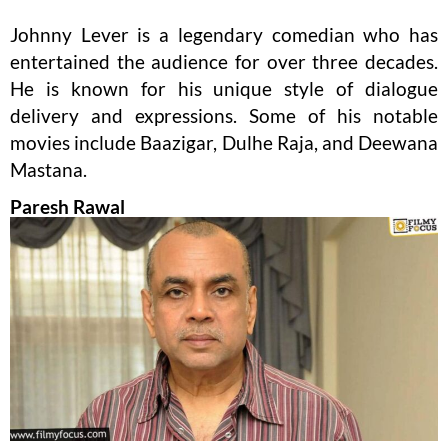
Johnny Lever is a legendary comedian who has
entertained the audience for over three decades.
He is known for his unique style of dialogue
delivery and expressions. Some of his notable
movies include Baazigar, Dulhe Raja, and Deewana
Mastana.
Paresh Rawal