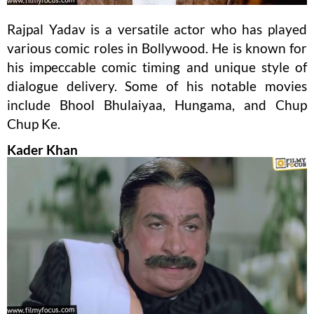
Rajpal Yadav is a versatile actor who has played
various comic roles in Bollywood. He is known for
his impeccable comic timing and unique style of
dialogue delivery. Some of his notable movies
include Bhool Bhulaiyaa, Hungama, and Chup
Chup Ke.
Kader Khan