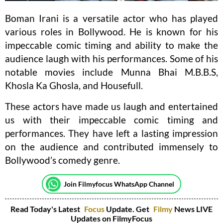
Boman Irani is a versatile actor who has played
various roles in Bollywood. He is known for his
impeccable comic timing and ability to make the
audience laugh with his performances. Some of his
notable movies include Munna Bhai M.B.B.S,
Khosla Ka Ghosla, and Housefull.
These actors have made us laugh and entertained
us with their impeccable comic timing and
performances. They have left a lasting impression
on the audience and contributed immensely to
Bollywood’s comedy genre.
Join Filmyfocus WhatsApp Channel
Read Today's Latest
Focus
Update. Get
Filmy
News LIVE
Updates on FilmyFocus