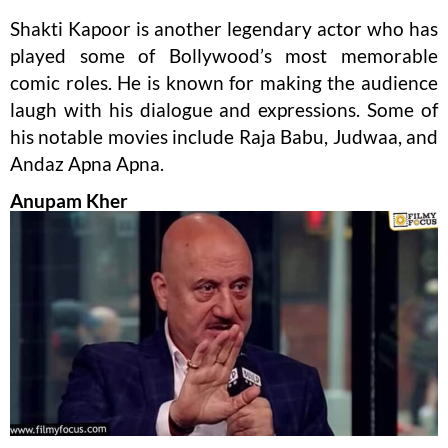
Shakti Kapoor is another legendary actor who has
played some of Bollywood’s most memorable
comic roles. He is known for making the audience
laugh with his dialogue and expressions. Some of
his notable movies include Raja Babu, Judwaa, and
Andaz Apna Apna.
Anupam Kher