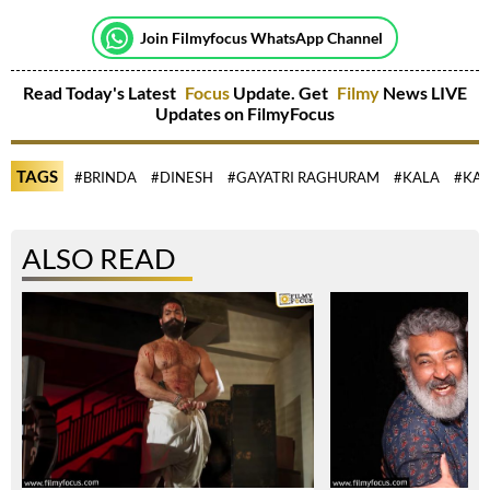
Join Filmyfocus WhatsApp Channel
Read Today's Latest
Focus
Update. Get
Filmy
News LIVE
Updates on FilmyFocus
TAGS
#BRINDA
#DINESH
#GAYATRI RAGHURAM
#KALA
#KA
ALSO READ