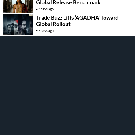
Global Release Benchmark
2 days ago
Trade Buzz Lifts ‘AGADHA’ Toward
Global Rollout
2 days ago