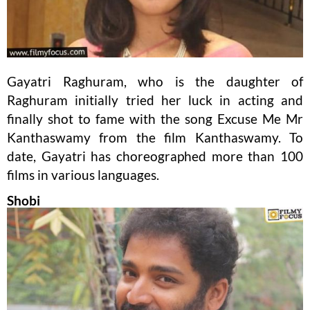
Gayatri Raghuram, who is the daughter of
Raghuram initially tried her luck in acting and
finally shot to fame with the song Excuse Me Mr
Kanthaswamy from the film Kanthaswamy. To
date, Gayatri has choreographed more than 100
films in various languages.
Shobi