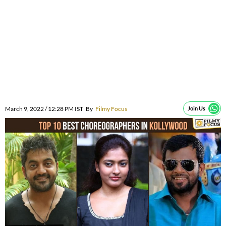
March 9, 2022 / 12:28 PM IST
By
Filmy Focus
Join Us