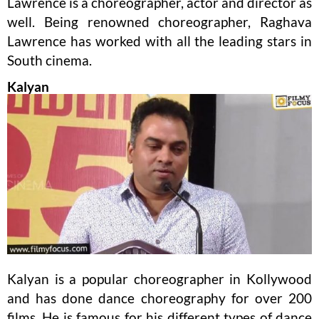
Lawrence is a choreographer, actor and director as
well. Being renowned choreographer, Raghava
Lawrence has worked with all the leading stars in
South cinema.
Kalyan
Kalyan is a popular choreographer in Kollywood
and has done dance choreography for over 200
films. He is famous for his different types of dance