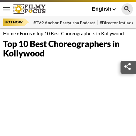
English
HOT NOW
#TV9 Anchor Pratyusha Podcast
#Director Imtiaz Al
Home
»
Focus
»
Top 10 Best Choreographers in Kollywood
Top 10 Best Choreographers in
Kollywood