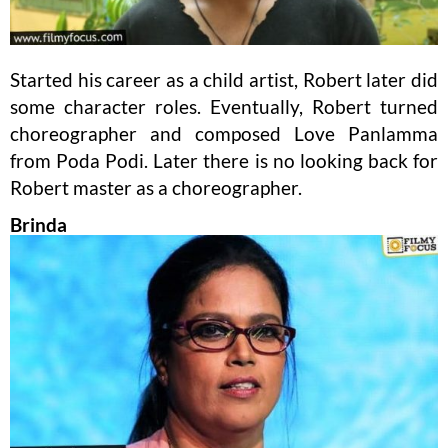
Started his career as a child artist, Robert later did
some character roles. Eventually, Robert turned
choreographer and composed Love Panlamma
from Poda Podi. Later there is no looking back for
Robert master as a choreographer.
Brinda