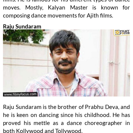
moves. Mostly, Kalyan Master is known for
composing dance movements for Ajith films.
Raju Sundaram
Raju Sundaram is the brother of Prabhu Deva, and
he is keen on dancing since his childhood. He has
proved his mettle as a dance choreographer in
both Kollywood and Tollywood.