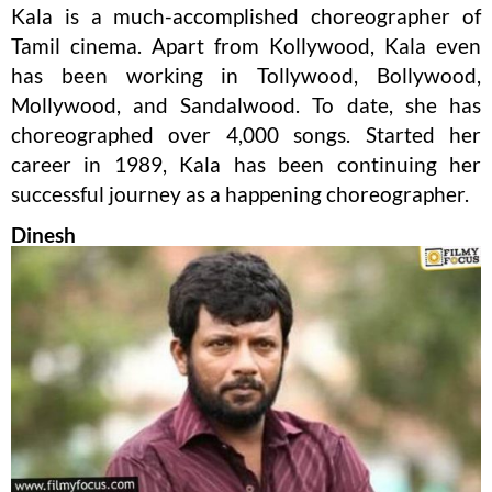
Kala is a much-accomplished choreographer of
Tamil cinema. Apart from Kollywood, Kala even
has been working in Tollywood, Bollywood,
Mollywood, and Sandalwood. To date, she has
choreographed over 4,000 songs. Started her
career in 1989, Kala has been continuing her
successful journey as a happening choreographer.
Dinesh