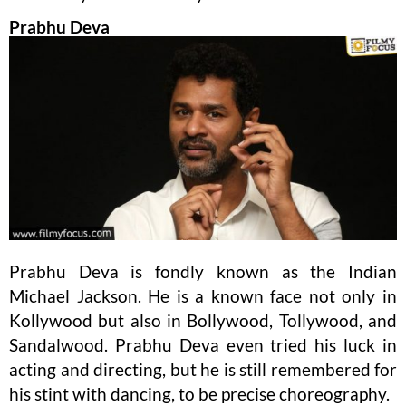
Prabhu Deva
Prabhu Deva is fondly known as the Indian
Michael Jackson. He is a known face not only in
Kollywood but also in Bollywood, Tollywood, and
Sandalwood. Prabhu Deva even tried his luck in
acting and directing, but he is still remembered for
his stint with dancing, to be precise choreography.