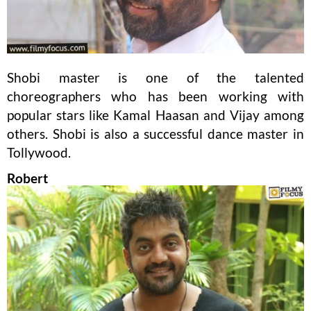
Shobi master is one of the talented
choreographers who has been working with
popular stars like Kamal Haasan and Vijay among
others. Shobi is also a successful dance master in
Tollywood.
Robert