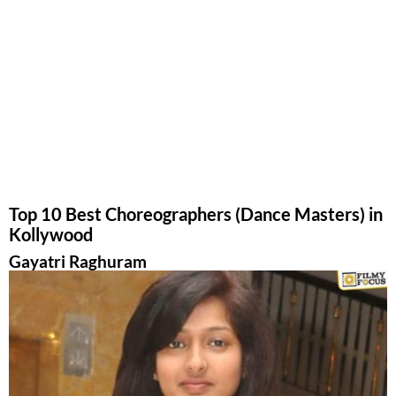
Top 10 Best Choreographers (Dance Masters) in
Kollywood
Gayatri Raghuram