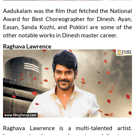
Aadukalam was the film that fetched the National
Award for Best Choreographer for Dinesh. Ayan,
Easan, Sanda Kozhi, and Pokkiri are some of the
other notable works in Dinesh master career.
Raghava Lawrence
Raghava Lawrence is a multi-talented artist.