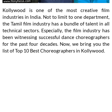
Kollywood is one of the most creative film
industries in India. Not to limit to one department,
the Tamil film industry has a bundle of talent in all
technical sectors. Especially, the film industry has
been witnessing successful dance choreographers
for the past four decades. Now, we bring you the
list of Top 10 Best Choreographers in Kollywood.