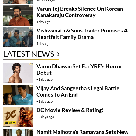
Varun Tej Breaks Silence On Korean
Kanakaraju Controversy
1 day ago
Vishwanath & Sons Trailer Promises A
Heartfelt Family Drama
1 day ago
LATEST NEWS
Varun Dhawan Set For YRF’s Horror
Debut
1 day ago
Vijay And Sangeetha’s Legal Battle
Comes To An End
1 day ago
DC Movie Review & Rating!
2 days ago
Namit Malhotra’s Ramayana Sets New