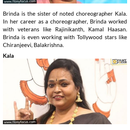
Brinda is the sister of noted choreographer Kala.
In her career as a choreographer, Brinda worked
with veterans like Rajinikanth, Kamal Haasan.
Brinda is even working with Tollywood stars like
Chiranjeevi, Balakrishna.
Kala