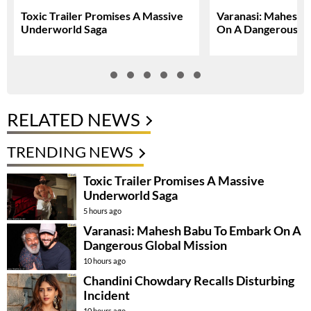
Toxic Trailer Promises A Massive
Varanasi: Mahesh 
Underworld Saga
On A Dangerous Gl
RELATED NEWS
TRENDING NEWS
Toxic Trailer Promises A Massive
Underworld Saga
5 hours ago
Varanasi: Mahesh Babu To Embark On A
Dangerous Global Mission
10 hours ago
Chandini Chowdary Recalls Disturbing
Incident
10 hours ago