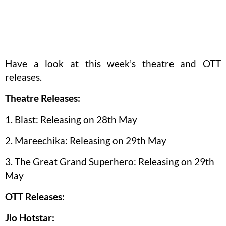
Have a look at this week’s theatre and OTT
releases.
Theatre Releases:
1. Blast: Releasing on 28th May
2. Mareechika: Releasing on 29th May
3. The Great Grand Superhero: Releasing on 29th
May
OTT Releases:
Jio Hotstar: