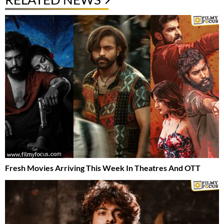
Fresh Movies Arriving This Week In Theatres And OTT