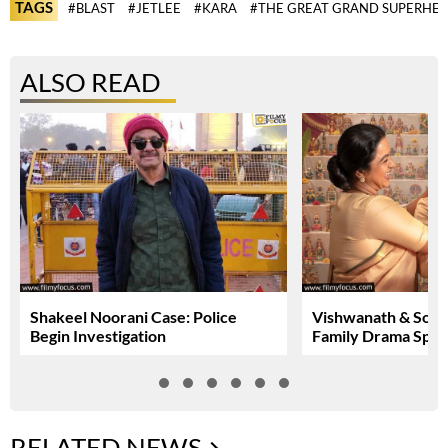
TAGS
#BLAST
#JETLEE
#KARA
#THE GREAT GRAND SUPERHE
ALSO READ
Shakeel Noorani Case: Police
Vishwanath & Sons:
Begin Investigation
Family Drama Spar
RELATED NEWS