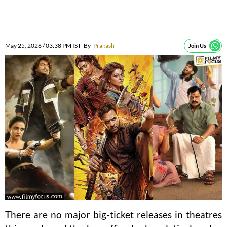
May 25, 2026 / 03:38 PM IST
By
Prakash
Join Us
There are no major big-ticket releases in theatres