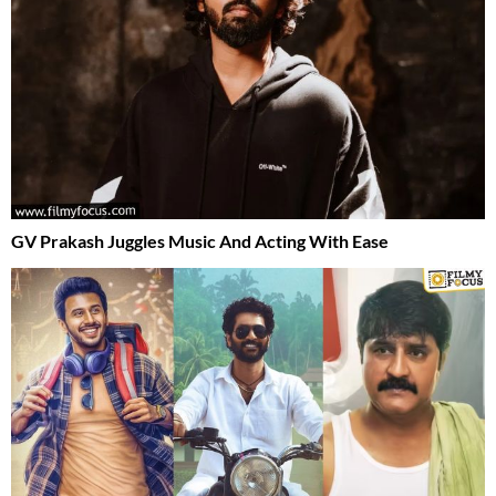
GV Prakash Juggles Music And Acting With Ease