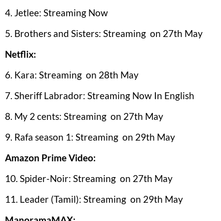
4. Jetlee: Streaming Now
5. Brothers and Sisters: Streaming on 27th May
Netflix:
6. Kara: Streaming on 28th May
7. Sheriff Labrador: Streaming Now In English
8. My 2 cents: Streaming on 27th May
9. Rafa season 1: Streaming on 29th May
Amazon Prime Video:
10. Spider-Noir: Streaming on 27th May
11. Leader (Tamil): Streaming on 29th May
ManoramaMAX: