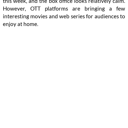
this week, and the box office looks relatively calm.
However, OTT platforms are bringing a few
interesting movies and web series for audiences to
enjoy at home.