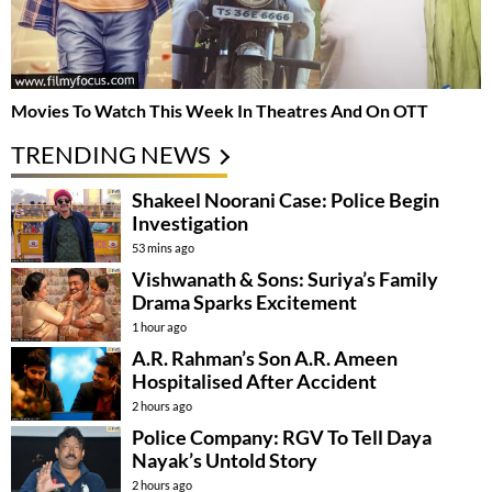
Movies To Watch This Week In Theatres And On OTT
TRENDING NEWS
Shakeel Noorani Case: Police Begin
Investigation
53 mins ago
Vishwanath & Sons: Suriya’s Family
Drama Sparks Excitement
1 hour ago
A.R. Rahman’s Son A.R. Ameen
Hospitalised After Accident
2 hours ago
Police Company: RGV To Tell Daya
Nayak’s Untold Story
2 hours ago