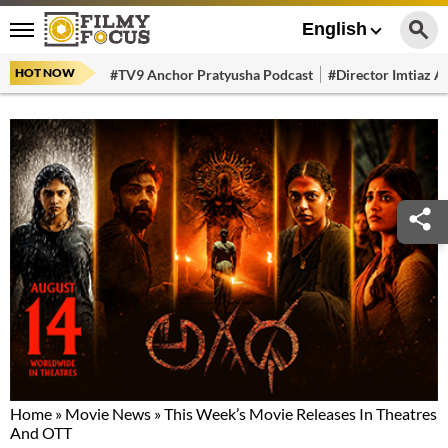
English
HOT NOW
#TV9 Anchor Pratyusha Podcast
#Director Imtiaz Al
Home
»
Movie News
»
This Week’s Movie Releases In Theatres
And OTT