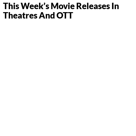
This Week’s Movie Releases In
Theatres And OTT