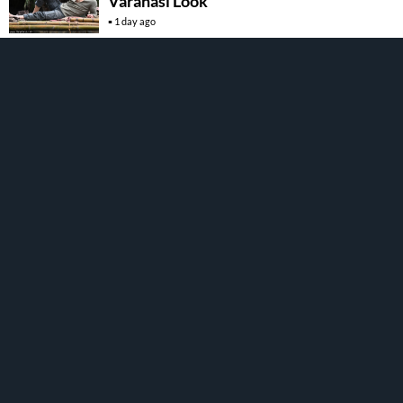
Varanasi Look
1 day ago