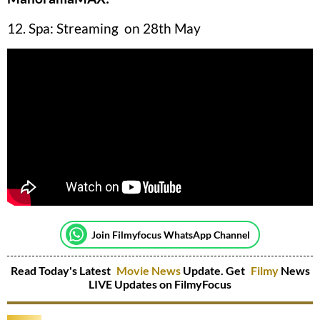
12. Spa: Streaming on 28th May
Join Filmyfocus WhatsApp Channel
Read Today's Latest
Movie News
Update. Get
Filmy
News
LIVE Updates on FilmyFocus