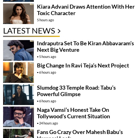
Kiara Advani Draws Attention With Her
Toxic Character
5 hours ago
LATEST NEWS
Indraputra Set To Be Kiran Abbavaram’s
Next Big Venture
5 hours ago
Big Change In Ravi Teja’s Next Project
6 hours ago
Slumdog 33 Temple Road: Tabu’s
Powerful Glimpse
6 hours ago
Naga Vamsi’s Honest Take On
Tollywood’s Current Situation
24 hours ago
Fans Go Crazy Over Mahesh Babu’s