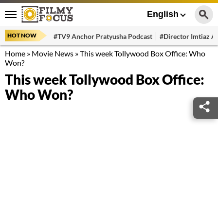
English
HOT NOW
#TV9 Anchor Pratyusha Podcast
#Director Imtiaz Al
Home
»
Movie News
»
This week Tollywood Box Office: Who
Won?
This week Tollywood Box Office:
Who Won?