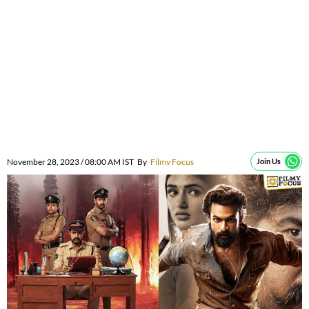
November 28, 2023 / 08:00 AM IST
By
Filmy Focus
Join Us