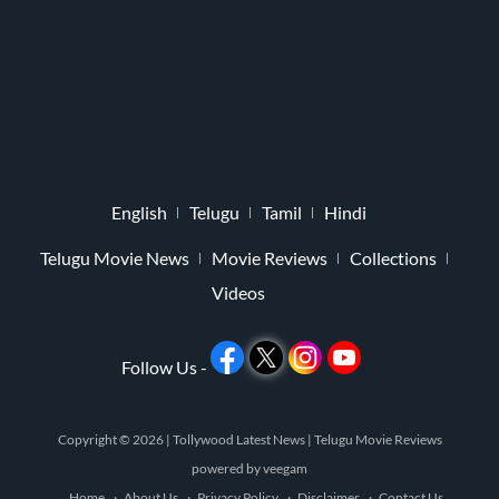
English
Telugu
Tamil
Hindi
Telugu Movie News
Movie Reviews
Collections
Videos
Follow Us -
Copyright © 2026 |
Tollywood Latest News
|
Telugu Movie Reviews
powered by
veegam
Home
About Us
Privacy Policy
Disclaimer
Contact Us