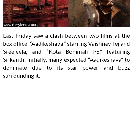
Last Friday saw a clash between two films at the
box office: “Aadikeshava,” starring Vaishnav Tej and
Sreeleela, and “Kota Bommali PS,” featuring
Srikanth. Initially, many expected “Aadikeshava” to
dominate due to its star power and buzz
surrounding it.