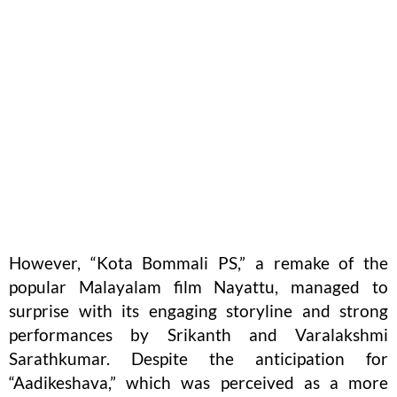
However, “Kota Bommali PS,” a remake of the
popular Malayalam film Nayattu, managed to
surprise with its engaging storyline and strong
performances by Srikanth and Varalakshmi
Sarathkumar. Despite the anticipation for
“Aadikeshava,” which was perceived as a more