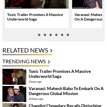
Toxic Trailer Promises A Massive
Varanasi: Mahesh 
Underworld Saga
On A Dangerous Gl
RELATED NEWS
TRENDING NEWS
Toxic Trailer Promises A Massive
Underworld Saga
5 hours ago
Varanasi: Mahesh Babu To Embark On A
Dangerous Global Mission
10 hours ago
Chandini Chowdary Recalls Disturbing