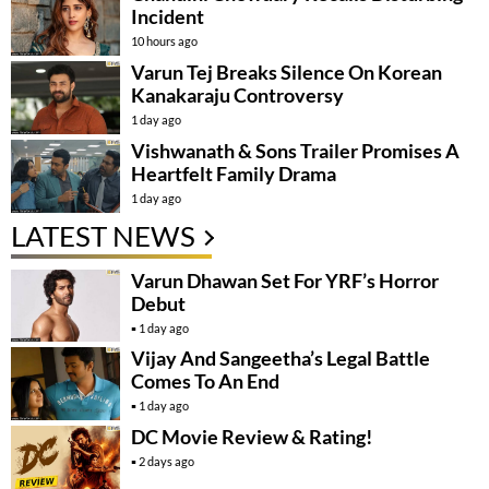
Incident
10 hours ago
Varun Tej Breaks Silence On Korean
Kanakaraju Controversy
1 day ago
Vishwanath & Sons Trailer Promises A
Heartfelt Family Drama
1 day ago
LATEST NEWS
Varun Dhawan Set For YRF’s Horror
Debut
1 day ago
Vijay And Sangeetha’s Legal Battle
Comes To An End
1 day ago
DC Movie Review & Rating!
2 days ago