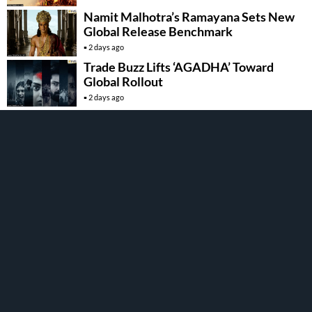
Namit Malhotra’s Ramayana Sets New
Global Release Benchmark
2 days ago
Trade Buzz Lifts ‘AGADHA’ Toward
Global Rollout
2 days ago