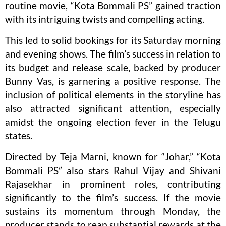
routine movie, “Kota Bommali PS” gained traction
with its intriguing twists and compelling acting.
This led to solid bookings for its Saturday morning
and evening shows. The film’s success in relation to
its budget and release scale, backed by producer
Bunny Vas, is garnering a positive response. The
inclusion of political elements in the storyline has
also attracted significant attention, especially
amidst the ongoing election fever in the Telugu
states.
Directed by Teja Marni, known for “Johar,” “Kota
Bommali PS” also stars Rahul Vijay and Shivani
Rajasekhar in prominent roles, contributing
significantly to the film’s success. If the movie
sustains its momentum through Monday, the
producer stands to reap substantial rewards at the