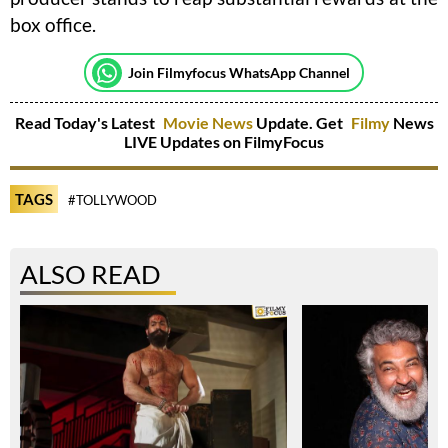
box office.
Join Filmyfocus WhatsApp Channel
Read Today's Latest
Movie News
Update. Get
Filmy
News
LIVE Updates on FilmyFocus
TAGS
#TOLLYWOOD
ALSO READ