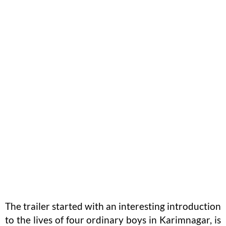
The trailer started with an interesting introduction
to the lives of four ordinary boys in Karimnagar, is