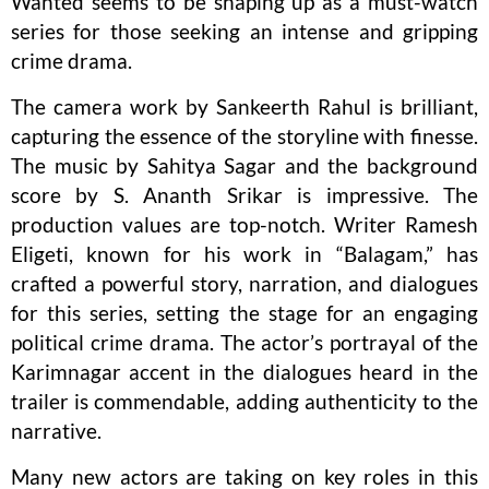
Wanted seems to be shaping up as a must-watch
series for those seeking an intense and gripping
crime drama.
The camera work by Sankeerth Rahul is brilliant,
capturing the essence of the storyline with finesse.
The music by Sahitya Sagar and the background
score by S. Ananth Srikar is impressive. The
production values are top-notch. Writer Ramesh
Eligeti, known for his work in “Balagam,” has
crafted a powerful story, narration, and dialogues
for this series, setting the stage for an engaging
political crime drama. The actor’s portrayal of the
Karimnagar accent in the dialogues heard in the
trailer is commendable, adding authenticity to the
narrative.
Many new actors are taking on key roles in this