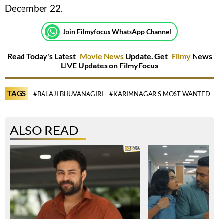
December 22.
Join Filmyfocus WhatsApp Channel
Read Today's Latest
Movie News
Update. Get
Filmy
News
LIVE Updates on FilmyFocus
TAGS
#BALAJI BHUVANAGIRI
#KARIMNAGAR'S MOST WANTED
ALSO READ