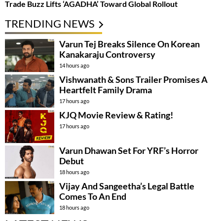
Trade Buzz Lifts ‘AGADHA’ Toward Global Rollout
TRENDING NEWS
Varun Tej Breaks Silence On Korean
Kanakaraju Controversy
14 hours ago
Vishwanath & Sons Trailer Promises A
Heartfelt Family Drama
17 hours ago
KJQ Movie Review & Rating!
17 hours ago
Varun Dhawan Set For YRF’s Horror
Debut
18 hours ago
Vijay And Sangeetha’s Legal Battle
Comes To An End
18 hours ago