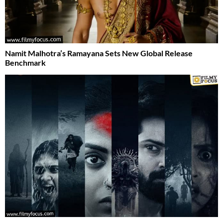
Namit Malhotra’s Ramayana Sets New Global Release
Benchmark