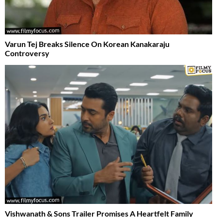
Varun Tej Breaks Silence On Korean Kanakaraju
Controversy
Vishwanath & Sons Trailer Promises A Heartfelt Family