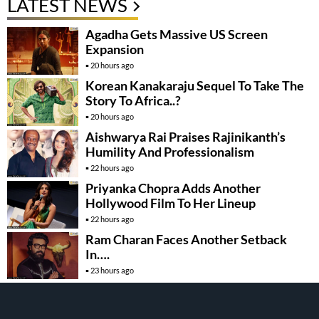
LATEST NEWS
Agadha Gets Massive US Screen
Expansion
20 hours ago
Korean Kanakaraju Sequel To Take The
Story To Africa..?
20 hours ago
Aishwarya Rai Praises Rajinikanth’s
Humility And Professionalism
22 hours ago
Priyanka Chopra Adds Another
Hollywood Film To Her Lineup
22 hours ago
Ram Charan Faces Another Setback
In….
23 hours ago