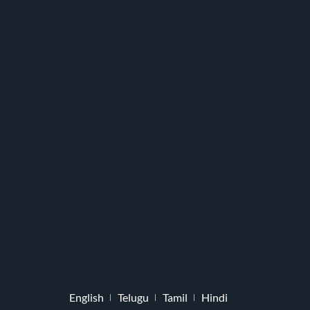
English
Telugu
Tamil
Hindi