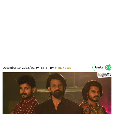
December 19, 2023 / 01:39 PM IST
By
Filmy Focus
Join Us