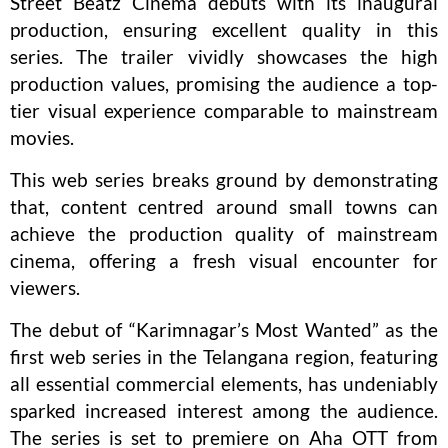
Street Beatz Cinema debuts with its inaugural
production, ensuring excellent quality in this
series. The trailer vividly showcases the high
production values, promising the audience a top-
tier visual experience comparable to mainstream
movies.
This web series breaks ground by demonstrating
that, content centred around small towns can
achieve the production quality of mainstream
cinema, offering a fresh visual encounter for
viewers.
The debut of “Karimnagar’s Most Wanted” as the
first web series in the Telangana region, featuring
all essential commercial elements, has undeniably
sparked increased interest among the audience.
The series is set to premiere on Aha OTT from