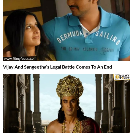
Vijay And Sangeetha’s Legal Battle Comes To An End