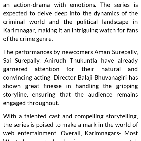
an action-drama with emotions. The series is
expected to delve deep into the dynamics of the
criminal world and the political landscape in
Karimnagar, making it an intriguing watch for fans
of the crime genre.
The performances by newcomers Aman Surepally,
Sai Surepally, Anirudh Thukuntla have already
garnered attention for their natural and
convincing acting. Director Balaji Bhuvanagiri has
shown great finesse in handling the gripping
storyline, ensuring that the audience remains
engaged throughout.
With a talented cast and compelling storytelling,
the series is poised to make a mark in the world of
web entertainment. Overall, Karimnagars- Most