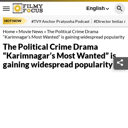
English
HOT NOW
#TV9 Anchor Pratyusha Podcast
#Director Imtiaz Al
Home
»
Movie News
»
The Political Crime Drama
“Karimnagar’s Most Wanted” is gaining widespread popularity
The Political Crime Drama
“Karimnagar’s Most Wanted” is
gaining widespread popularity