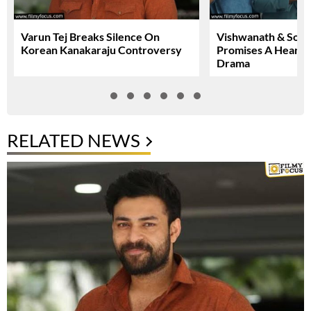
Varun Tej Breaks Silence On
Vishwanath & Sons 
Korean Kanakaraju Controversy
Promises A Heartfe
Drama
RELATED NEWS