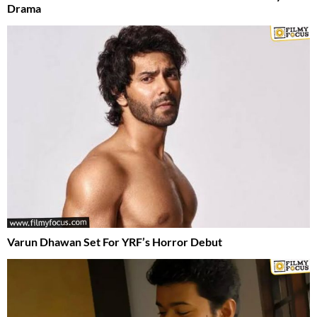
Drama
Varun Dhawan Set For YRF’s Horror Debut