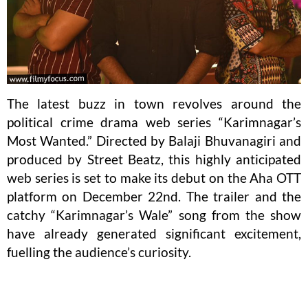
The latest buzz in town revolves around the
political crime drama web series “Karimnagar’s
Most Wanted.” Directed by Balaji Bhuvanagiri and
produced by Street Beatz, this highly anticipated
web series is set to make its debut on the Aha OTT
platform on December 22nd. The trailer and the
catchy “Karimnagar’s Wale” song from the show
have already generated significant excitement,
fuelling the audience’s curiosity.