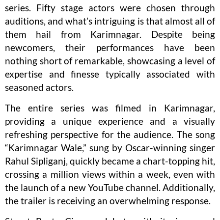
series. Fifty stage actors were chosen through
auditions, and what’s intriguing is that almost all of
them hail from Karimnagar. Despite being
newcomers, their performances have been
nothing short of remarkable, showcasing a level of
expertise and finesse typically associated with
seasoned actors.
The entire series was filmed in Karimnagar,
providing a unique experience and a visually
refreshing perspective for the audience. The song
“Karimnagar Wale,” sung by Oscar-winning singer
Rahul Sipliganj, quickly became a chart-topping hit,
crossing a million views within a week, even with
the launch of a new YouTube channel. Additionally,
the trailer is receiving an overwhelming response.