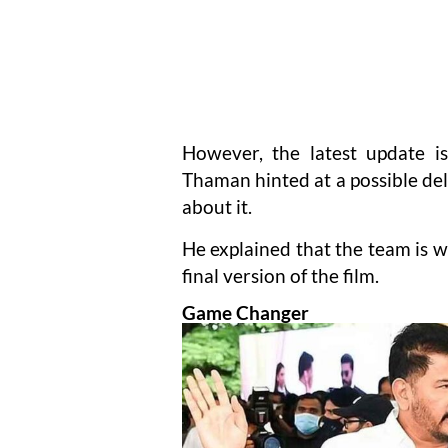
However, the latest update i
Thaman hinted at a possible del
about it.
He explained that the team is 
final version of the film.
Game Changer