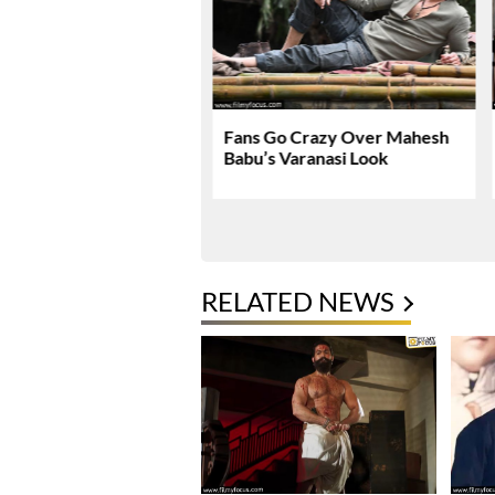
nath & Sons Trailer
Fans Go Crazy Over Mahesh
es A Heartfelt Family
Babu’s Varanasi Look
RELATED NEWS