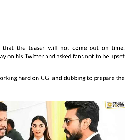
s that the teaser will not come out on time.
ay on his Twitter and asked fans not to be upset
working hard on CGI and dubbing to prepare the