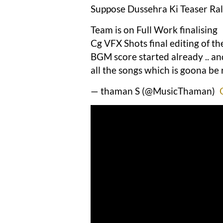
Suppose Dussehra Ki Teaser Rall
Team is on Full Work finalising
Cg VFX Shots final editing of t
BGM score started already .. an
all the songs which is goona be
— thaman S (@MusicThaman)