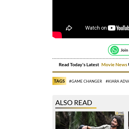
Join
Read Today's Latest
Movie News
TAGS
#GAME CHANGER
#KIARA ADV
ALSO READ