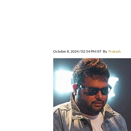
October 8, 2024 / 02:54 PM IST
By
Prakash