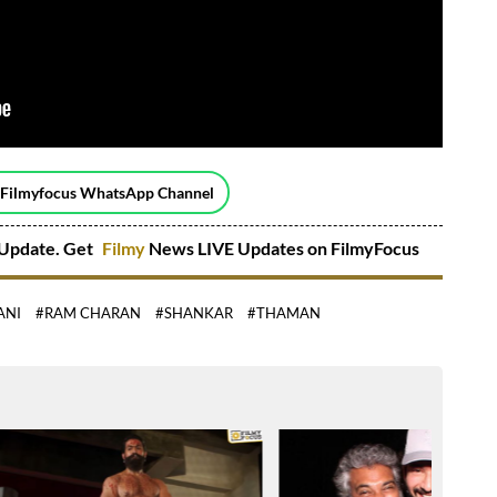
 Filmyfocus WhatsApp Channel
Update. Get
Filmy
News LIVE Updates on FilmyFocus
ANI
#RAM CHARAN
#SHANKAR
#THAMAN