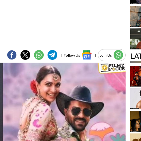
LA
|
Follow Us
|
Join Us