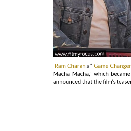
Ram Charan’
s “
Game Change
Macha Macha,” which became a
announced that the film’s tease