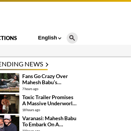
CTIONS
English
ENDING NEWS
Fans Go Crazy Over
Mahesh Babu’s
Varanasi Look
7 hours ago
Toxic Trailer Promises
A Massive Underworld
Saga
18 hours ago
Varanasi: Mahesh Babu
To Embark On A
Dangerous Global
23 hours ago