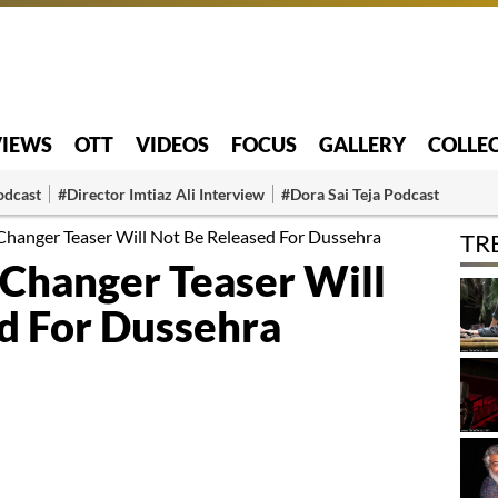
VIEWS
OTT
VIDEOS
FOCUS
GALLERY
COLLE
odcast
#Director Imtiaz Ali Interview
#Dora Sai Teja Podcast
anger Teaser Will Not Be Released For Dussehra
TR
Changer Teaser Will
d For Dussehra