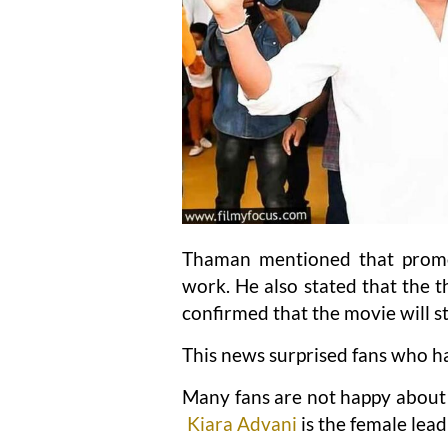
Thaman mentioned that promo
work. He also stated that the 
confirmed that the movie will st
This news surprised fans who ha
Many fans are not happy about t
Kiara Advani
is the female lead 