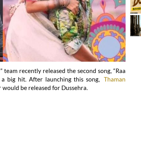
r
” team recently released the second song, “Raa
 big hit. After launching this song,
Thaman
r would be released for Dussehra.