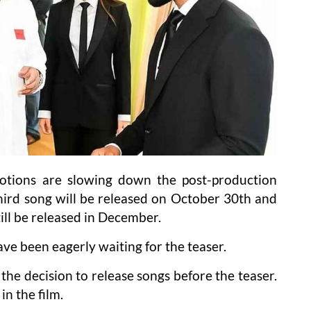
tions are slowing down the post-production
third song will be released on October 30th and
ill be released in December.
ve been eagerly waiting for the teaser.
he decision to release songs before the teaser.
in the film.