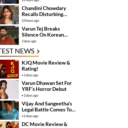
Mission
Chandini Chowdary
Recalls Disturbing
Incident
23 hours ago
Varun Tej Breaks
Silence On Korean
Kanakaraju
2 days ago
Controversy
TEST NEWS
KJQ Movie Review &
Rating!
2 days ago
Varun Dhawan Set For
YRF’s Horror Debut
2 days ago
Vijay And Sangeetha’s
Legal Battle Comes To
An End
2 days ago
DC Movie Review &