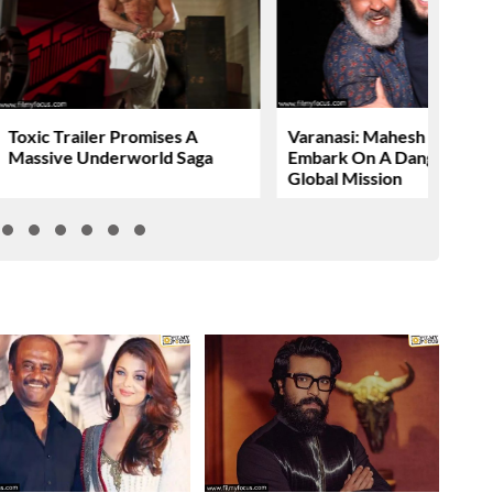
Toxic Trailer Promises A
Varanasi: Mahesh Babu To
Massive Underworld Saga
Embark On A Dangerous
Global Mission