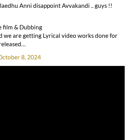
aedhu Anni disappoint Avvakandi .. guys !!
he film & Dubbing
d we are getting Lyrical video works done for
 released…
October 8, 2024