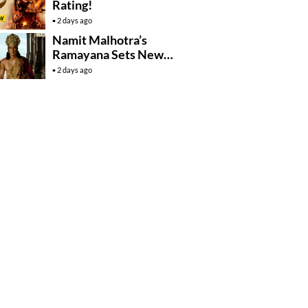
Rating!
2 days ago
Namit Malhotra’s
Ramayana Sets New
Global Release
2 days ago
Benchmark