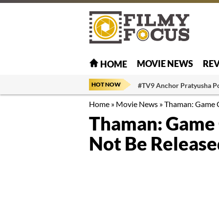
MOVIE NEWS
RE
HOME
HOT NOW
#TV9 Anchor Pratyusha P
Home
»
Movie News
»
Thaman: Game Ch
Thaman: Game 
Not Be Release