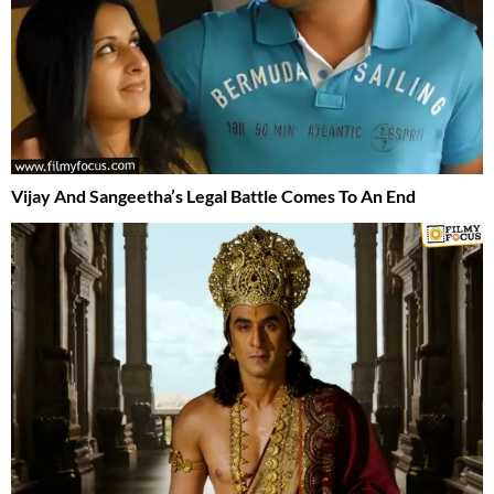
Vijay And Sangeetha’s Legal Battle Comes To An End