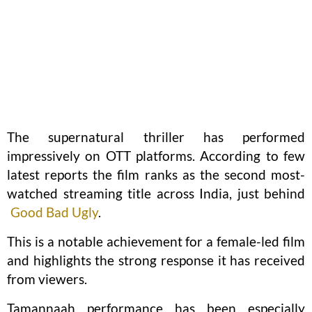
The supernatural thriller has performed
impressively on OTT platforms. According to few
latest reports the film ranks as the second most-
watched streaming title across India, just behind
Good Bad Ugly
.
This is a notable achievement for a female-led film
and highlights the strong response it has received
from viewers.
Tamannaah performance has been especially