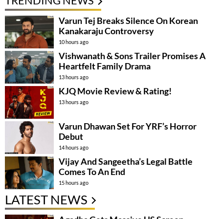
TRENDING NEWS
Varun Tej Breaks Silence On Korean
Kanakaraju Controversy
10 hours ago
Vishwanath & Sons Trailer Promises A
Heartfelt Family Drama
13 hours ago
KJQ Movie Review & Rating!
13 hours ago
Varun Dhawan Set For YRF’s Horror
Debut
14 hours ago
Vijay And Sangeetha’s Legal Battle
Comes To An End
15 hours ago
LATEST NEWS