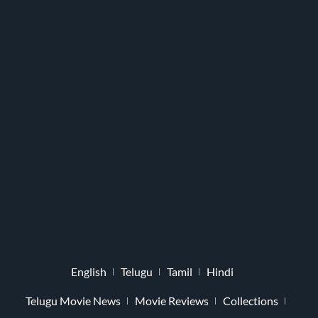
English
Telugu
Tamil
Hindi
Telugu Movie News
Movie Reviews
Collections