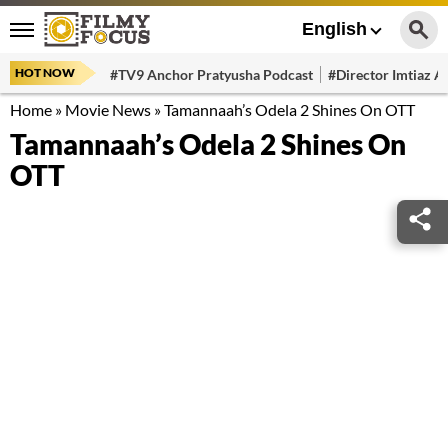
English
HOT NOW
#TV9 Anchor Pratyusha Podcast
#Director Imtiaz Al
Home
»
Movie News
»
Tamannaah’s Odela 2 Shines On OTT
Tamannaah’s Odela 2 Shines On
OTT