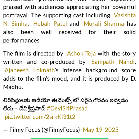
praised with audiences appreciating her powerful
portrayal. The supporting cast including
Vasishta
N. Simha
,
Hebah Patel
and
Murali Sharma
has
also been well received for their solid
performances.
The film is directed by
Ashok Teja
with the story
written and co-produced by
Sampath Nandi
.
Ajaneesh Loknath
’s intense background score
adds to the film’s mood, and it is produced by D.
Madhu.
లిరిసిస్టులకు ఆడియో ఈవెంట్స్ లో సరైన గౌరవం ఇవ్వడం
లేదు – దేవిశ్రీప్రసాద్
#DeviSriPrasad
pic.twitter.com/2srkKl31t2
— Filmy Focus (@FilmyFocus)
May 19, 2025