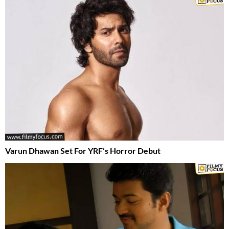
Varun Dhawan Set For YRF’s Horror Debut