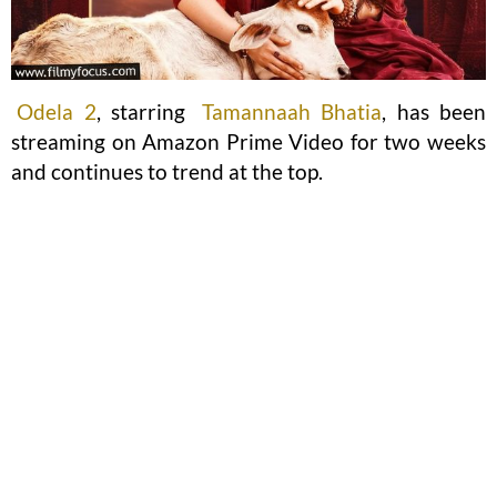
Odela 2
, starring
Tamannaah Bhatia
, has been
streaming on Amazon Prime Video for two weeks
and continues to trend at the top.