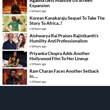
Agadha Gets Massive US Screen
Expansion
16 hours ago
Korean Kanakaraju Sequel To Take The
Story To Africa..?
16 hours ago
Aishwarya Rai Praises Rajinikanth’s
Humility And Professionalism
18 hours ago
Priyanka Chopra Adds Another
Hollywood Film To Her Lineup
19 hours ago
Ram Charan Faces Another Setback
In….
19 hours ago