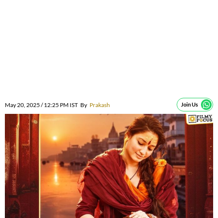
May 20, 2025 / 12:25 PM IST
By
Prakash
Join Us