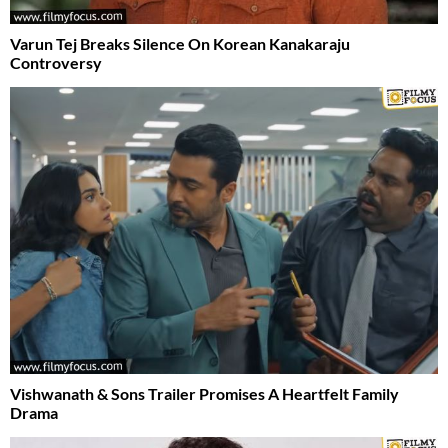
Varun Tej Breaks Silence On Korean Kanakaraju
Controversy
Vishwanath & Sons Trailer Promises A Heartfelt Family
Drama