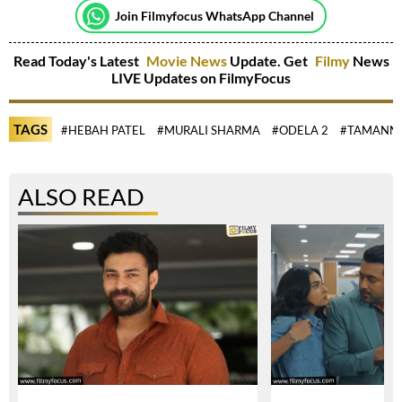
Join Filmyfocus WhatsApp Channel
Read Today's Latest
Movie News
Update. Get
Filmy
News
LIVE Updates on FilmyFocus
TAGS
#HEBAH PATEL
#MURALI SHARMA
#ODELA 2
#TAMANNA
ALSO READ