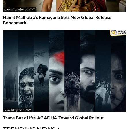
Namit Malhotra’s Ramayana Sets New Global Release
Benchmark
Trade Buzz Lifts ‘AGADHA’ Toward Global Rollout