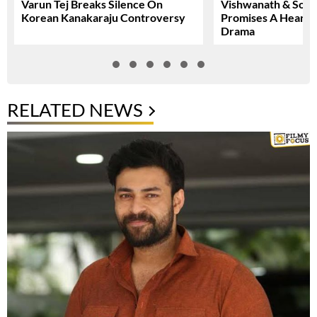
Varun Tej Breaks Silence On
Vishwanath & Sons 
Korean Kanakaraju Controversy
Promises A Heartfe
Drama
RELATED NEWS