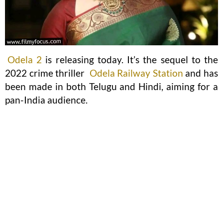
Odela 2
is releasing today. It’s the sequel to the
2022 crime thriller
Odela Railway Station
and has
been made in both Telugu and Hindi, aiming for a
pan-India audience.