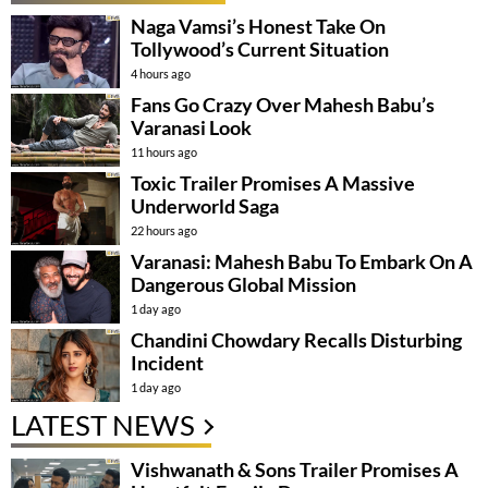
Naga Vamsi’s Honest Take On
Tollywood’s Current Situation
4 hours ago
Fans Go Crazy Over Mahesh Babu’s
Varanasi Look
11 hours ago
Toxic Trailer Promises A Massive
Underworld Saga
22 hours ago
Varanasi: Mahesh Babu To Embark On A
Dangerous Global Mission
1 day ago
Chandini Chowdary Recalls Disturbing
Incident
1 day ago
LATEST NEWS
Vishwanath & Sons Trailer Promises A