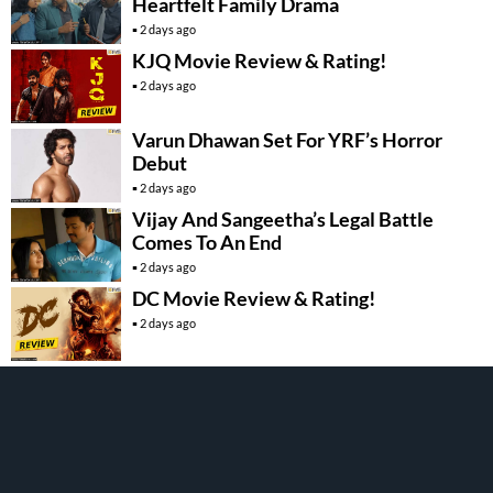
Heartfelt Family Drama
2 days ago
KJQ Movie Review & Rating!
2 days ago
Varun Dhawan Set For YRF’s Horror
Debut
2 days ago
Vijay And Sangeetha’s Legal Battle
Comes To An End
2 days ago
DC Movie Review & Rating!
2 days ago