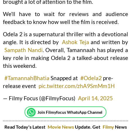
brought a lot of attention to the film.
We’ll have to wait for reviews and audience
feedback to know how well the film is received.
Odela 2 is a supernatural thriller with a devotional
angle. It is directed by
Ashok Teja
and written by
Sampath Nandi
. Overall, Tamannaah has played a
key role in making Odela 2 a talked-about release
this weekend.
#TamannahBhatia
Snapped at
#Odela2
pre-
release event
pic.twitter.com/zhA9SmMm1H
— Filmy Focus (@FilmyFocus)
April 14, 2025
Join Filmyfocus WhatsApp Channel
Read Today's Latest
Movie News
Update. Get
Filmy
News