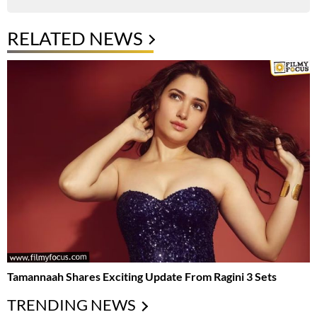
RELATED NEWS
Tamannaah Shares Exciting Update From Ragini 3 Sets
TRENDING NEWS