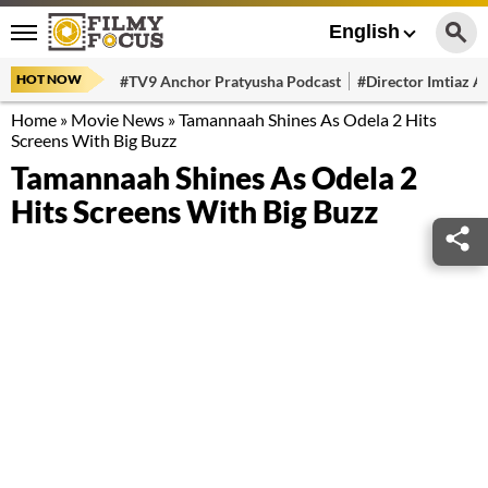
English
HOT NOW
#TV9 Anchor Pratyusha Podcast
#Director Imtiaz Al
Home
»
Movie News
»
Tamannaah Shines As Odela 2 Hits
Screens With Big Buzz
Tamannaah Shines As Odela 2
Hits Screens With Big Buzz