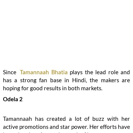
Since
Tamannaah Bhatia
plays the lead role and
has a strong fan base in Hindi, the makers are
hoping for good results in both markets.
Odela 2
Tamannaah has created a lot of buzz with her
active promotions and star power. Her efforts have