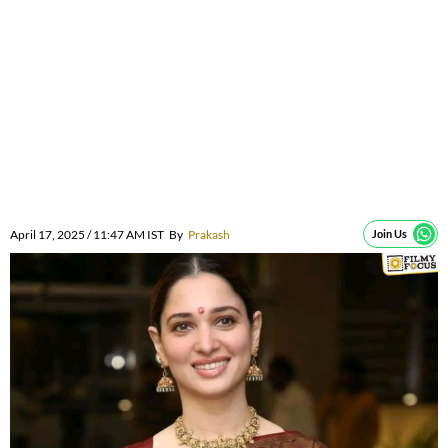
April 17, 2025 / 11:47 AM IST
By
Prakash
Join Us