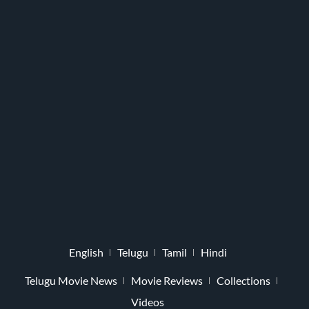
English
Telugu
Tamil
Hindi
Telugu Movie News
Movie Reviews
Collections
Videos