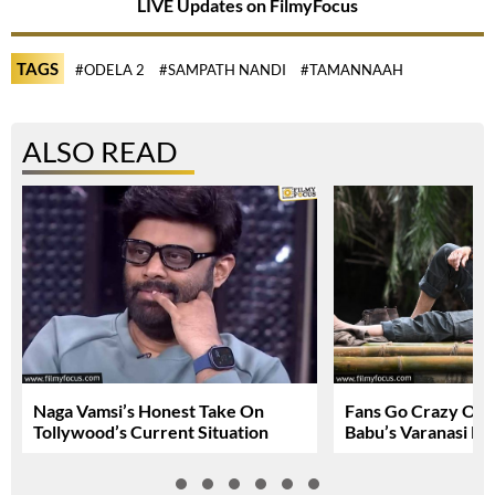
LIVE Updates on FilmyFocus
TAGS
#ODELA 2
#SAMPATH NANDI
#TAMANNAAH
ALSO READ
Naga Vamsi’s Honest Take On
Fans Go Crazy Ov
Tollywood’s Current Situation
Babu’s Varanasi Lo