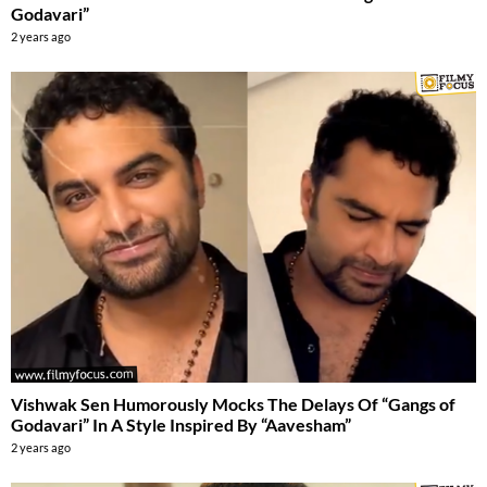
Godavari”
2 years ago
Vishwak Sen Humorously Mocks The Delays Of “Gangs of
Godavari” In A Style Inspired By “Aavesham”
2 years ago