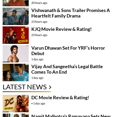
20 hours ago
Vishwanath & Sons Trailer Promises A
Heartfelt Family Drama
23 hours ago
KJQ Movie Review & Rating!
23 hours ago
Varun Dhawan Set For YRF’s Horror
Debut
1 day ago
Vijay And Sangeetha’s Legal Battle
Comes To An End
1 day ago
LATEST NEWS
DC Movie Review & Rating!
1 day ago
Namit Malhotra’s Ramayana Sets New