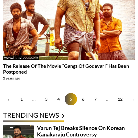
The Release Of The Movie “Gangs Of Godavari” Has Been
Postponed
2 years ago
←
1
…
3
4
5
6
7
…
12
→
TRENDING NEWS
Varun Tej Breaks Silence On Korean
Kanakaraju Controversy