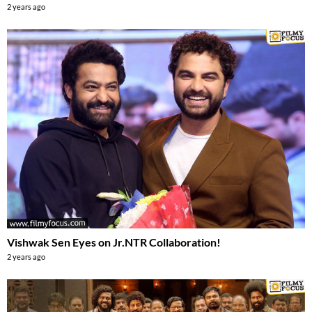
2 years ago
Vishwak Sen Eyes on Jr.NTR Collaboration!
2 years ago