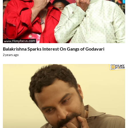
Balakrishna Sparks Interest On Gangs of Godavari
2 years ago