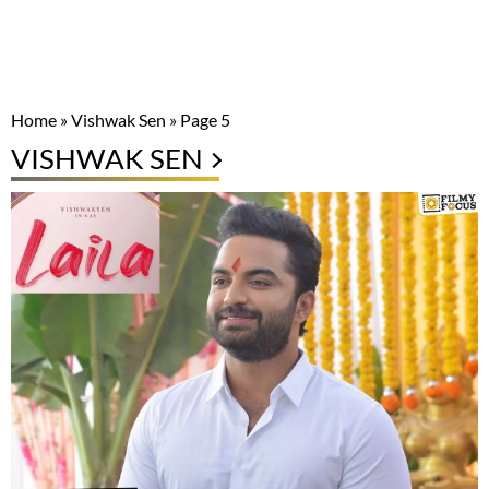
Home
»
Vishwak Sen
»
Page 5
VISHWAK SEN