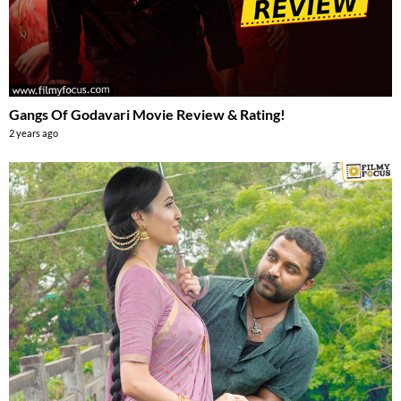
Gangs Of Godavari Movie Review & Rating!
2 years ago