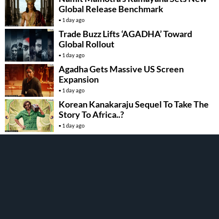
Global Release Benchmark
1 day ago
Trade Buzz Lifts ‘AGADHA’ Toward
Global Rollout
1 day ago
Agadha Gets Massive US Screen
Expansion
1 day ago
Korean Kanakaraju Sequel To Take The
Story To Africa..?
1 day ago