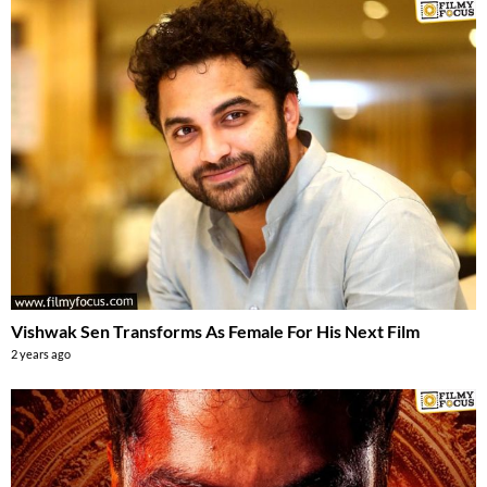
Vishwak Sen Transforms As Female For His Next Film
2 years ago