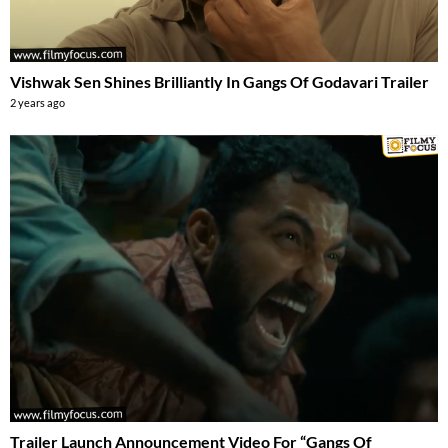
Vishwak Sen Shines Brilliantly In Gangs Of Godavari Trailer
2 years ago
Trailer Launch Announcement Video For “Gangs Of