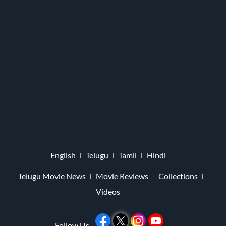
English
Telugu
Tamil
Hindi
Telugu Movie News
Movie Reviews
Collections
Videos
Follow Us -