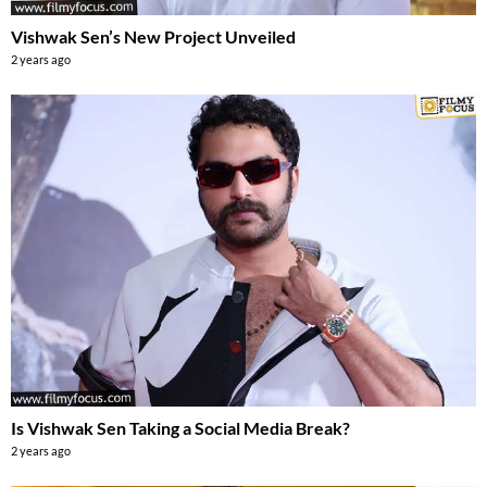
Vishwak Sen’s New Project Unveiled
2 years ago
Is Vishwak Sen Taking a Social Media Break?
2 years ago