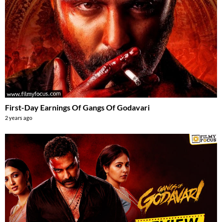
First-Day Earnings Of Gangs Of Godavari
2 years ago