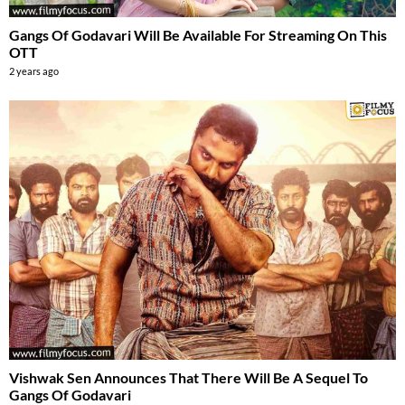
Gangs Of Godavari Will Be Available For Streaming On This
OTT
2 years ago
Vishwak Sen Announces That There Will Be A Sequel To
Gangs Of Godavari