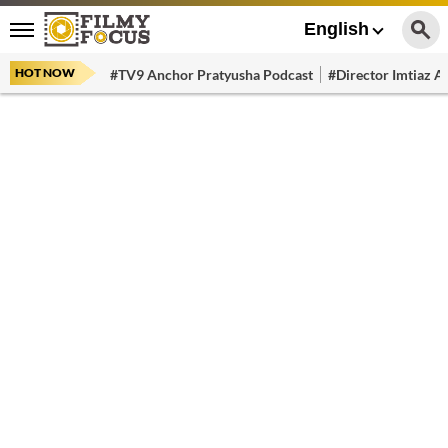
English
HOT NOW
#TV9 Anchor Pratyusha Podcast
#Director Imtiaz Al