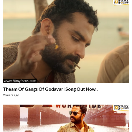
Theam Of Gangs Of Godavari Song Out Now..
2 years ago