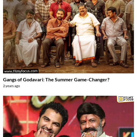
Gangs of Godavari: The Summer Game-Changer?
2 years ago