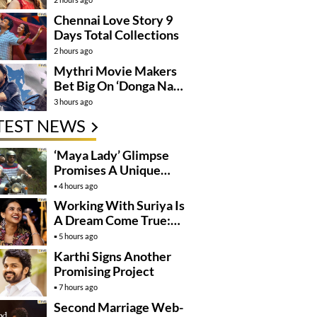
Chennai Love Story 9
Days Total Collections
2 hours ago
Mythri Movie Makers
Bet Big On ‘Donga Naa
Koduku’
3 hours ago
TEST NEWS
‘Maya Lady’ Glimpse
Promises A Unique
Romantic Thriller
4 hours ago
Working With Suriya Is
A Dream Come True:
Mamitha Baiju
5 hours ago
Karthi Signs Another
Promising Project
7 hours ago
Second Marriage Web-