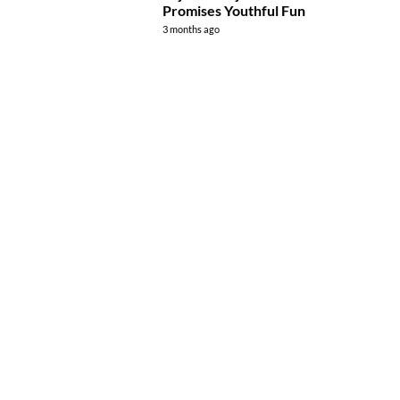
Promises Youthful Fun
3 months ago