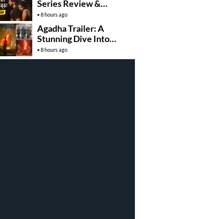
Series Review &
Rating!
8 hours ago
Agadha Trailer: A
Stunning Dive Into
Mystical Drama
8 hours ago