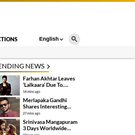
CTIONS
English
ENDING NEWS
Farhan Akhtar Leaves
‘Lalkaara’ Due To….
14 mins ago
Merlapaka Gandhi
Shares Interesting
Details About ‘Korean
27 mins ago
Kanakaraju’
Srinivasa Mangapuram
3 Days Worldwide
Collections
2 hours ago