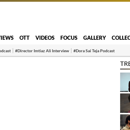
VIEWS
OTT
VIDEOS
FOCUS
GALLERY
COLLE
odcast
#Director Imtiaz Ali Interview
#Dora Sai Teja Podcast
TR