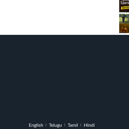
English
Telugu
Tamil
Hindi