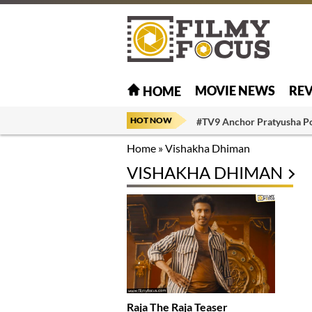
MOVIE NEWS
RE
HOME
HOT NOW
#TV9 Anchor Pratyusha P
Home
»
Vishakha Dhiman
VISHAKHA DHIMAN
Raja The Raja Teaser