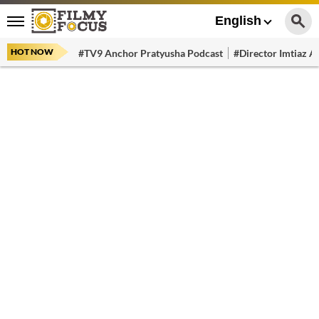
English
HOT NOW
#TV9 Anchor Pratyusha Podcast
#Director Imtiaz Al