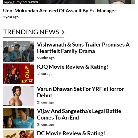
Unni Mukundan Accused Of Assault By Ex-Manager
1 year ago
TRENDING NEWS
Vishwanath & Sons Trailer Promises A
Heartfelt Family Drama
55 mins ago
KJQ Movie Review & Rating!
1 hour ago
Varun Dhawan Set For YRF’s Horror
Debut
2 hours ago
Vijay And Sangeetha’s Legal Battle
Comes To An End
3 hours ago
DC Movie Review & Rating!