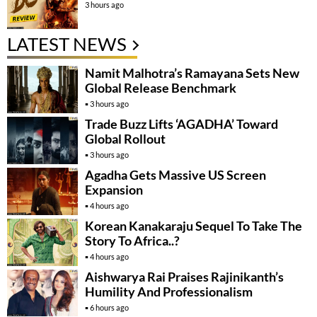
3 hours ago
LATEST NEWS
Namit Malhotra’s Ramayana Sets New
Global Release Benchmark
3 hours ago
Trade Buzz Lifts ‘AGADHA’ Toward
Global Rollout
3 hours ago
Agadha Gets Massive US Screen
Expansion
4 hours ago
Korean Kanakaraju Sequel To Take The
Story To Africa..?
4 hours ago
Aishwarya Rai Praises Rajinikanth’s
Humility And Professionalism
6 hours ago