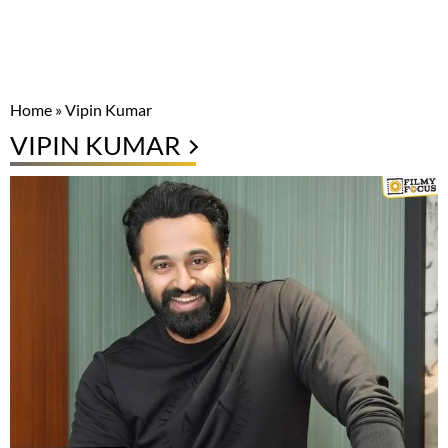
Home
»
Vipin Kumar
VIPIN KUMAR