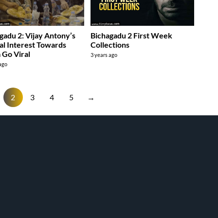
gadu 2: Vijay Antony’s
Bichagadu 2 First Week
al Interest Towards
Collections
Go Viral
3 years ago
 ago
2
3
4
5
→