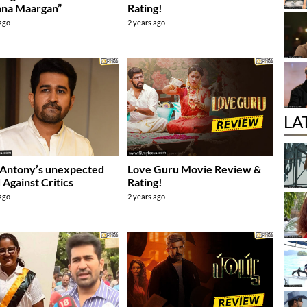
ana Maargan”
Rating!
 ago
2 years ago
LA
 Antony’s unexpected
Love Guru Movie Review &
 Against Critics
Rating!
 ago
2 years ago