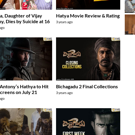
, Daughter of Vijay
Hatya Movie Review & Rating
y, Dies by Suicide at 16
3 years ago
 ago
 Antony’s Hathya to Hit
Bichagadu 2 Final Collections
creens on July 21
3 years ago
 ago