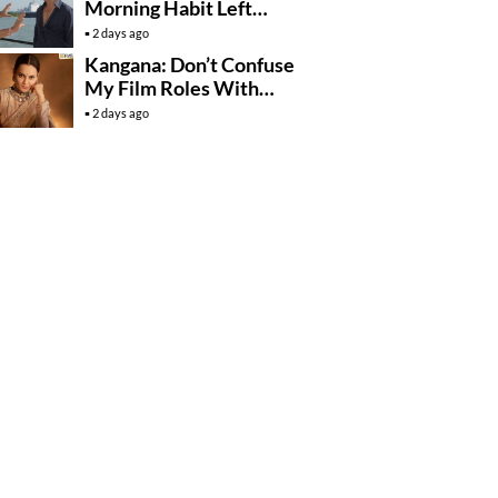
Morning Habit Left
Anees Bazmee
2 days ago
Surprised
Kangana: Don’t Confuse
My Film Roles With
Real Life
2 days ago