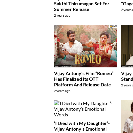
Sakthi Thirumagan Set For
“Gag
Summer Release
2 years
2 years ago
Vijay Antony’s Film “Romeo”
Vijay
Has Finalized Its OTT
Stand
Platform And Release Date
2 years
2 years ago
‘I Died with My Daughter’-
Vijay Antony’s Emotional