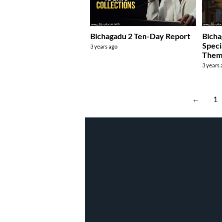
Bichagadu 2 Ten-Day Report
Bicha
Speci
3 years ago
Them 
3 years
←
1