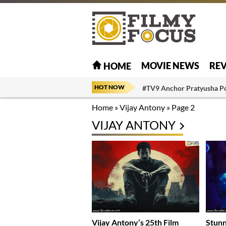
MOVIE NEWS
RE
HOME
HOT NOW
#TV9 Anchor Pratyusha P
Home
»
Vijay Antony
»
Page 2
VIJAY ANTONY
Vijay Antony’s 25th Film
Stunn