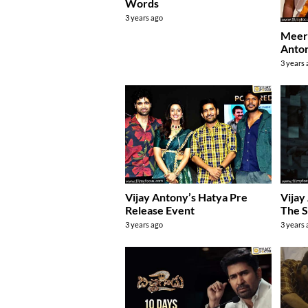
Words
3 years ago
Meera
Anton
3 years
Vijay Antony’s Hatya Pre
Vijay
Release Event
The S
3 years ago
3 years