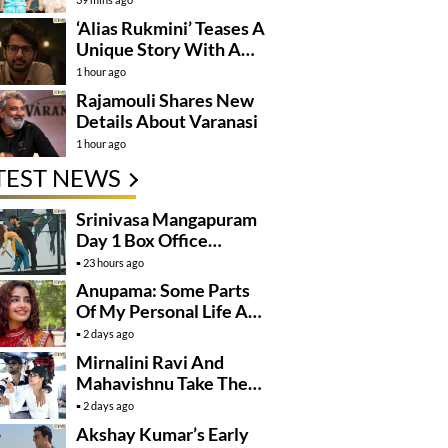
‘Alias Rukmini’ Teases A
Unique Story With A
Hidden Identity
1 hour ago
Rajamouli Shares New
Details About Varanasi
1 hour ago
TEST NEWS
Srinivasa Mangapuram
Day 1 Box Office
Collections
23 hours ago
Anupama: Some Parts
Of My Personal Life Are
Private
2 days ago
Mirnalini Ravi And
Mahavishnu Take Their
Relationship To The
2 days ago
Next Level
Akshay Kumar’s Early