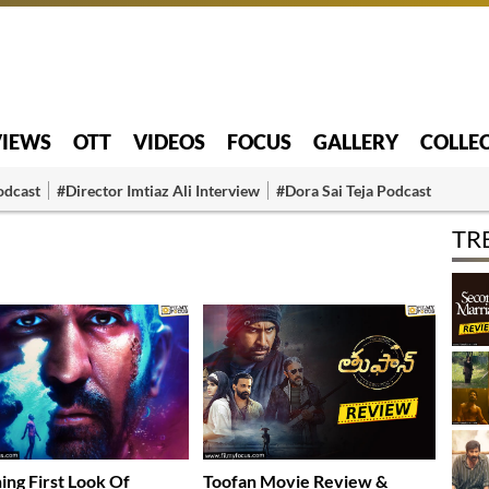
VIEWS
OTT
VIDEOS
FOCUS
GALLERY
COLLE
odcast
#Director Imtiaz Ali Interview
#Dora Sai Teja Podcast
TR
ing First Look Of
Toofan Movie Review &