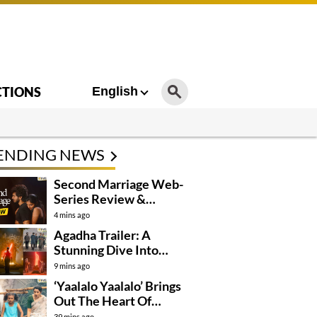
CTIONS
English
ENDING NEWS
Second Marriage Web-
Series Review &
Rating!
4 mins ago
Agadha Trailer: A
Stunning Dive Into
Mystical Drama
9 mins ago
‘Yaalalo Yaalalo’ Brings
Out The Heart Of
‘Irumudi’
39 mins ago