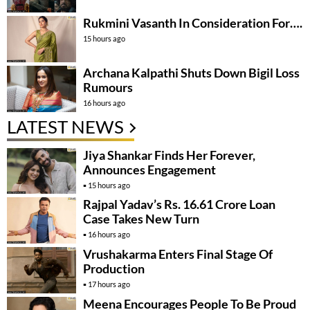
Rukmini Vasanth In Consideration For….
15 hours ago
Archana Kalpathi Shuts Down Bigil Loss
Rumours
16 hours ago
LATEST NEWS
Jiya Shankar Finds Her Forever,
Announces Engagement
15 hours ago
Rajpal Yadav’s Rs. 16.61 Crore Loan
Case Takes New Turn
16 hours ago
Vrushakarma Enters Final Stage Of
Production
17 hours ago
Meena Encourages People To Be Proud