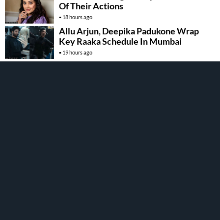
Of Their Actions
18 hours ago
Allu Arjun, Deepika Padukone Wrap
Key Raaka Schedule In Mumbai
19 hours ago