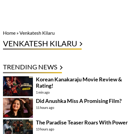
Home
»
Venkatesh Kilaru
VENKATESH KILARU
TRENDING NEWS
Korean Kanakaraju Movie Review &
Rating!
1 min ago
Did Anushka Miss A Promising Film?
11 hours ago
The Paradise Teaser Roars With Power
13 hours ago