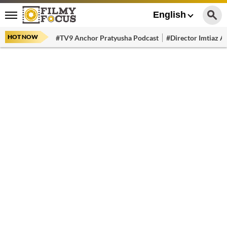
English
HOT NOW
#TV9 Anchor Pratyusha Podcast
#Director Imtiaz Al