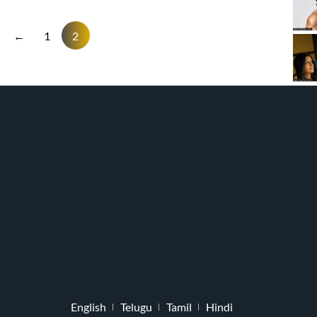
←
1
2
English
Telugu
Tamil
Hindi