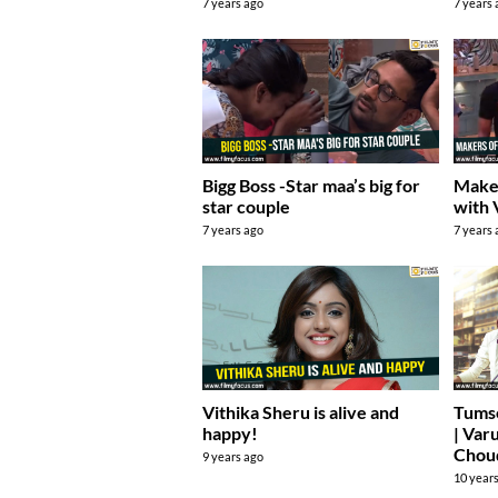
7 years ago
7 years
Bigg Boss -Star maa’s big for
Maker
star couple
with 
7 years ago
7 years
Vithika Sheru is alive and
Tums
happy!
| Var
Chou
9 years ago
10 year