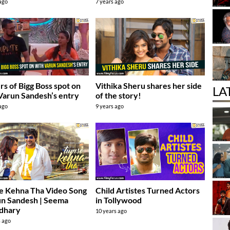
 ago
7 years ago
s of Bigg Boss spot on
Vithika Sheru shares her side
LA
Varun Sandesh’s entry
of the story!
 ago
9 years ago
e Kehna Tha Video Song
Child Artistes Turned Actors
un Sandesh | Seema
in Tollywood
dhary
10 years ago
s ago