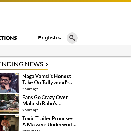
CTIONS
English
ENDING NEWS
Naga Vamsi’s Honest
Take On Tollywood’s
Current Situation
2 hours ago
Fans Go Crazy Over
Mahesh Babu’s
Varanasi Look
9 hours ago
Toxic Trailer Promises
A Massive Underworld
Saga
20 hours ago