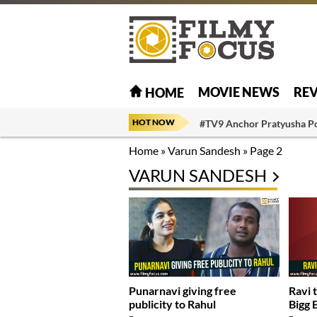
MOVIE NEWS
RE
HOME
HOT NOW
#TV9 Anchor Pratyusha P
Home
»
Varun Sandesh
»
Page 2
VARUN SANDESH
Punarnavi giving free
Ravi 
publicity to Rahul
Bigg 