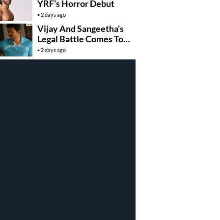
YRF’s Horror Debut
2 days ago
Vijay And Sangeetha’s
Legal Battle Comes To
An End
2 days ago