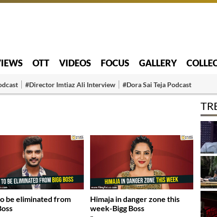
VIEWS
OTT
VIDEOS
FOCUS
GALLERY
COLLE
odcast
#Director Imtiaz Ali Interview
#Dora Sai Teja Podcast
TR
to be eliminated from
Himaja in danger zone this
Boss
week-Bigg Boss