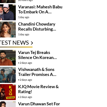
Varanasi: Mahesh Babu
To Embark On A
Dangerous Global
1 day ago
Mission
Chandini Chowdary
Recalls Disturbing
Incident
1 day ago
TEST NEWS
Varun Tej Breaks
Silence On Korean
Kanakaraju
2 days ago
Controversy
Vishwanath & Sons
Trailer Promises A
Heartfelt Family Drama
2 days ago
KJQ Movie Review &
Rating!
2 days ago
Varun Dhawan Set For