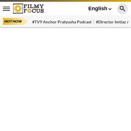
English
HOT NOW
#TV9 Anchor Pratyusha Podcast
#Director Imtiaz Al