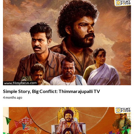
Simple Story, Big Conflict: Thimmarajupalli TV
4 months ago