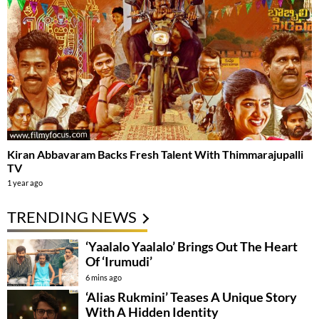
Kiran Abbavaram Backs Fresh Talent With Thimmarajupalli
TV
1 year ago
TRENDING NEWS
‘Yaalalo Yaalalo’ Brings Out The Heart
Of ‘Irumudi’
6 mins ago
‘Alias Rukmini’ Teases A Unique Story
With A Hidden Identity