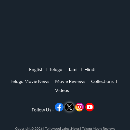
English
Telugu
Tamil
Hindi
Telugu Movie News
Movie Reviews
Collections
Videos
Follow Us -
Copyright © 2026 |
Tollywood Latest News
|
Telugu Movie Reviews