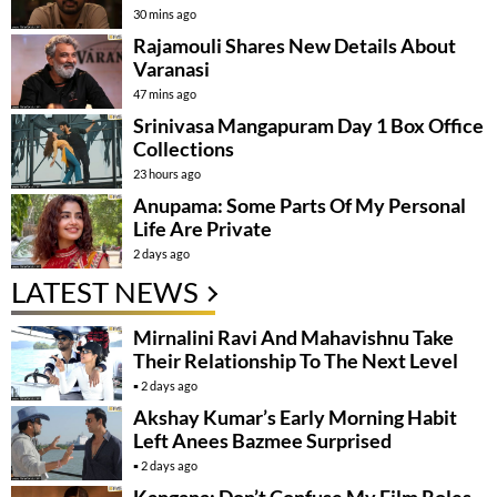
30 mins ago
Rajamouli Shares New Details About
Varanasi
47 mins ago
Srinivasa Mangapuram Day 1 Box Office
Collections
23 hours ago
Anupama: Some Parts Of My Personal
Life Are Private
2 days ago
LATEST NEWS
Mirnalini Ravi And Mahavishnu Take
Their Relationship To The Next Level
2 days ago
Akshay Kumar’s Early Morning Habit
Left Anees Bazmee Surprised
2 days ago
Kangana: Don’t Confuse My Film Roles