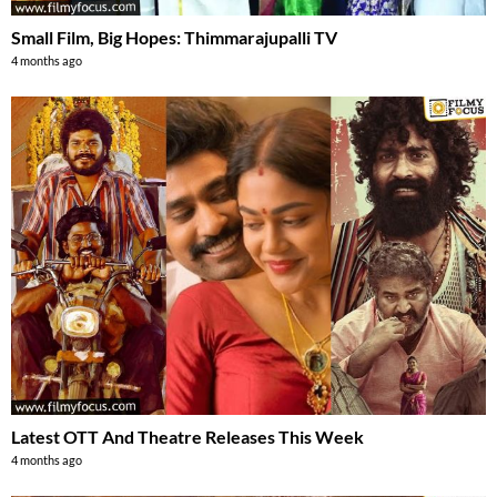
Small Film, Big Hopes: Thimmarajupalli TV
4 months ago
Latest OTT And Theatre Releases This Week
4 months ago