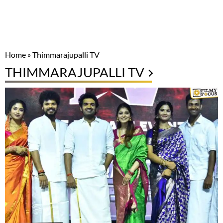
Home
»
Thimmarajupalli TV
THIMMARAJUPALLI TV