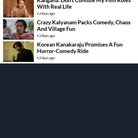
With Real Life
2 days ago
Crazy Kalyanam Packs Comedy, Chaos
And Village Fun
2 days ago
Korean Kanakaraju Promises A Fun
Horror-Comedy Ride
2 days ago