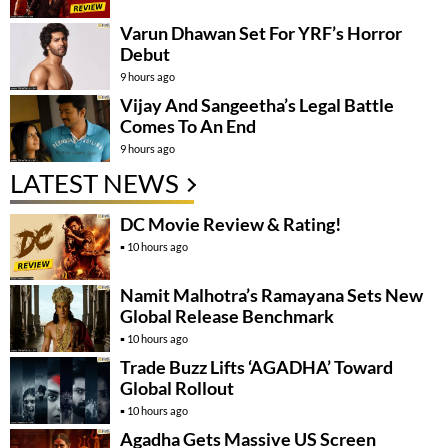
Varun Dhawan Set For YRF’s Horror
Debut
9 hours ago
Vijay And Sangeetha’s Legal Battle
Comes To An End
9 hours ago
LATEST NEWS
DC Movie Review & Rating!
10 hours ago
Namit Malhotra’s Ramayana Sets New
Global Release Benchmark
10 hours ago
Trade Buzz Lifts ‘AGADHA’ Toward
Global Rollout
10 hours ago
Agadha Gets Massive US Screen