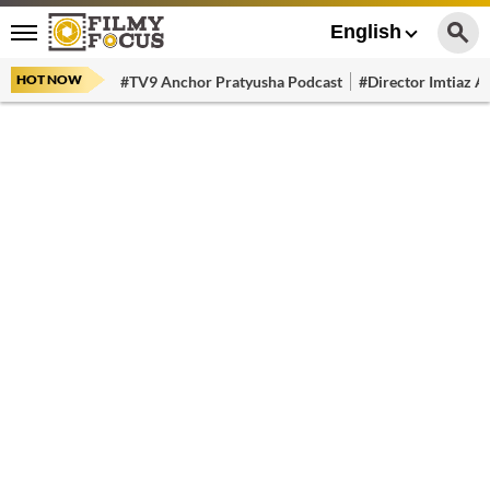
English
HOT NOW
#TV9 Anchor Pratyusha Podcast
#Director Imtiaz Al