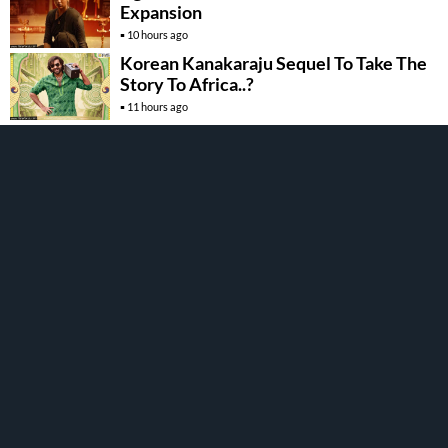
Expansion
10 hours ago
Korean Kanakaraju Sequel To Take The
Story To Africa..?
11 hours ago