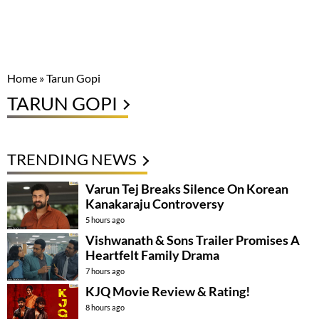
Home
»
Tarun Gopi
TARUN GOPI
TRENDING NEWS
Varun Tej Breaks Silence On Korean
Kanakaraju Controversy
5 hours ago
Vishwanath & Sons Trailer Promises A
Heartfelt Family Drama
7 hours ago
KJQ Movie Review & Rating!
8 hours ago