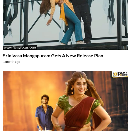
Srinivasa Mangapuram Gets A New Release Plan
1 month ago