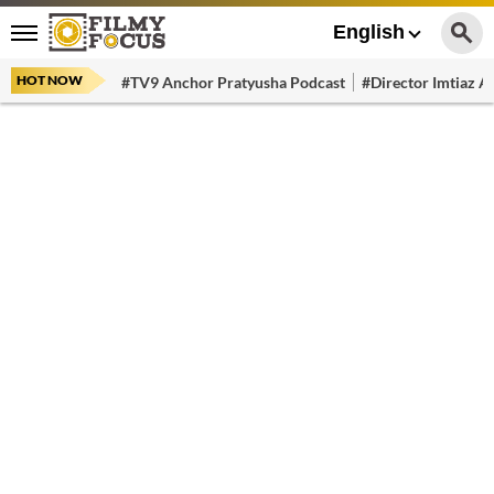
English
HOT NOW
#TV9 Anchor Pratyusha Podcast
#Director Imtiaz Al