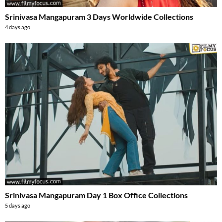
Srinivasa Mangapuram 3 Days Worldwide Collections
4 days ago
Srinivasa Mangapuram Day 1 Box Office Collections
5 days ago