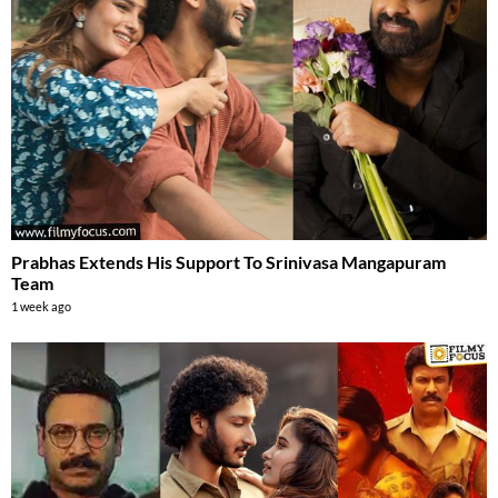
Prabhas Extends His Support To Srinivasa Mangapuram
Team
1 week ago