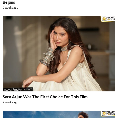
Begins
2 weeks ago
Sara Arjun Was The First Choice For This Film
2 weeks ago