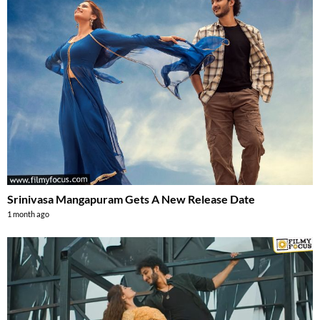
Srinivasa Mangapuram Gets A New Release Date
1 month ago