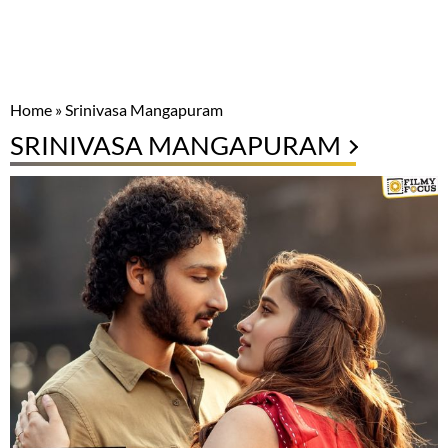
Home
»
Srinivasa Mangapuram
SRINIVASA MANGAPURAM