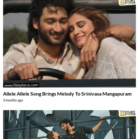
Allele Allele Song Brings Melody To Srinivasa Mangapuram
3 months ago