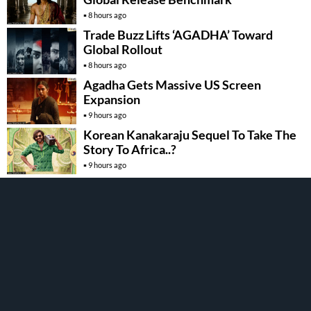
8 hours ago
Trade Buzz Lifts ‘AGADHA’ Toward
Global Rollout
8 hours ago
Agadha Gets Massive US Screen
Expansion
9 hours ago
Korean Kanakaraju Sequel To Take The
Story To Africa..?
9 hours ago