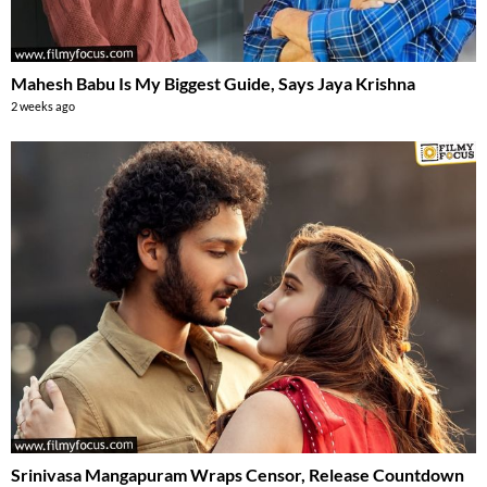
Mahesh Babu Is My Biggest Guide, Says Jaya Krishna
2 weeks ago
Srinivasa Mangapuram Wraps Censor, Release Countdown