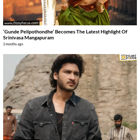
‘Gunde Pelipothondhe’ Becomes The Latest Highlight Of
Srinivasa Mangapuram
2 months ago