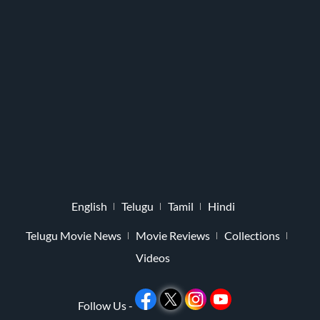
English
Telugu
Tamil
Hindi
Telugu Movie News
Movie Reviews
Collections
Videos
Follow Us -