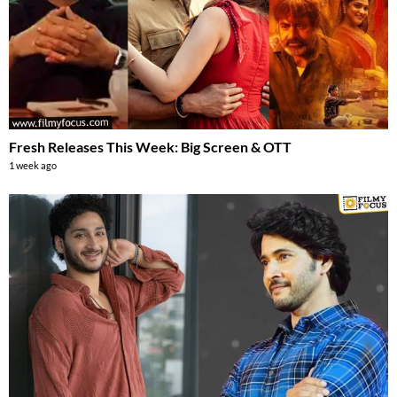
Fresh Releases This Week: Big Screen & OTT
1 week ago