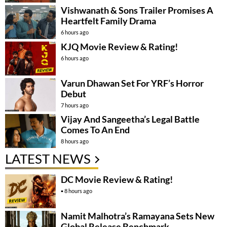
Vishwanath & Sons Trailer Promises A
Heartfelt Family Drama
6 hours ago
KJQ Movie Review & Rating!
6 hours ago
Varun Dhawan Set For YRF’s Horror
Debut
7 hours ago
Vijay And Sangeetha’s Legal Battle
Comes To An End
8 hours ago
LATEST NEWS
DC Movie Review & Rating!
8 hours ago
Namit Malhotra’s Ramayana Sets New
Global Release Benchmark