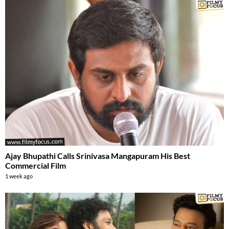
Ajay Bhupathi Calls Srinivasa Mangapuram His Best
Commercial Film
1 week ago