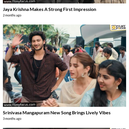
Jaya Krishna Makes A Strong First Impression
2 months ago
Srinivasa Mangapuram New Song Brings Lively Vibes
3 months ago