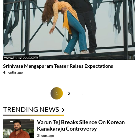
Srinivasa Mangapuram Teaser Raises Expectations
4 months ago
1
2
→
TRENDING NEWS
Varun Tej Breaks Silence On Korean
Kanakaraju Controversy
3 hours ago