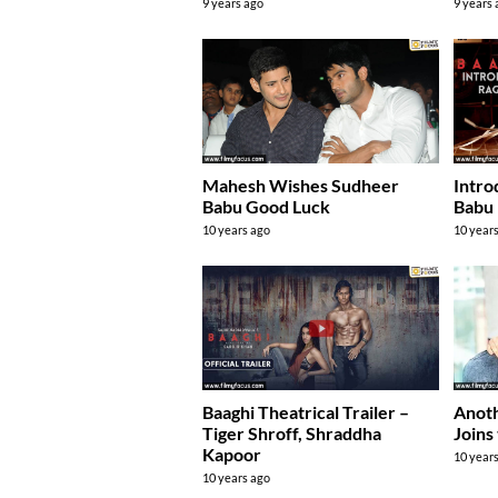
9 years ago
9 years
Mahesh Wishes Sudheer
Intro
Babu Good Luck
Babu 
10 years ago
10 year
Baaghi Theatrical Trailer –
Anoth
Tiger Shroff, Shraddha
Joins
Kapoor
10 year
10 years ago