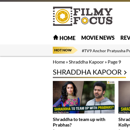
MOVIE NEWS
RE
HOME
HOT NOW
#TV9 Anchor Pratyusha P
Home
»
Shraddha Kapoor
»
Page 9
SHRADDHA KAPOOR
Shraddha to team up with
Shrad
Prabhas?
Koll