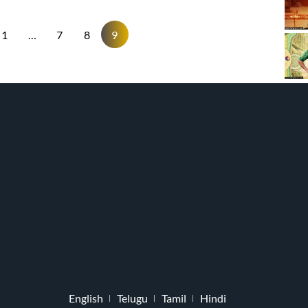
1
…
7
8
9
English
Telugu
Tamil
Hindi