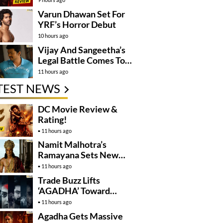
Varun Dhawan Set For
YRF’s Horror Debut
10 hours ago
Vijay And Sangeetha’s
Legal Battle Comes To
An End
11 hours ago
TEST NEWS
DC Movie Review &
Rating!
11 hours ago
Namit Malhotra’s
Ramayana Sets New
Global Release
11 hours ago
Benchmark
Trade Buzz Lifts
‘AGADHA’ Toward
Global Rollout
11 hours ago
Agadha Gets Massive