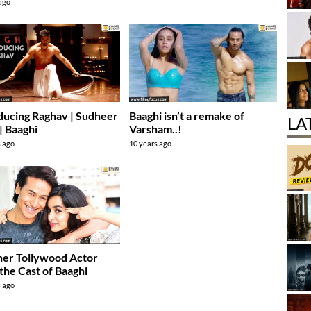
 ago
ducing Raghav | Sudheer
Baaghi isn’t a remake of
LA
| Baaghi
Varsham..!
s ago
10 years ago
er Tollywood Actor
 the Cast of Baaghi
s ago