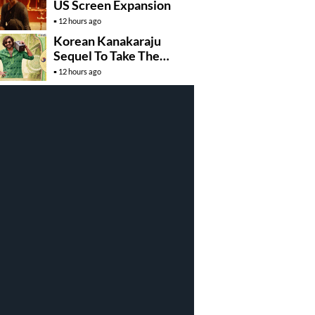
US Screen Expansion
12 hours ago
Korean Kanakaraju
Sequel To Take The
Story To Africa..?
12 hours ago