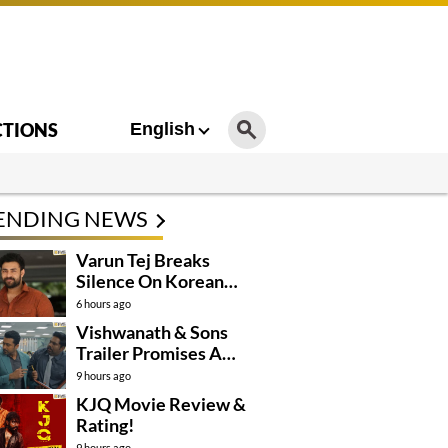
CTIONS
English
ENDING NEWS
Varun Tej Breaks
Silence On Korean
Kanakaraju
6 hours ago
Controversy
Vishwanath & Sons
Trailer Promises A
Heartfelt Family Drama
9 hours ago
KJQ Movie Review &
Rating!
9 hours ago