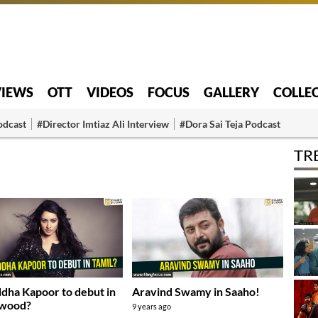
VIEWS
OTT
VIDEOS
FOCUS
GALLERY
COLLE
odcast
#Director Imtiaz Ali Interview
#Dora Sai Teja Podcast
TR
dha Kapoor to debut in
Aravind Swamy in Saaho!
ywood?
9 years ago