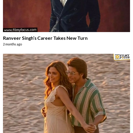
Ranveer Singh’s Career Takes New Turn
2 months ago