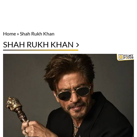
Home
»
Shah Rukh Khan
SHAH RUKH KHAN