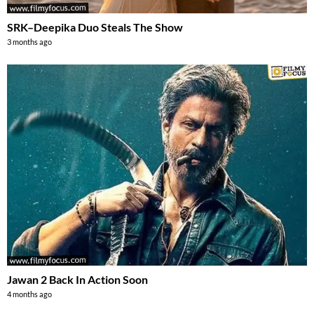
SRK–Deepika Duo Steals The Show
3 months ago
Jawan 2 Back In Action Soon
4 months ago