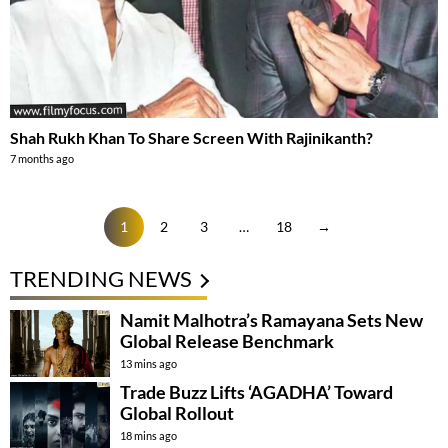
Shah Rukh Khan To Share Screen With Rajinikanth?
7 months ago
1
2
3
…
18
→
TRENDING NEWS
Namit Malhotra’s Ramayana Sets New
Global Release Benchmark
13 mins ago
Trade Buzz Lifts ‘AGADHA’ Toward
Global Rollout
18 mins ago