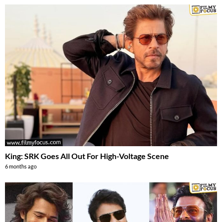
King: SRK Goes All Out For High-Voltage Scene
6 months ago