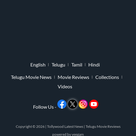
English
Telugu
Tamil
Hindi
Telugu Movie News
Movie Reviews
Collections
Videos
Follow Us -
Copyright © 2026 |
Tollywood Latest News
|
Telugu Movie Reviews
powered by
veegam