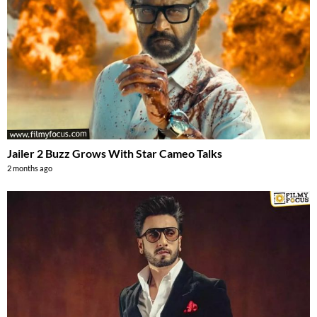
Jailer 2 Buzz Grows With Star Cameo Talks
2 months ago