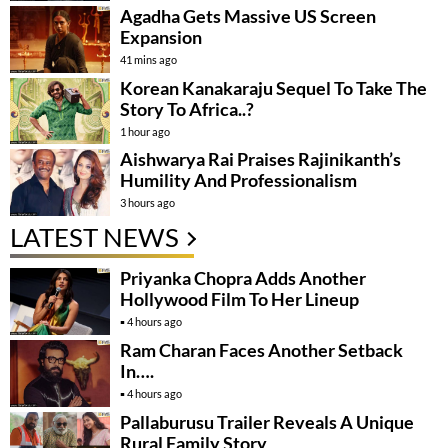
Agadha Gets Massive US Screen
Expansion
41 mins ago
Korean Kanakaraju Sequel To Take The
Story To Africa..?
1 hour ago
Aishwarya Rai Praises Rajinikanth’s
Humility And Professionalism
3 hours ago
LATEST NEWS
Priyanka Chopra Adds Another
Hollywood Film To Her Lineup
4 hours ago
Ram Charan Faces Another Setback
In….
4 hours ago
Pallaburusu Trailer Reveals A Unique
Rural Family Story