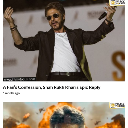
A Fan’s Confession, Shah Rukh Khan’s Epic Reply
1 month ago