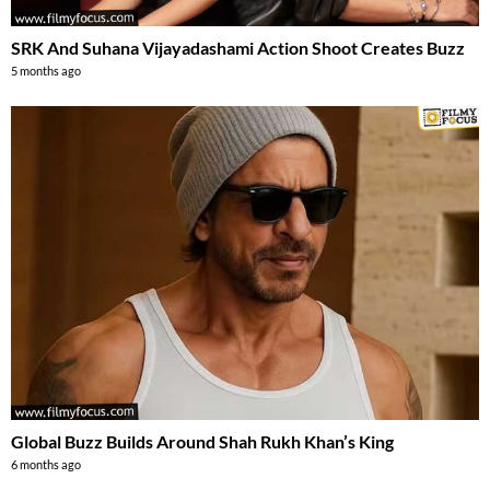
SRK And Suhana Vijayadashami Action Shoot Creates Buzz
5 months ago
Global Buzz Builds Around Shah Rukh Khan’s King
6 months ago