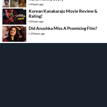
4 hours ago
Korean Kanakaraju Movie Review &
Rating!
8 hours ago
Did Anushka Miss A Promising Film?
19 hours ago