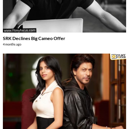
SRK Declines Big Cameo Offer
4 months ago