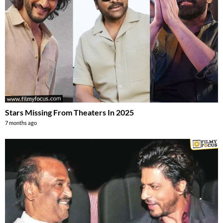
Stars Missing From Theaters In 2025
7 months ago