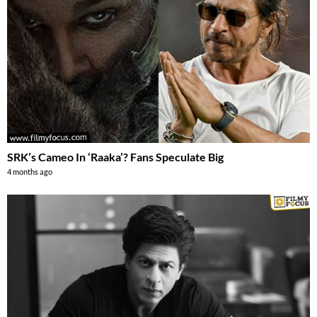
SRK’s Cameo In ‘Raaka’? Fans Speculate Big
4 months ago