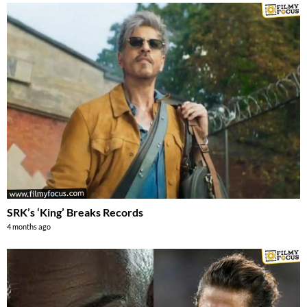
SRK’s ‘King’ Breaks Records
4 months ago