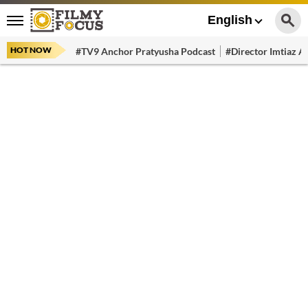
English
HOT NOW
#TV9 Anchor Pratyusha Podcast
#Director Imtiaz Al