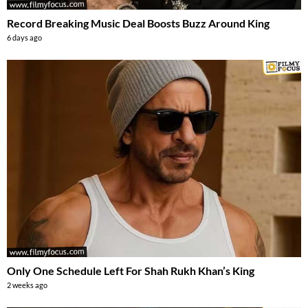
Record Breaking Music Deal Boosts Buzz Around King
6 days ago
Only One Schedule Left For Shah Rukh Khan’s King
2 weeks ago