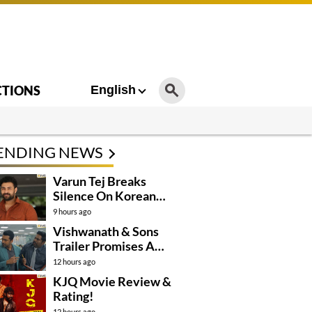
CTIONS
English
ENDING NEWS
Varun Tej Breaks
Silence On Korean
Kanakaraju
9 hours ago
Controversy
Vishwanath & Sons
Trailer Promises A
Heartfelt Family Drama
12 hours ago
KJQ Movie Review &
Rating!
12 hours ago