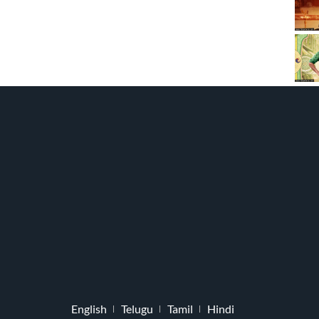
English
Telugu
Tamil
Hindi