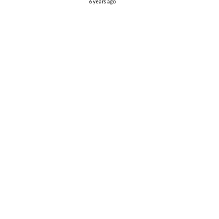
6 years ago