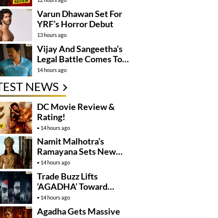
Varun Dhawan Set For
YRF’s Horror Debut
13 hours ago
Vijay And Sangeetha’s
Legal Battle Comes To
An End
14 hours ago
TEST NEWS
DC Movie Review &
Rating!
14 hours ago
Namit Malhotra’s
Ramayana Sets New
Global Release
14 hours ago
Benchmark
Trade Buzz Lifts
‘AGADHA’ Toward
Global Rollout
14 hours ago
Agadha Gets Massive