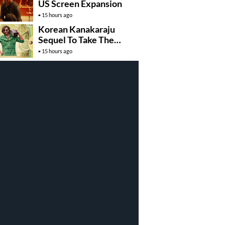
US Screen Expansion
15 hours ago
Korean Kanakaraju
Sequel To Take The
Story To Africa..?
15 hours ago