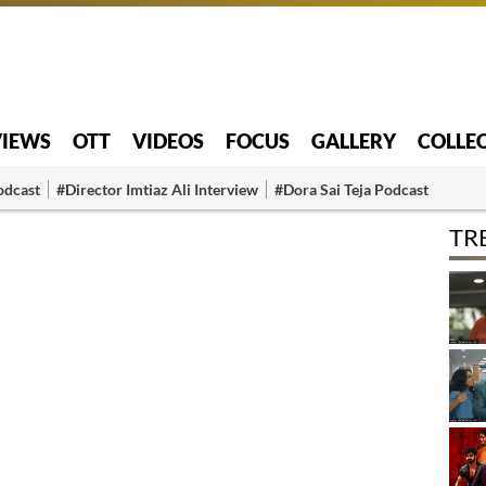
VIEWS
OTT
VIDEOS
FOCUS
GALLERY
COLLE
odcast
#Director Imtiaz Ali Interview
#Dora Sai Teja Podcast
TR