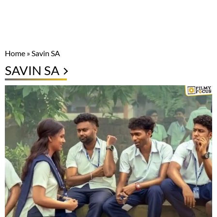
Home
»
Savin SA
SAVIN SA