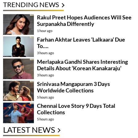
TRENDING NEWS
Rakul Preet Hopes Audiences Will See
Surpanakha Differently
1 hour ago
Farhan Akhtar Leaves ‘Lalkaara’ Due
To….
3 hours ago
Merlapaka Gandhi Shares Interesting
Details About ‘Korean Kanakaraju’
3 hours ago
Srinivasa Mangapuram 3 Days
Worldwide Collections
5 hours ago
Chennai Love Story 9 Days Total
Collections
5 hours ago
LATEST NEWS