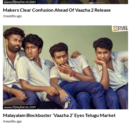
Makers Clear Confusion Ahead Of Vaazha 2 Release
3 months ago
Malayalam Blockbuster ‘Vaazha 2’ Eyes Telugu Market
4 months ago