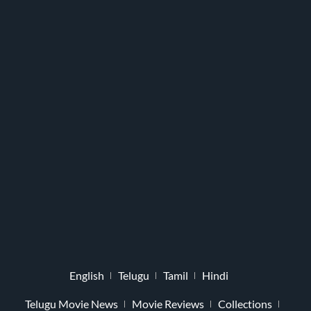
English
Telugu
Tamil
Hindi
Telugu Movie News
Movie Reviews
Collections