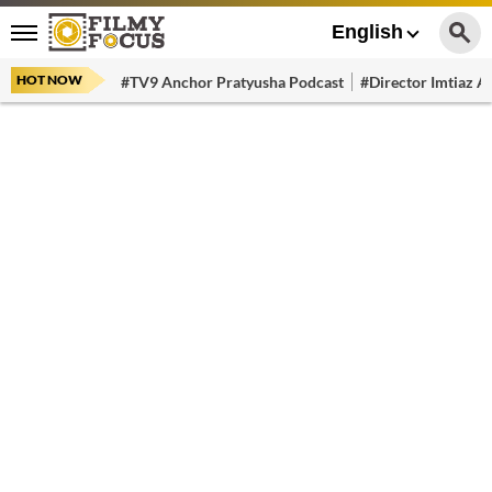
English
HOT NOW
#TV9 Anchor Pratyusha Podcast
#Director Imtiaz Al