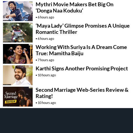
Mythri Movie Makers Bet Big On
‘Donga Naa Koduku’
6 hours ago
‘Maya Lady’ Glimpse Promises A Unique
Romantic Thriller
6 hours ago
Working With Suriya Is A Dream Come
True: Mamitha Baiju
7 hours ago
Karthi Signs Another Promising Project
10 hours ago
Second Marriage Web-Series Review &
Rating!
10 hours ago