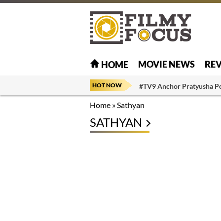
MOVIE NEWS
RE
HOME
HOT NOW
#TV9 Anchor Pratyusha P
Home
»
Sathyan
SATHYAN