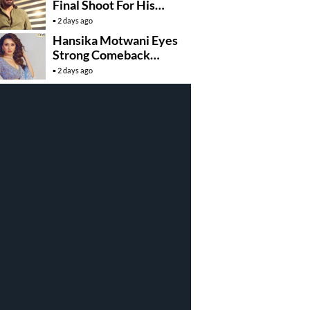
Final Shoot For His
100th Movie
2 days ago
Hansika Motwani Eyes
Strong Comeback
With….
2 days ago