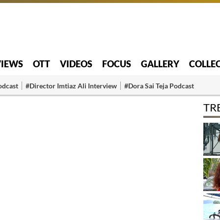
VIEWS
OTT
VIDEOS
FOCUS
GALLERY
COLLE
odcast
#Director Imtiaz Ali Interview
#Dora Sai Teja Podcast
TR