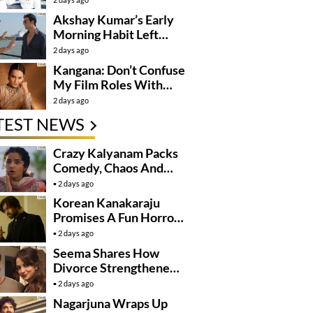
Next Level
Akshay Kumar’s Early
Morning Habit Left
Anees Bazmee
2 days ago
Surprised
Kangana: Don’t Confuse
My Film Roles With
Real Life
2 days ago
TEST NEWS
Crazy Kalyanam Packs
Comedy, Chaos And
Village Fun
2 days ago
Korean Kanakaraju
Promises A Fun Horror-
Comedy Ride
2 days ago
Seema Shares How
Divorce Strengthened
Her Bond With Sohail
2 days ago
Khan
Nagarjuna Wraps Up