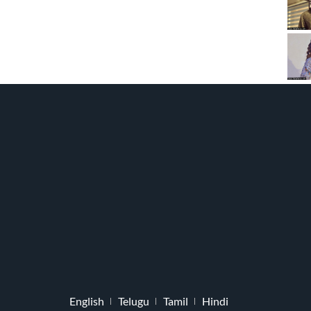
English
Telugu
Tamil
Hindi