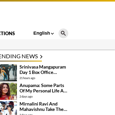
CTIONS
English
ENDING NEWS
Srinivasa Mangapuram
Day 1 Box Office
Collections
21 hours ago
Anupama: Some Parts
Of My Personal Life Are
Private
2 days ago
Mirnalini Ravi And
Mahavishnu Take Their
Relationship To The
2 days ago