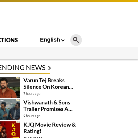
CTIONS
English
ENDING NEWS
Varun Tej Breaks
Silence On Korean
Kanakaraju
7 hours ago
Controversy
Vishwanath & Sons
Trailer Promises A
Heartfelt Family Drama
9 hours ago
KJQ Movie Review &
Rating!
10 hours ago