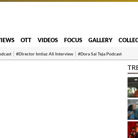
VIEWS
OTT
VIDEOS
FOCUS
GALLERY
COLLE
odcast
#Director Imtiaz Ali Interview
#Dora Sai Teja Podcast
TR