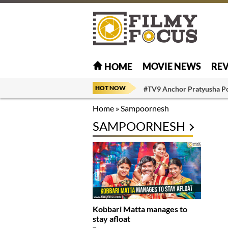
MOVIE NEWS
RE
HOME
HOT NOW
#TV9 Anchor Pratyusha P
Home
»
Sampoornesh
SAMPOORNESH
Kobbari Matta manages to
stay afloat