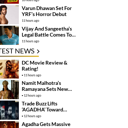
Varun Dhawan Set For
YRF’s Horror Debut
11 hours ago
Vijay And Sangeetha’s
Legal Battle Comes To
An End
11 hours ago
TEST NEWS
DC Movie Review &
Rating!
11 hours ago
Namit Malhotra’s
Ramayana Sets New
Global Release
12 hours ago
Benchmark
Trade Buzz Lifts
‘AGADHA’ Toward
Global Rollout
12 hours ago
Agadha Gets Massive