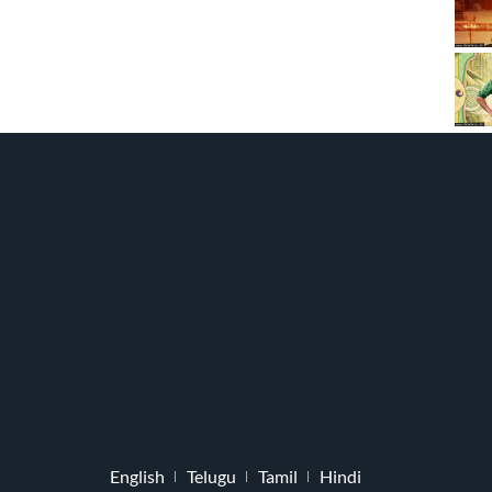
English
Telugu
Tamil
Hindi