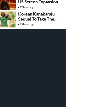
US Screen Expansion
12 hours ago
Korean Kanakaraju
Sequel To Take The
Story To Africa..?
13 hours ago