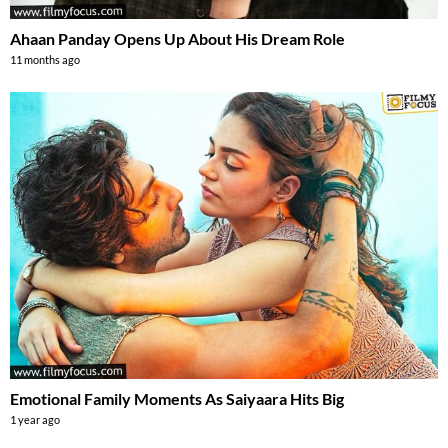
Ahaan Panday Opens Up About His Dream Role
11 months ago
Emotional Family Moments As Saiyaara Hits Big
1 year ago