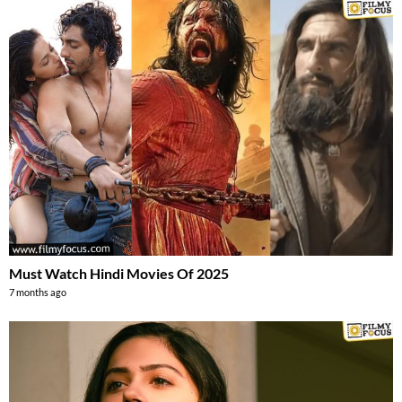
Must Watch Hindi Movies Of 2025
7 months ago