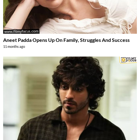
Aneet Padda Opens Up On Family, Struggles And Success
11 months ago