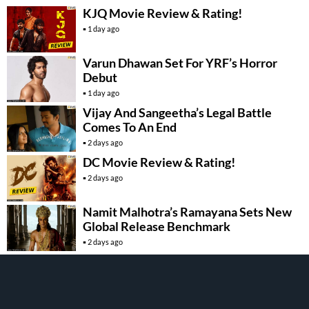
KJQ Movie Review & Rating!
1 day ago
Varun Dhawan Set For YRF’s Horror
Debut
1 day ago
Vijay And Sangeetha’s Legal Battle
Comes To An End
2 days ago
DC Movie Review & Rating!
2 days ago
Namit Malhotra’s Ramayana Sets New
Global Release Benchmark
2 days ago