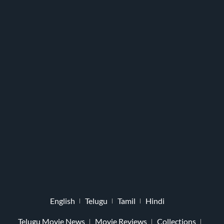
English
Telugu
Tamil
Hindi
Telugu Movie News
Movie Reviews
Collections