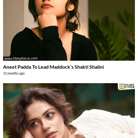
Aneet Padda To Lead Maddock’s Shakti Shalini
11 months ago