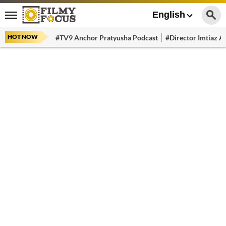
English
HOT NOW
#TV9 Anchor Pratyusha Podcast
#Director Imtiaz Al