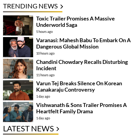
TRENDING NEWS
Toxic Trailer Promises A Massive
Underworld Saga
5 hours ago
Varanasi: Mahesh Babu To Embark On A
Dangerous Global Mission
10 hours ago
Chandini Chowdary Recalls Disturbing
Incident
11 hours ago
Varun Tej Breaks Silence On Korean
Kanakaraju Controversy
1 day ago
Vishwanath & Sons Trailer Promises A
Heartfelt Family Drama
1 day ago
LATEST NEWS