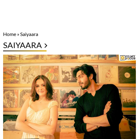
Home
»
Saiyaara
SAIYAARA