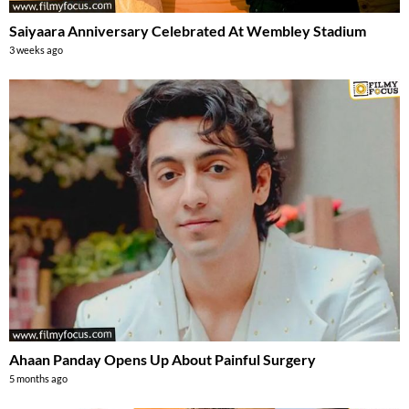
Saiyaara Anniversary Celebrated At Wembley Stadium
3 weeks ago
Ahaan Panday Opens Up About Painful Surgery
5 months ago