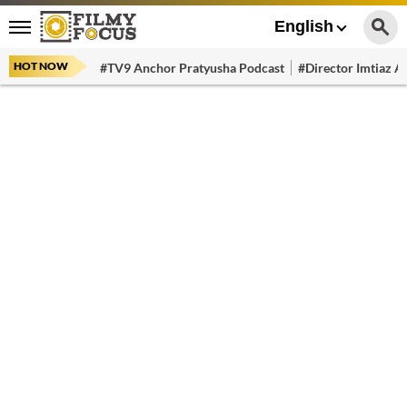
English
HOT NOW
#TV9 Anchor Pratyusha Podcast
#Director Imtiaz Al