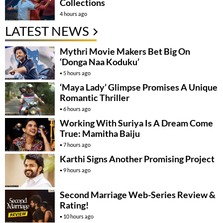
Collections
4 hours ago
LATEST NEWS
Mythri Movie Makers Bet Big On
‘Donga Naa Koduku’
5 hours ago
‘Maya Lady’ Glimpse Promises A Unique
Romantic Thriller
6 hours ago
Working With Suriya Is A Dream Come
True: Mamitha Baiju
7 hours ago
Karthi Signs Another Promising Project
9 hours ago
Second Marriage Web-Series Review &
Rating!
10 hours ago