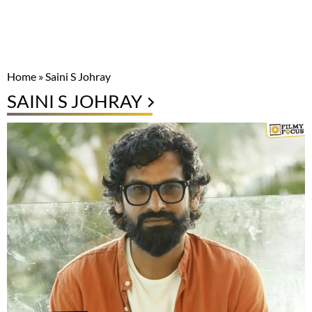
Home
»
Saini S Johray
SAINI S JOHRAY