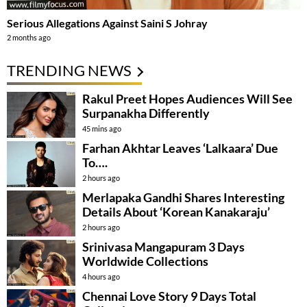
Serious Allegations Against Saini S Johray
2 months ago
TRENDING NEWS
Rakul Preet Hopes Audiences Will See
Surpanakha Differently
45 mins ago
Farhan Akhtar Leaves ‘Lalkaara’ Due
To….
2 hours ago
Merlapaka Gandhi Shares Interesting
Details About ‘Korean Kanakaraju’
2 hours ago
Srinivasa Mangapuram 3 Days
Worldwide Collections
4 hours ago
Chennai Love Story 9 Days Total