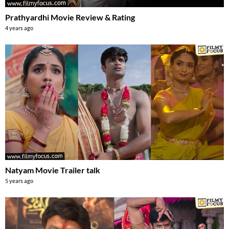
Prathyardhi Movie Review & Rating
4 years ago
Natyam Movie Trailer talk
5 years ago