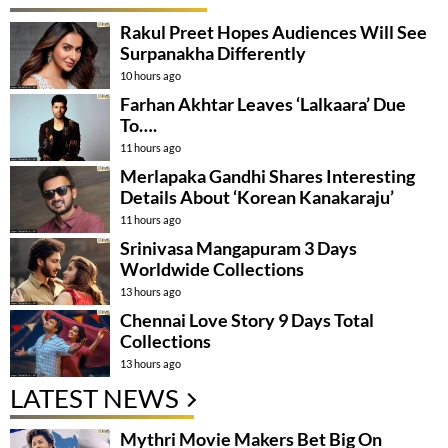
Rakul Preet Hopes Audiences Will See
Surpanakha Differently
10 hours ago
Farhan Akhtar Leaves ‘Lalkaara’ Due
To….
11 hours ago
Merlapaka Gandhi Shares Interesting
Details About ‘Korean Kanakaraju’
11 hours ago
Srinivasa Mangapuram 3 Days
Worldwide Collections
13 hours ago
Chennai Love Story 9 Days Total
Collections
13 hours ago
LATEST NEWS
Mythri Movie Makers Bet Big On