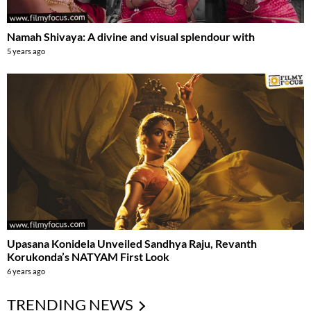
Namah Shivaya: A divine and visual splendour with
5 years ago
Upasana Konidela Unveiled Sandhya Raju, Revanth
Korukonda’s NATYAM First Look
6 years ago
TRENDING NEWS