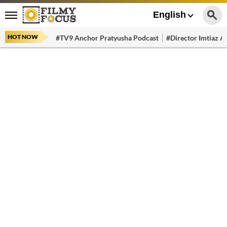
English
HOT NOW
#TV9 Anchor Pratyusha Podcast
#Director Imtiaz Al