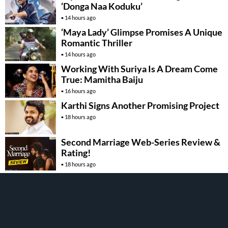
‘Donga Naa Koduku’
14 hours ago
‘Maya Lady’ Glimpse Promises A Unique
Romantic Thriller
14 hours ago
Working With Suriya Is A Dream Come
True: Mamitha Baiju
16 hours ago
Karthi Signs Another Promising Project
18 hours ago
Second Marriage Web-Series Review &
Rating!
18 hours ago