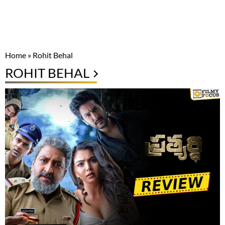
Home
»
Rohit Behal
ROHIT BEHAL