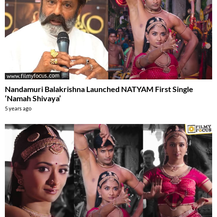
Nandamuri Balakrishna Launched NATYAM First Single
‘Namah Shivaya’
5 years ago