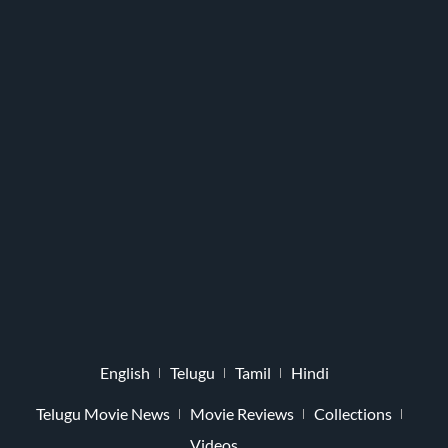
English
Telugu
Tamil
Hindi
Telugu Movie News
Movie Reviews
Collections
Videos