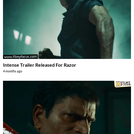
Intense Trailer Released For Razor
4 months ago