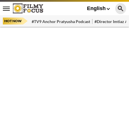
English
HOT NOW
#TV9 Anchor Pratyusha Podcast
#Director Imtiaz Al