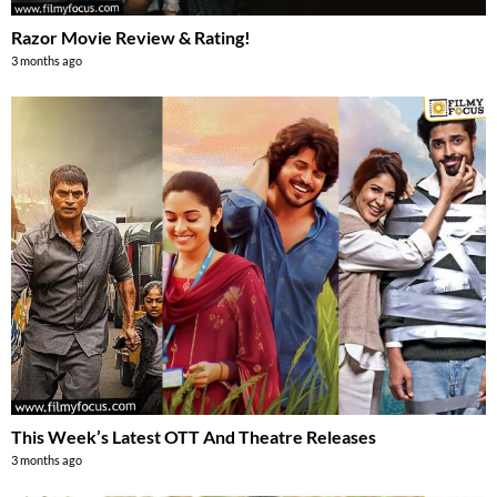
Razor Movie Review & Rating!
3 months ago
This Week’s Latest OTT And Theatre Releases
3 months ago