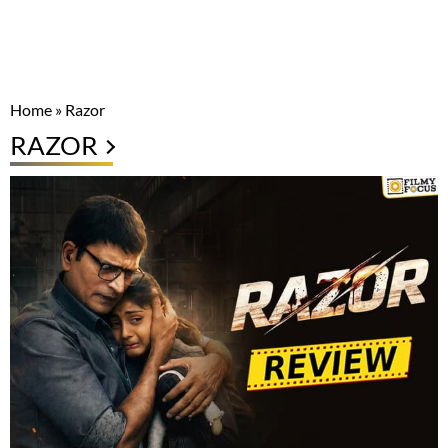
Home
»
Razor
RAZOR