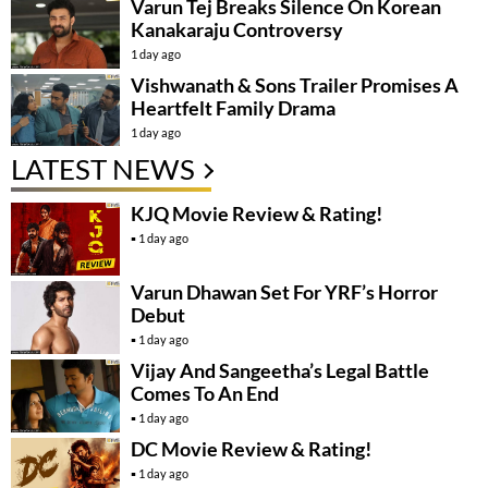
Varun Tej Breaks Silence On Korean
Kanakaraju Controversy
1 day ago
Vishwanath & Sons Trailer Promises A
Heartfelt Family Drama
1 day ago
LATEST NEWS
KJQ Movie Review & Rating!
1 day ago
Varun Dhawan Set For YRF’s Horror
Debut
1 day ago
Vijay And Sangeetha’s Legal Battle
Comes To An End
1 day ago
DC Movie Review & Rating!
1 day ago