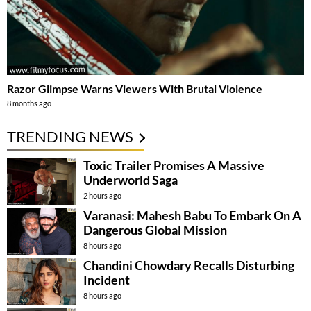
Razor Glimpse Warns Viewers With Brutal Violence
8 months ago
TRENDING NEWS
Toxic Trailer Promises A Massive
Underworld Saga
2 hours ago
Varanasi: Mahesh Babu To Embark On A
Dangerous Global Mission
8 hours ago
Chandini Chowdary Recalls Disturbing
Incident
8 hours ago