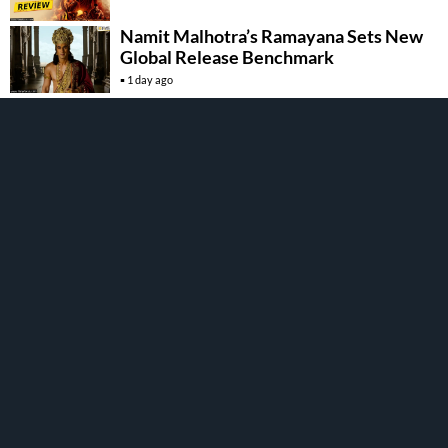
Namit Malhotra’s Ramayana Sets New
Global Release Benchmark
1 day ago