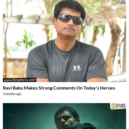
Ravi Babu Makes Strong Comments On Today’s Heroes
3 months ago