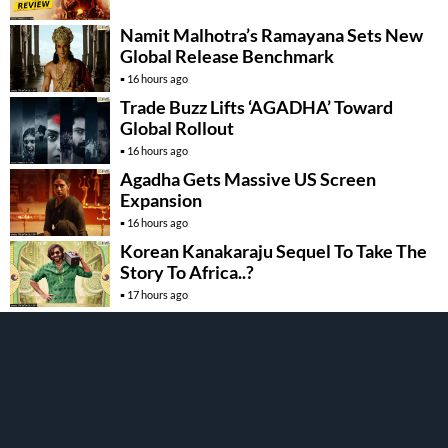
Namit Malhotra’s Ramayana Sets New
Global Release Benchmark
16 hours ago
Trade Buzz Lifts ‘AGADHA’ Toward
Global Rollout
16 hours ago
Agadha Gets Massive US Screen
Expansion
16 hours ago
Korean Kanakaraju Sequel To Take The
Story To Africa..?
17 hours ago