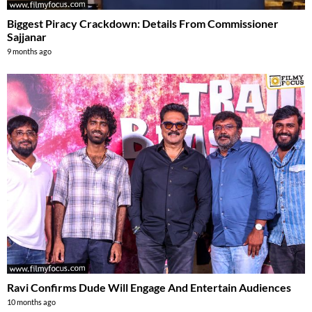
Biggest Piracy Crackdown: Details From Commissioner
Sajjanar
9 months ago
Ravi Confirms Dude Will Engage And Entertain Audiences
10 months ago