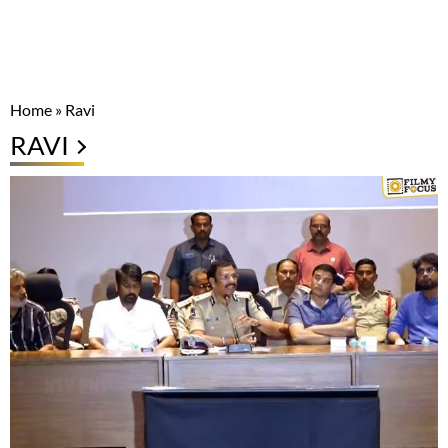
Home
»
Ravi
RAVI