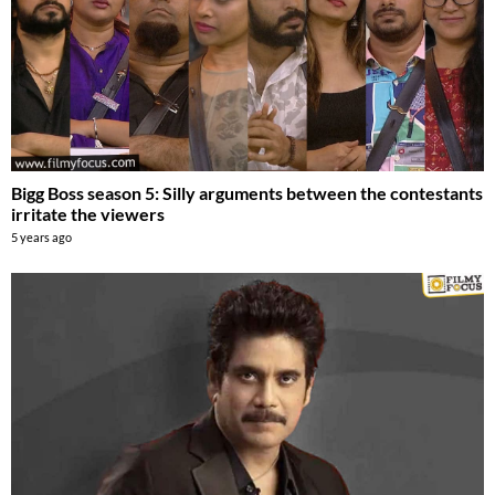
Bigg Boss season 5: Silly arguments between the contestants
irritate the viewers
5 years ago