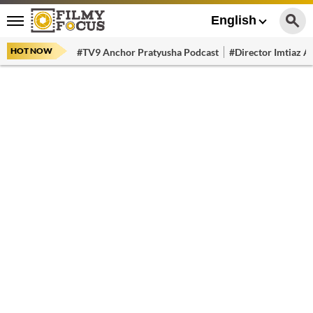
English
HOT NOW
#TV9 Anchor Pratyusha Podcast
#Director Imtiaz Al