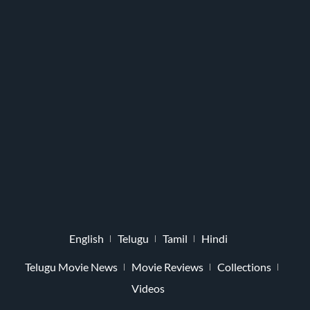
English
Telugu
Tamil
Hindi
Telugu Movie News
Movie Reviews
Collections
Videos