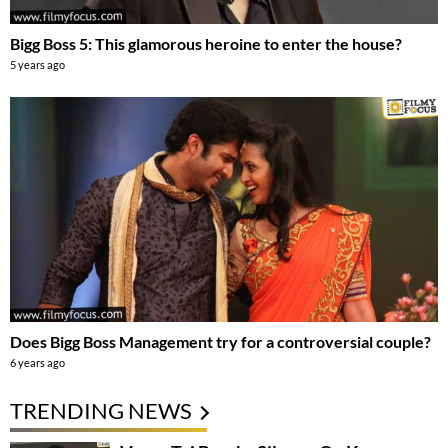
Bigg Boss 5: This glamorous heroine to enter the house?
5 years ago
Does Bigg Boss Management try for a controversial couple?
6 years ago
TRENDING NEWS