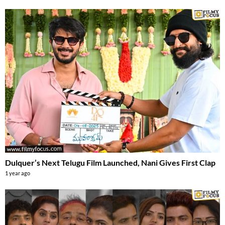
Dulquer’s Next Telugu Film Launched, Nani Gives First Clap
1 year ago