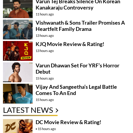
Varun Tej Breaks Silence On Korean
Kanakaraju Controversy
11 hours ago
Vishwanath & Sons Trailer Promises A
Heartfelt Family Drama
13 hours ago
KJQ Movie Review & Rating!
13 hours ago
Varun Dhawan Set For YRF’s Horror
Debut
15 hours ago
Vijay And Sangeetha’s Legal Battle
Comes To An End
15 hours ago
LATEST NEWS
DC Movie Review & Rating!
15 hours ago