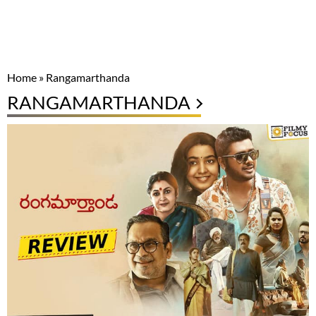
Home
»
Rangamarthanda
RANGAMARTHANDA