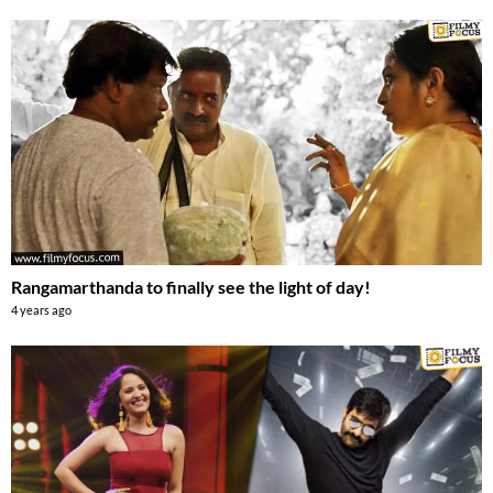
Rangamarthanda to finally see the light of day!
4 years ago