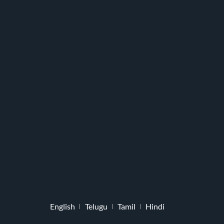
English
Telugu
Tamil
Hindi