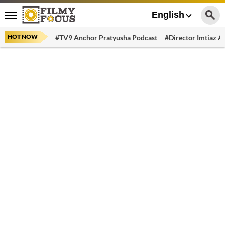
English
HOT NOW
#TV9 Anchor Pratyusha Podcast
#Director Imtiaz Al