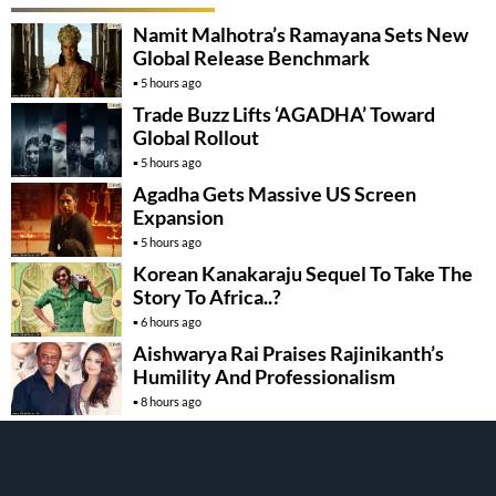
Namit Malhotra’s Ramayana Sets New
Global Release Benchmark
5 hours ago
Trade Buzz Lifts ‘AGADHA’ Toward
Global Rollout
5 hours ago
Agadha Gets Massive US Screen
Expansion
5 hours ago
Korean Kanakaraju Sequel To Take The
Story To Africa..?
6 hours ago
Aishwarya Rai Praises Rajinikanth’s
Humility And Professionalism
8 hours ago