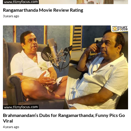
Rangamarthanda Movie Review Rating
3 years ago
Brahmanandam’s Dubs for Rangamarthanda; Funny Pics Go
Viral
4 years ago