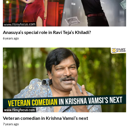
Anasuya’s special role in Ravi Teja’s Khiladi?
6 years ago
Veteran comedian in Krishna Vamsi’s next
7 years ago