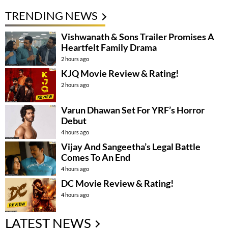
TRENDING NEWS
Vishwanath & Sons Trailer Promises A
Heartfelt Family Drama
2 hours ago
KJQ Movie Review & Rating!
2 hours ago
Varun Dhawan Set For YRF’s Horror
Debut
4 hours ago
Vijay And Sangeetha’s Legal Battle
Comes To An End
4 hours ago
DC Movie Review & Rating!
4 hours ago
LATEST NEWS