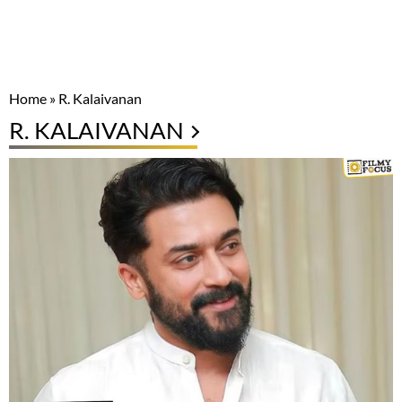
Home
»
R. Kalaivanan
R. KALAIVANAN