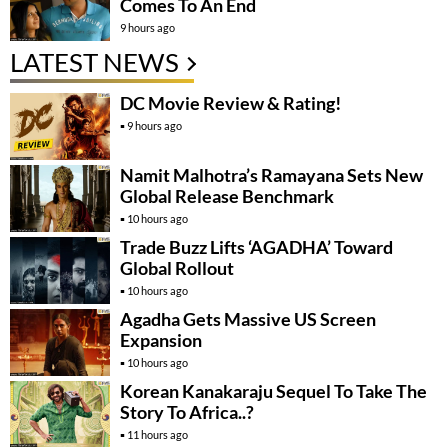
Comes To An End
9 hours ago
LATEST NEWS
DC Movie Review & Rating!
9 hours ago
Namit Malhotra’s Ramayana Sets New
Global Release Benchmark
10 hours ago
Trade Buzz Lifts ‘AGADHA’ Toward
Global Rollout
10 hours ago
Agadha Gets Massive US Screen
Expansion
10 hours ago
Korean Kanakaraju Sequel To Take The
Story To Africa..?
11 hours ago