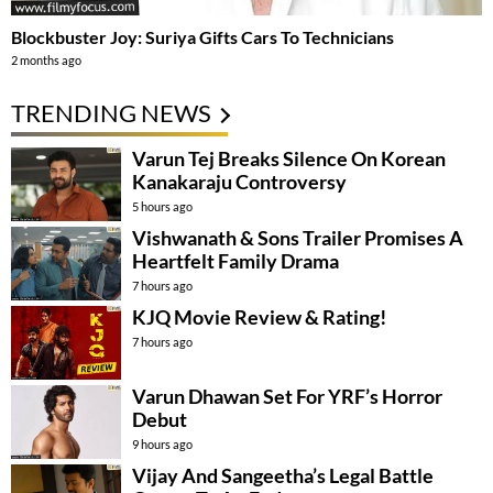
Blockbuster Joy: Suriya Gifts Cars To Technicians
2 months ago
TRENDING NEWS
Varun Tej Breaks Silence On Korean
Kanakaraju Controversy
5 hours ago
Vishwanath & Sons Trailer Promises A
Heartfelt Family Drama
7 hours ago
KJQ Movie Review & Rating!
7 hours ago
Varun Dhawan Set For YRF’s Horror
Debut
9 hours ago
Vijay And Sangeetha’s Legal Battle