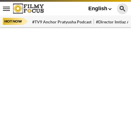
English
HOT NOW
#TV9 Anchor Pratyusha Podcast
#Director Imtiaz Al