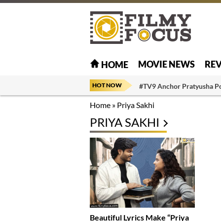
MOVIE NEWS
RE
HOME
HOT NOW
#TV9 Anchor Pratyusha P
Home
»
Priya Sakhi
PRIYA SAKHI
Beautiful Lyrics Make “Priya