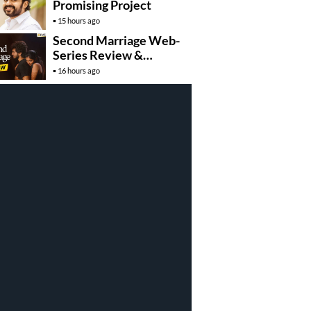
Promising Project
15 hours ago
Second Marriage Web-
Series Review &
Rating!
16 hours ago