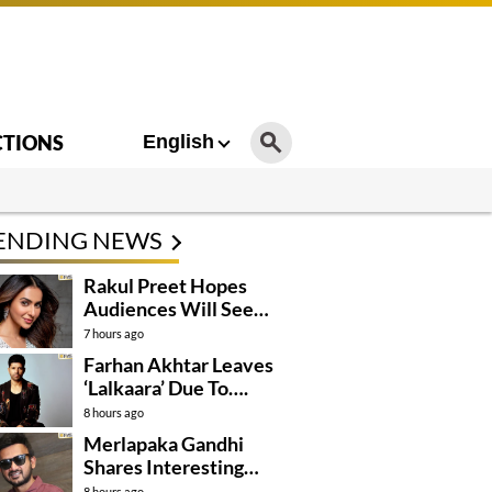
CTIONS
English
ENDING NEWS
Rakul Preet Hopes
Audiences Will See
Surpanakha Differently
7 hours ago
Farhan Akhtar Leaves
‘Lalkaara’ Due To….
8 hours ago
Merlapaka Gandhi
Shares Interesting
Details About ‘Korean
8 hours ago