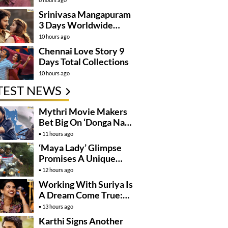
Kanakaraju’
Srinivasa Mangapuram
3 Days Worldwide
Collections
10 hours ago
Chennai Love Story 9
Days Total Collections
10 hours ago
TEST NEWS
Mythri Movie Makers
Bet Big On ‘Donga Naa
Koduku’
11 hours ago
‘Maya Lady’ Glimpse
Promises A Unique
Romantic Thriller
12 hours ago
Working With Suriya Is
A Dream Come True:
Mamitha Baiju
13 hours ago
Karthi Signs Another