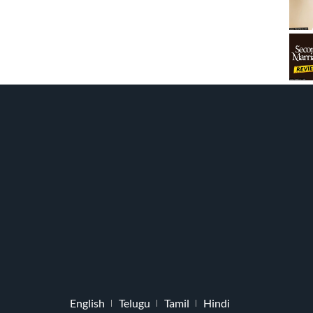
English
Telugu
Tamil
Hindi