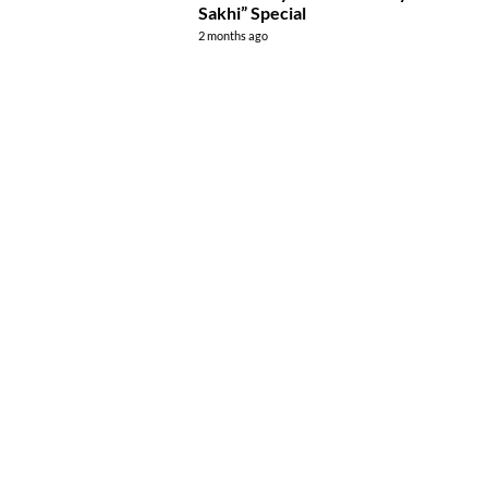
Sakhi” Special
2 months ago