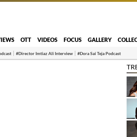
VIEWS
OTT
VIDEOS
FOCUS
GALLERY
COLLE
odcast
#Director Imtiaz Ali Interview
#Dora Sai Teja Podcast
TR